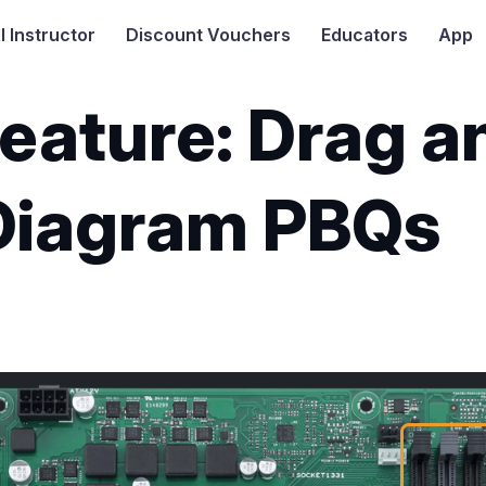
I
Instructor
Discount Vouchers
Educators
App
eature: Drag a
Diagram PBQs