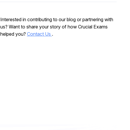
Interested in contributing to our blog or partnering with
us? Want to share your story of how Crucial Exams
helped you?
Contact Us
.