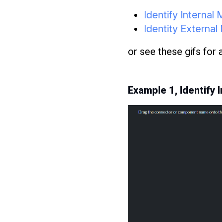
Identify Interna
Identity Extern
or see these gifs for
Example 1, Identify