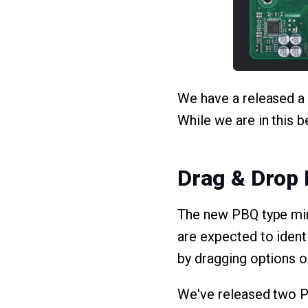
We have a released a n
While we are in this 
Drag & Drop
The new PBQ type mim
are expected to ident
by dragging options o
We've released two PB