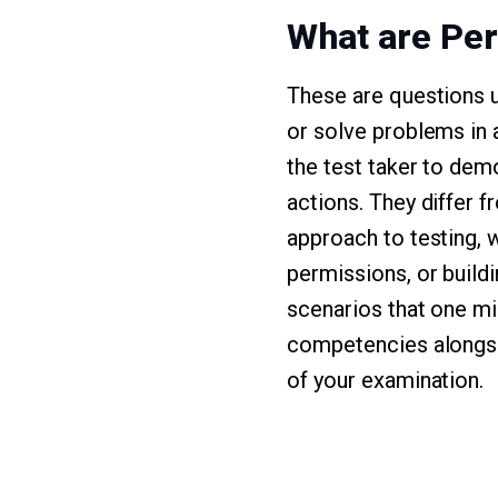
What are Pe
These are questions u
or solve problems in 
the test taker to demo
actions. They differ 
approach to testing, w
permissions, or build
scenarios that one mig
competencies alongsi
of your examination.