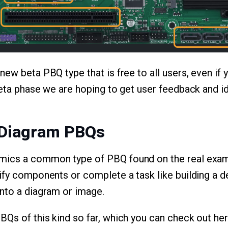
ew beta PBQ type that is free to all users, even if y
beta phase we are hoping to get user feedback and id
 Diagram PBQs
ics a common type of PBQ found on the real exam
ify components or complete a task like building a 
nto a diagram or image.
Qs of this kind so far, which you can check out her