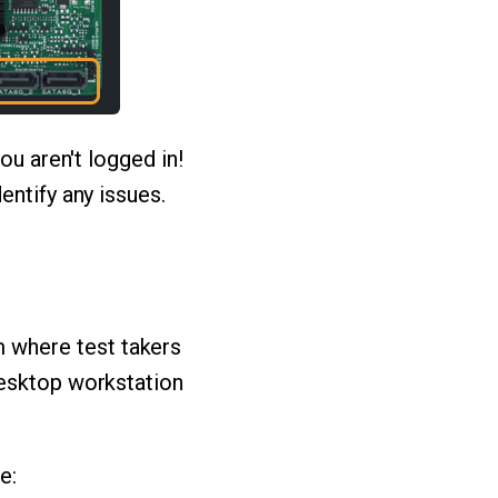
ou aren't logged in!
entify any issues.
 where test takers
desktop workstation
e: