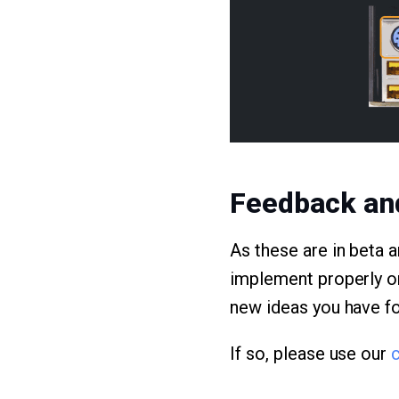
Feedback an
As these are in beta 
implement properly on
new ideas you have for
If so, please use our