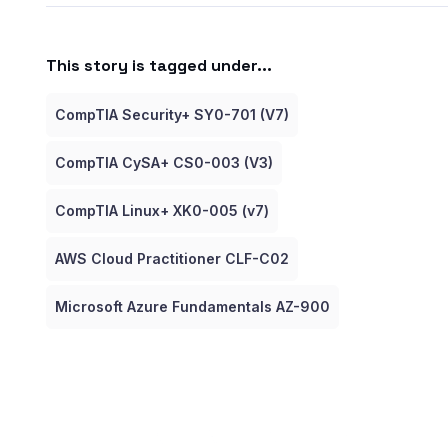
This story is tagged under...
CompTIA Security+ SY0-701 (V7)
CompTIA CySA+ CS0-003 (V3)
CompTIA Linux+ XK0-005 (v7)
AWS Cloud Practitioner CLF-C02
Microsoft Azure Fundamentals AZ-900