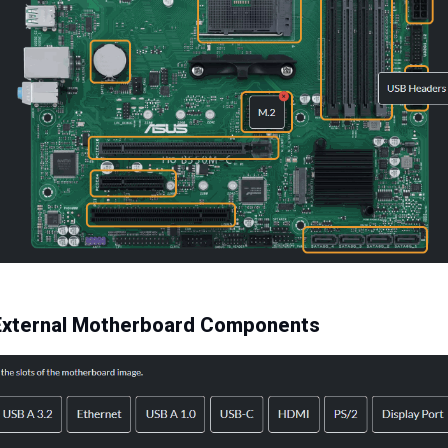
y External Motherboard Components