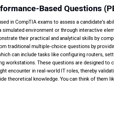
rformance-Based Questions (P
sed in CompTIA exams to assess a candidate's abil
a simulated environment or through interactive ele
nstrate their practical and analytical skills by comp
from traditional multiple-choice questions by provi
hich can include tasks like configuring routers, set
ing workstations. These questions are designed to 
ht encounter in real-world IT roles, thereby validat
de theoretical knowledge. You can think of them li