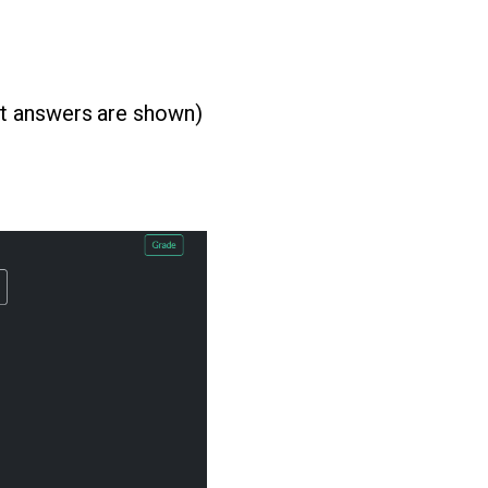
ct answers are shown)