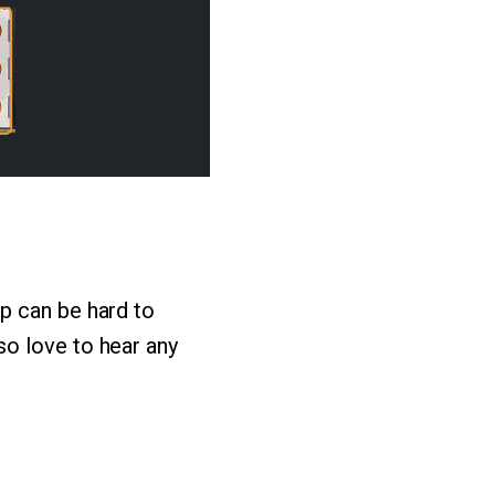
p can be hard to
o love to hear any