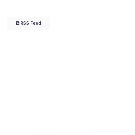
RSS Feed