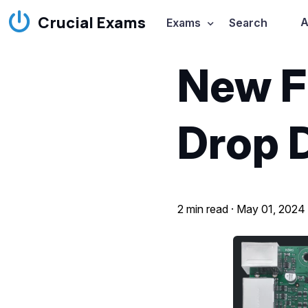
Crucial Exams
A
Exams
Search
New F
Drop 
2 min read ·
May 01, 2024