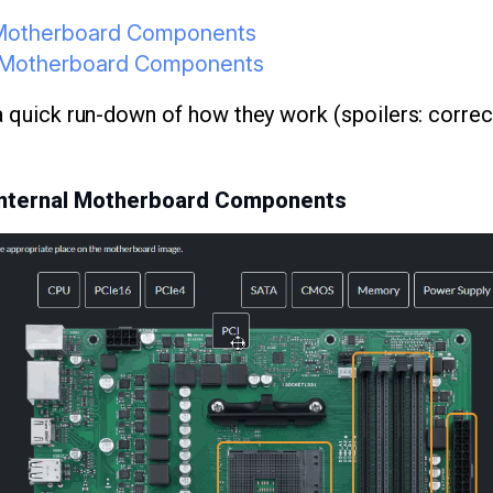
l Motherboard Components
al Motherboard Components
 a quick run-down of how they work (spoilers: corre
 Internal Motherboard Components