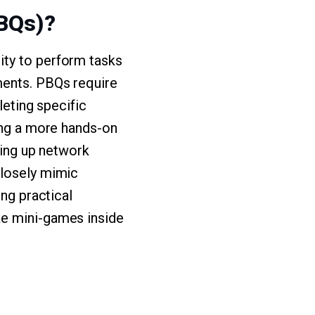
BQs)?
ity to perform tasks
ments. PBQs require
leting specific
ding a more hands-on
ting up network
closely mimic
ing practical
ke mini-games inside