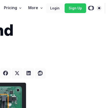
Pricing
More
Login
Sign Up
nd