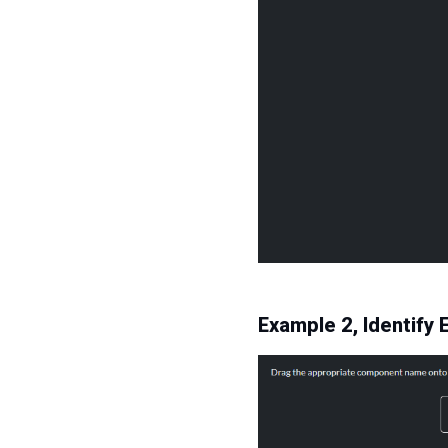
Example 2, Identif