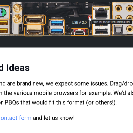
d Ideas
and are brand new, we expect some issues. Drag/dro
 the various mobile browsers for example. We'd als
 PBQs that would fit this format (or others!).
contact form
and let us know!