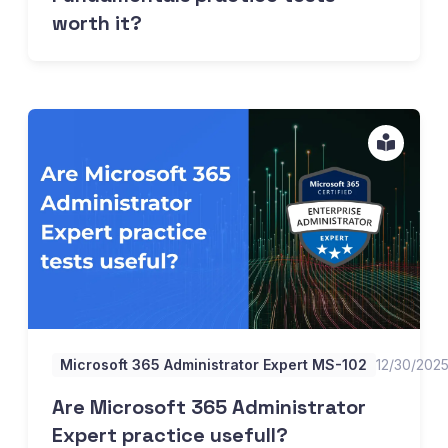
worth it?
Are Microsoft 365 Administrator Expert practice usefull?
Microsoft 365 Administrator Expert MS-102
12/30/202
Are Microsoft 365 Administrator
Expert practice usefull?