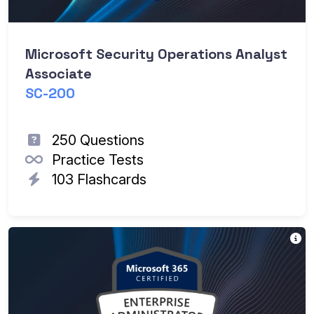
Microsoft Security Operations Analyst
Associate
SC-200
250 Questions
Practice Tests
103 Flashcards
Th