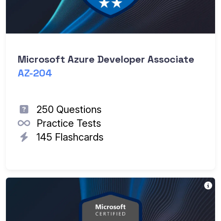
Microsoft Azure Developer Associate
AZ-204
250 Questions
Practice Tests
145 Flashcards
Th