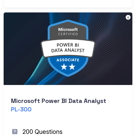
Pr
Microsoft Power BI Data Analyst
PL-300
200 Questions