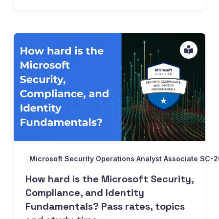
How hard is the Microsoft Security, Compliance, and Ident
Microsoft Security Operations Analyst Associate SC-
How hard is the Microsoft Security,
Compliance, and Identity
Fundamentals? Pass rates, topics