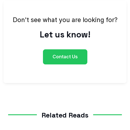
Don't see what you are looking for?
Let us know!
Contact Us
Related Reads