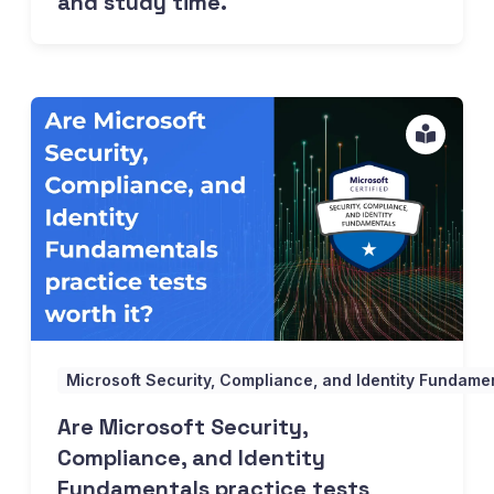
and study time.
Are Microsoft Security, Compliance, and Identity Fundament
Microsoft Security, Compliance, and Identity Fundam
Are Microsoft Security,
Compliance, and Identity
Fundamentals practice tests