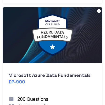
Th
Microsoft Azure Data Fundamentals
DP-900
200 Questions