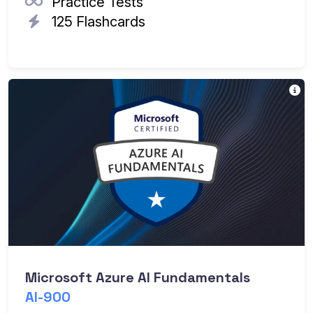
Practice Tests
125 Flashcards
T
Th
Ea
Microsoft Azure AI Fundamentals
AI-900