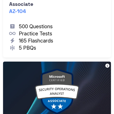
Associate
AZ-104
500 Questions
Practice Tests
165 Flashcards
5 PBQs
Th