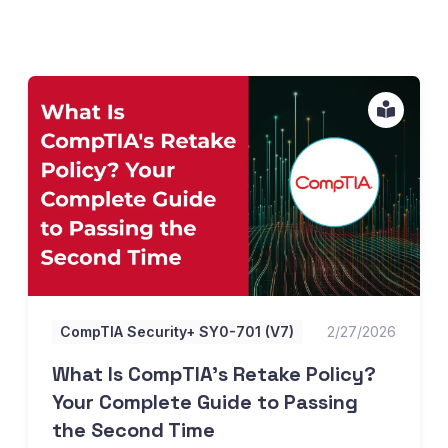
What Is CompTIA's Retake Policy? Your Complete Guide 
CompTIA Security+ SY0-701 (V7)
2/27/2026
What Is CompTIA's Retake Policy?
Your Complete Guide to Passing
the Second Time