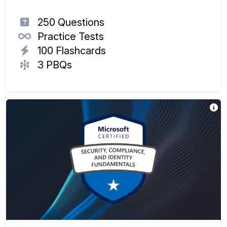
250 Questions
Practice Tests
100 Flashcards
3 PBQs
Th