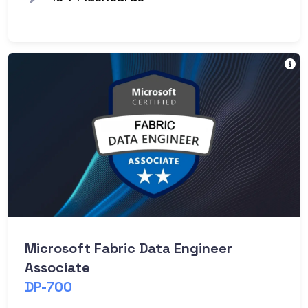
Va
Microsoft Fabric Data Engineer
Associate
DP-700