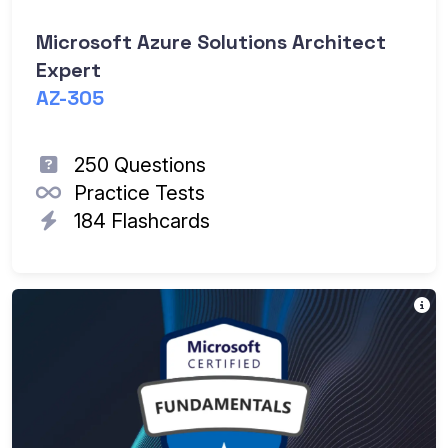
Microsoft Azure Solutions Architect
Expert
AZ-305
250 Questions
Practice Tests
184 Flashcards
Mi