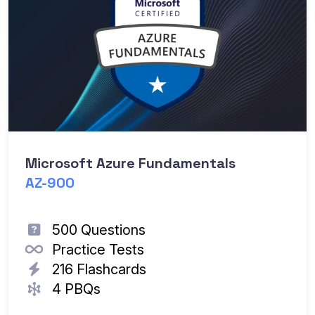
Th
Ea
Microsoft Azure Fundamentals
AZ-900
500 Questions
Practice Tests
216 Flashcards
4 PBQs