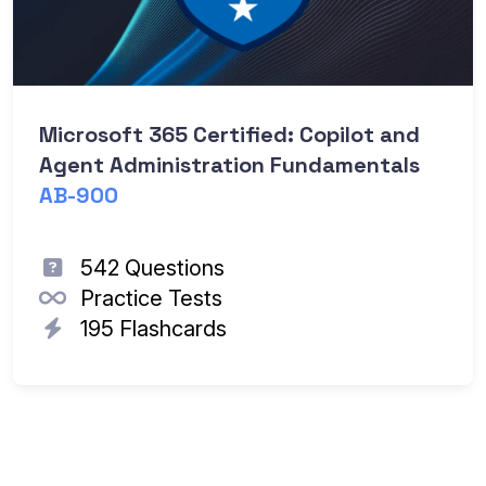
Microsoft 365 Certified: Copilot and
Agent Administration Fundamentals
AB-900
542 Questions
Practice Tests
195 Flashcards