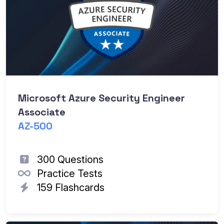
Microsoft Azure Security Engineer
Associate
AZ-500
300 Questions
Practice Tests
159 Flashcards