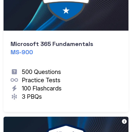
Microsoft 365 Fundamentals
MS-900
500 Questions
Practice Tests
100 Flashcards
3 PBQs
T