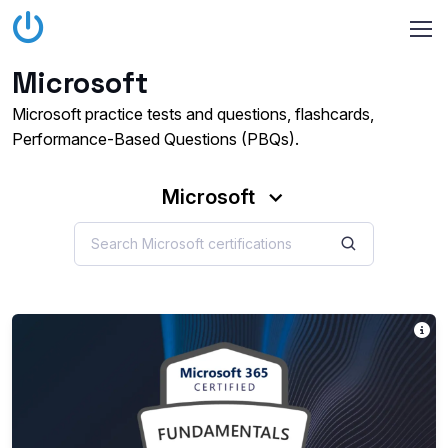
Microsoft
Microsoft practice tests and questions, flashcards,
Performance-Based Questions (PBQs).
Microsoft
T
Th
Ea