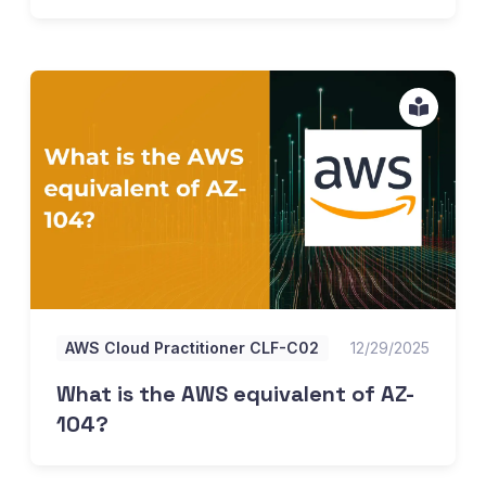
What is the AWS equivalent of AZ-104?
AWS Cloud Practitioner CLF-C02
12/29/2025
What is the AWS equivalent of AZ-
104?