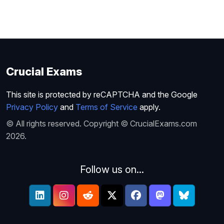
Crucial Exams
This site is protected by reCAPTCHA and the Google
Privacy Policy
and
Terms of Service
apply.
© All rights reserved. Copyright © CrucialExams.com
2026.
Follow us on...