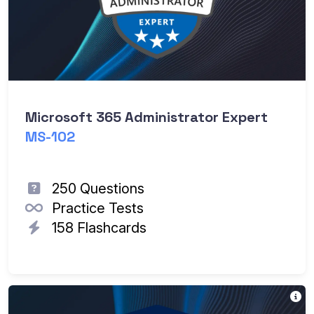
Microsoft 365 Administrator Expert
MS-102
250 Questions
Practice Tests
158 Flashcards
Th