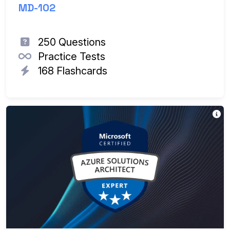
MD-102
250 Questions
Practice Tests
168 Flashcards
Th