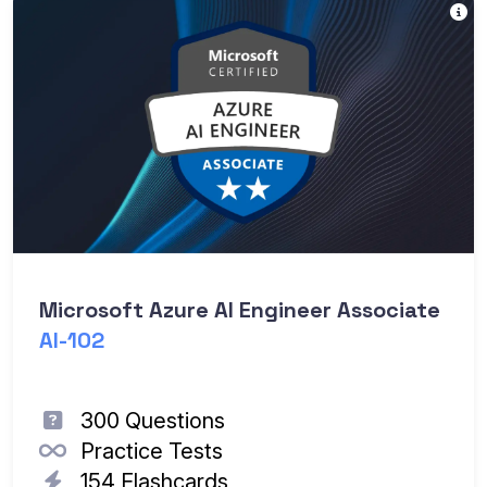
Mi
Microsoft Azure AI Engineer Associate
AI-102
300 Questions
Practice Tests
154 Flashcards