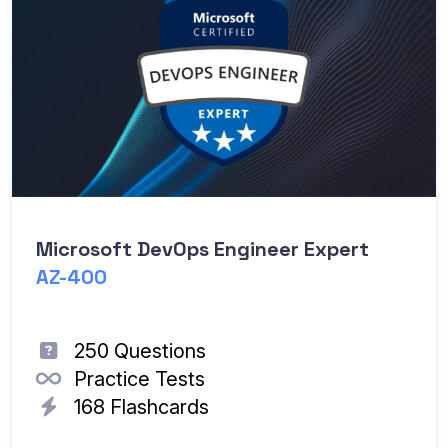
Microsoft DevOps Engineer Expert
AZ-400
250 Questions
Practice Tests
168 Flashcards