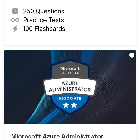
250 Questions
Practice Tests
100 Flashcards
T
Th
Ea
Microsoft Azure Administrator