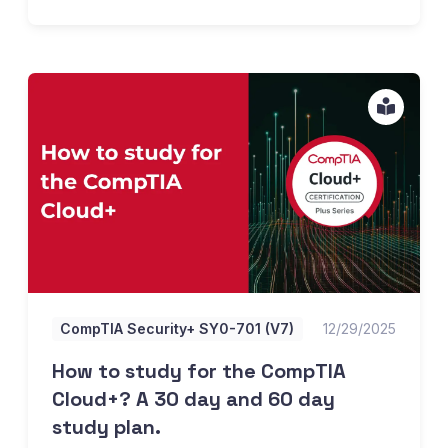
How to study for the CompTIA Cloud+? A 30 day and 60 d
CompTIA Security+ SY0-701 (V7)
12/29/2025
How to study for the CompTIA
Cloud+? A 30 day and 60 day
study plan.