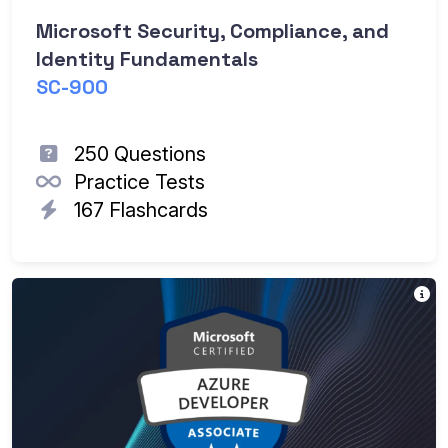
Microsoft Security, Compliance, and
Identity Fundamentals
SC-900
250 Questions
Practice Tests
167 Flashcards
Th