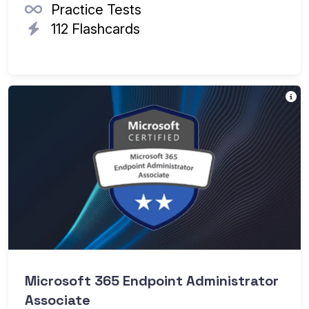
Practice Tests
112 Flashcards
Th
Microsoft 365 Endpoint Administrator
Associate