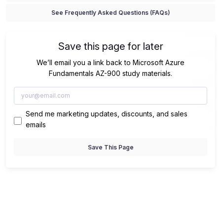
See Frequently Asked Questions (FAQs)
Save this page for later
We’ll email you a link back to Microsoft Azure
Fundamentals AZ-900 study materials.
Send me marketing updates, discounts, and sales
emails
Save This Page