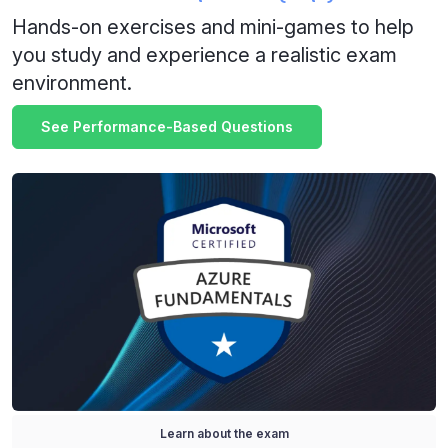
Hands-on exercises and mini-games to help
you study and experience a realistic exam
environment.
See Performance-Based Questions
Learn about the exam