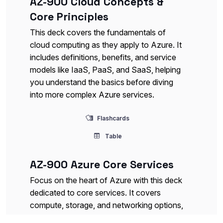
AZ-900 Cloud Concepts &
Core Principles
This deck covers the fundamentals of
cloud computing as they apply to Azure. It
includes definitions, benefits, and service
models like IaaS, PaaS, and SaaS, helping
you understand the basics before diving
into more complex Azure services.
Flashcards
Table
AZ-900 Azure Core Services
Focus on the heart of Azure with this deck
dedicated to core services. It covers
compute, storage, and networking options,
giving you a detailed look at what each