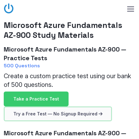
Microsoft Azure Fundamentals
AZ-900 Study Materials
Microsoft Azure Fundamentals AZ-900 —
Practice Tests
500 Questions
Create a custom practice test using our bank
of 500 questions.
Take a Practice Test
Try a Free Test — No Signup Required
Microsoft Azure Fundamentals AZ-900 —