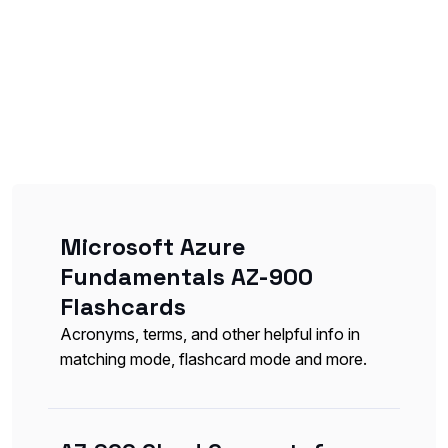
Microsoft Azure
Fundamentals AZ-900
Flashcards
Acronyms, terms, and other helpful info in
matching mode, flashcard mode and more.