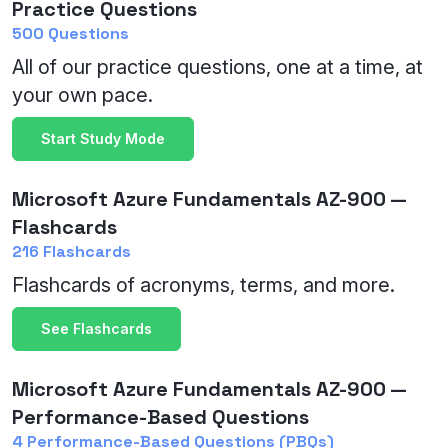
Practice Questions
500 Questions
All of our practice questions, one at a time, at
your own pace.
Start Study Mode
Microsoft Azure Fundamentals AZ-900 —
Flashcards
216 Flashcards
Flashcards of acronyms, terms, and more.
See Flashcards
Microsoft Azure Fundamentals AZ-900 —
Performance-Based Questions
4 Performance-Based Questions (PBQs)