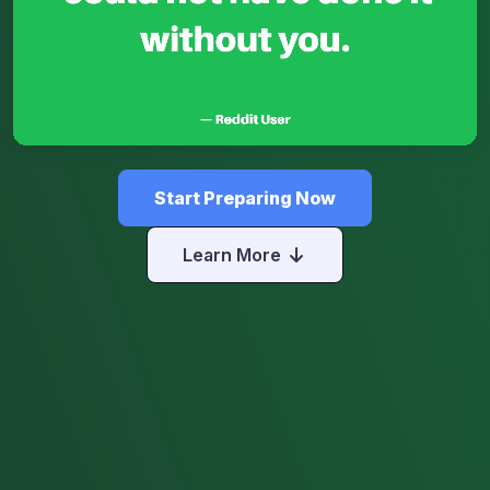
Start Preparing Now
Learn More