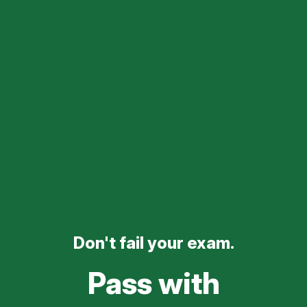
Don't fail your exam.
Pass with