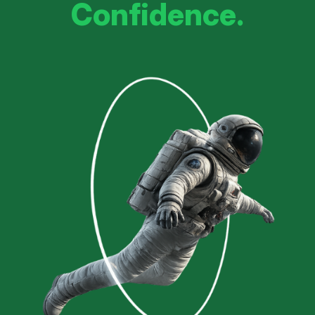
Confidence.