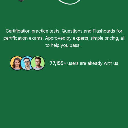
Certification practice tests, Questions and Flashcards for
certification exams. Approved by experts, simple pricing, all
to help you pass.
77,155+
users are already with us