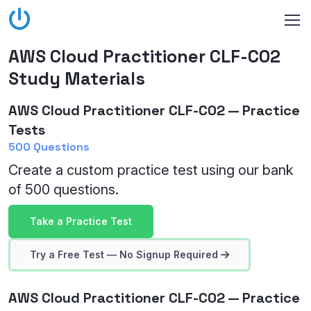
AWS Cloud Practitioner CLF-C02
Study Materials
AWS Cloud Practitioner CLF-C02 — Practice
Tests
500 Questions
Create a custom practice test using our bank
of 500 questions.
Take a Practice Test
Try a Free Test — No Signup Required
AWS Cloud Practitioner CLF-C02 — Practice