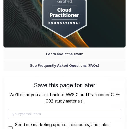
Learn about the exam
See Frequently Asked Questions (FAQs)
Save this page for later
We’ll email you a link back to AWS Cloud Practitioner CLF-
C02 study materials.
Send me marketing updates, discounts, and sales