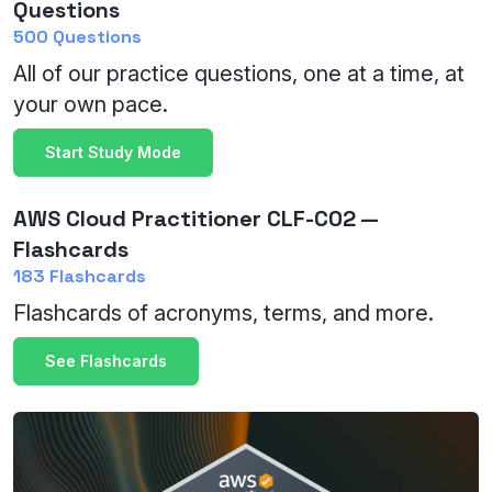
Questions
500 Questions
All of our practice questions, one at a time, at
your own pace.
Start Study Mode
AWS Cloud Practitioner CLF-C02 —
Flashcards
183 Flashcards
Flashcards of acronyms, terms, and more.
See Flashcards