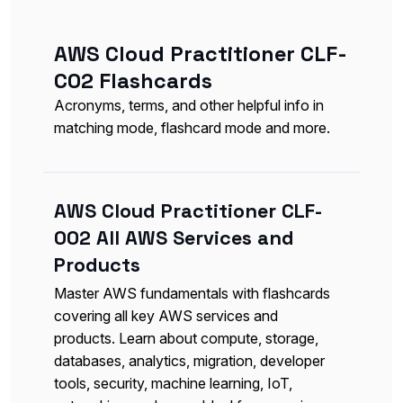
AWS Cloud Practitioner CLF-
C02 Flashcards
Acronyms, terms, and other helpful info in
matching mode, flashcard mode and more.
AWS Cloud Practitioner CLF-
002 All AWS Services and
Products
Master AWS fundamentals with flashcards
covering all key AWS services and
products. Learn about compute, storage,
databases, analytics, migration, developer
tools, security, machine learning, IoT,