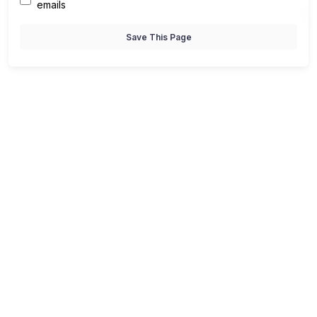
emails
Save This Page