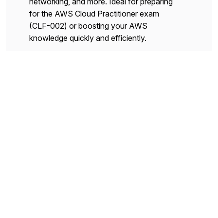
networking, and more. Ideal for preparing
for the AWS Cloud Practitioner exam
(CLF-002) or boosting your AWS
knowledge quickly and efficiently.
Flashcards
Table
Core Cloud Operational
Strategies
This deck focuses on operational best
practices, monitoring and logging, high
availability concepts, and ongoing
maintenance strategies for AWS-based
applications.
Flashcards