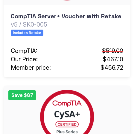
CompTIA Server+ Voucher with Retake
v5 / SK0-005
Includes Retake
CompTIA:
$519.00
Our Price:
$467.10
Member price:
$456.72
Save $87