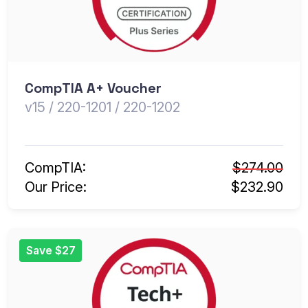
CompTIA A+ Voucher
v15 / 220-1201 / 220-1202
CompTIA:
$274.00
Our Price:
$232.90
Save $27