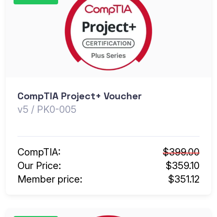
CompTIA Project+ Voucher
v5 / PK0-005
CompTIA:
$399.00
Our Price:
$359.10
Member price:
$351.12