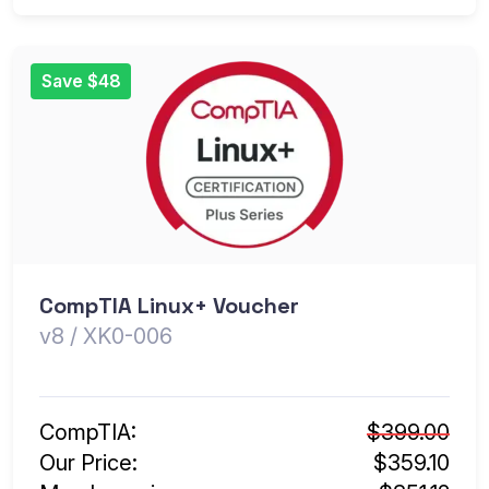
Save $48
CompTIA Linux+ Voucher
v8 / XK0-006
CompTIA:
$399.00
Our Price:
$359.10