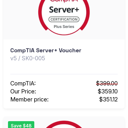
CompTIA Server+ Voucher
v5 / SK0-005
CompTIA:
$399.00
Our Price:
$359.10
Member price:
$351.12
Save $48