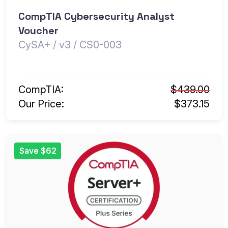
CompTIA Cybersecurity Analyst
Voucher
CySA+ / v3 / CS0-003
CompTIA:
$439.00
Our Price:
$373.15
Save $62