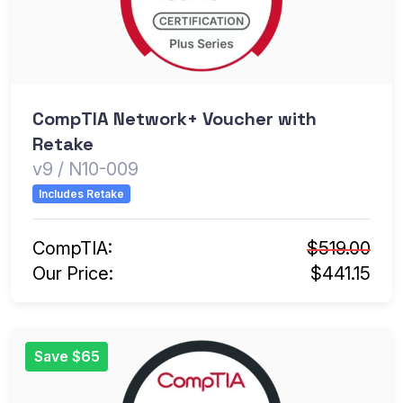
CompTIA Network+ Voucher with
Retake
v9 / N10-009
Includes Retake
CompTIA:
$519.00
Our Price:
$441.15
Save $65