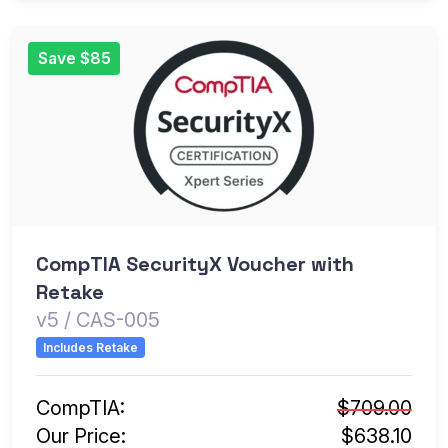
Save $85
CompTIA SecurityX Voucher with
Retake
v5 / CAS-005
Includes Retake
CompTIA:
$709.00
Our Price:
$638.10