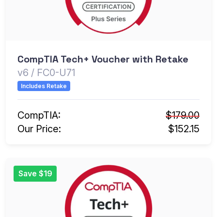
CompTIA Tech+ Voucher with Retake
v6 / FC0-U71
Includes Retake
CompTIA:
$179.00
Our Price:
$152.15
Save $19