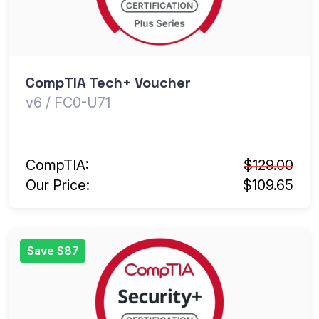
CompTIA Tech+ Voucher
v6 / FC0-U71
CompTIA:
$129.00
Our Price:
$109.65
Save $87