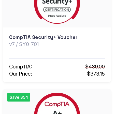
CompTIA Security+ Voucher
v7 / SY0-701
CompTIA:
$439.00
Our Price:
$373.15
Save $54