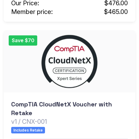
Our Price:
$476.00
Member price:
$465.00
Save $70
CompTIA CloudNetX Voucher with
Retake
v1 / CNX-001
Includes Retake