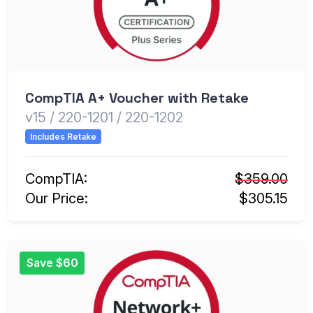
CompTIA A+ Voucher with Retake
v15 / 220-1201 / 220-1202
Includes Retake
CompTIA:
$359.00
Our Price:
$305.15
Save $60