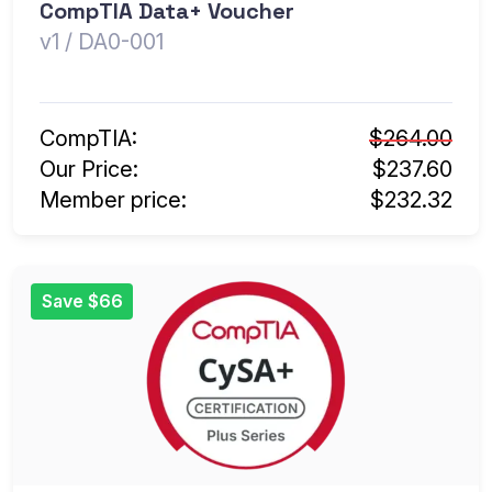
CompTIA Data+ Voucher
v1 / DA0-001
CompTIA:
$264.00
Our Price:
$237.60
Member price:
$232.32
Save $66