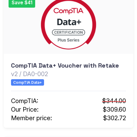
Save $41
CompTIA Data+ Voucher with Retake
v2 / DA0-002
CompTIA Data+
CompTIA:
$344.00
Our Price:
$309.60
Member price:
$302.72