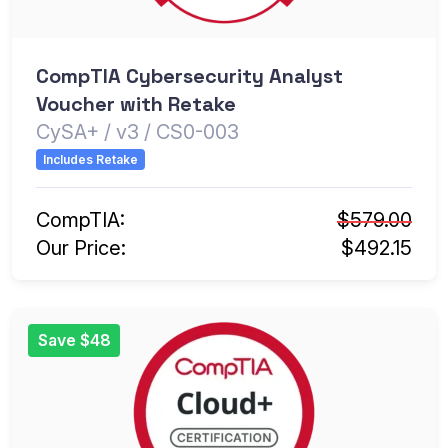
CompTIA Cybersecurity Analyst
Voucher with Retake
CySA+ / v3 / CS0-003
Includes Retake
CompTIA:
$579.00
Our Price:
$492.15
Save $48