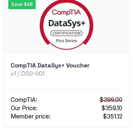
Save $48
CompTIA DataSys+ Voucher
v1 / DS0-001
CompTIA:
$399.00
Our Price:
$359.10
Member price:
$351.12