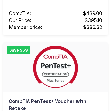
CompTIA:
$439.00
Our Price:
$395.10
Member price:
$386.32
Save $69
CompTIA PenTest+ Voucher with
Retake