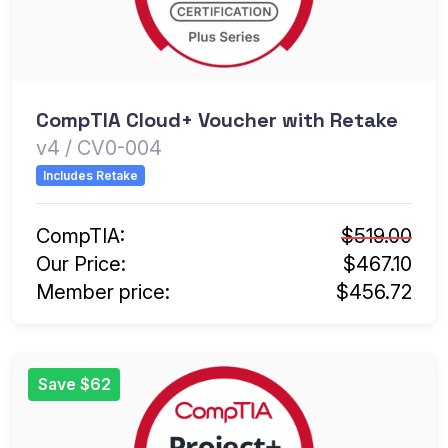
CompTIA Cloud+ Voucher with Retake
v4 / CV0-004
Includes Retake
CompTIA:
$519.00
Our Price:
$467.10
Member price:
$456.72
Save $62