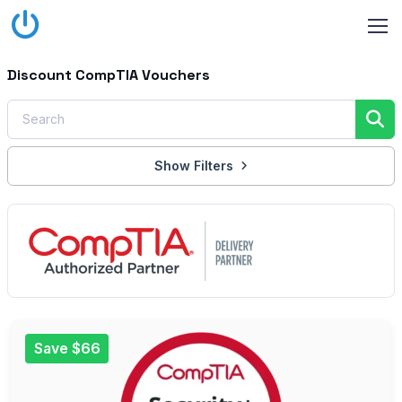
Discount CompTIA Vouchers
Show Filters
Save $66