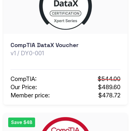
CompTIA DataX Voucher
v1 / DY0-001
CompTIA:
$544.00
Our Price:
$489.60
Member price:
$478.72
Save $48