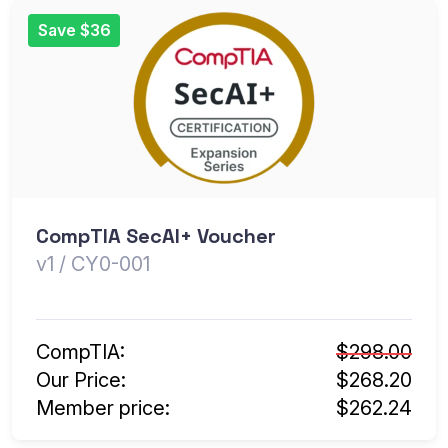
Save $36
CompTIA SecAI+ Voucher
v1 / CY0-001
CompTIA:
$298.00
Our Price:
$268.20
Member price:
$262.24