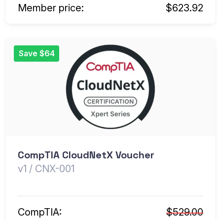
Member price:
$623.92
Save $64
CompTIA CloudNetX Voucher
v1 / CNX-001
CompTIA:
$529.00