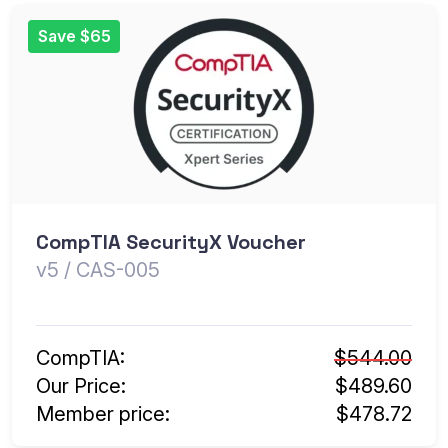
Save $65
CompTIA SecurityX Voucher
v5 / CAS-005
CompTIA:
$544.00
Our Price:
$489.60
Member price:
$478.72