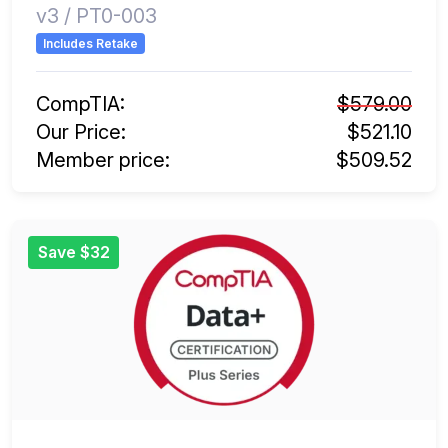
v3 / PT0-003
Includes Retake
CompTIA:
$579.00
Our Price:
$521.10
Member price:
$509.52
Save $32