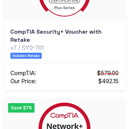
CompTIA Security+ Voucher with
Retake
v7 / SY0-701
Includes Retake
CompTIA:
$579.00
Our Price:
$492.15
Save $78