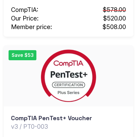
CompTIA:
$578.00
Our Price:
$520.00
Member price:
$508.00
Save $53
CompTIA PenTest+ Voucher
v3 / PT0-003