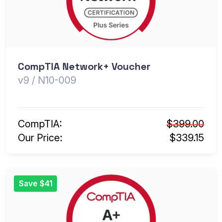
CompTIA Network+ Voucher
v9 / N10-009
CompTIA:
$399.00
Our Price:
$339.15
Save $41