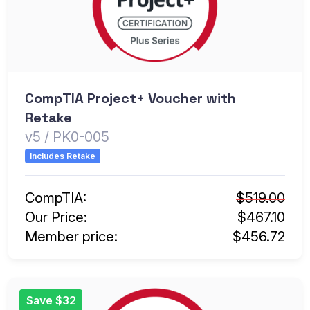
CompTIA Project+ Voucher with
Retake
v5 / PK0-005
Includes Retake
CompTIA:
$519.00
Our Price:
$467.10
Member price:
$456.72
Save $32