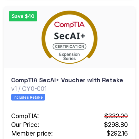
Save $40
CompTIA SecAI+ Voucher with Retake
v1 / CY0-001
Includes Retake
CompTIA:
$332.00
Our Price:
$298.80
Member price:
$292.16