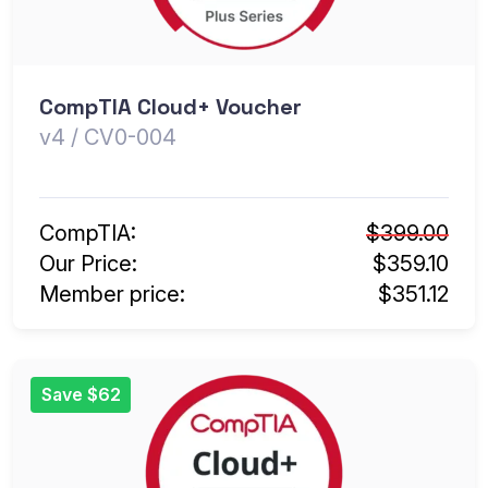
CompTIA Cloud+ Voucher
v4 / CV0-004
CompTIA:
$399.00
Our Price:
$359.10
Member price:
$351.12
Save $62