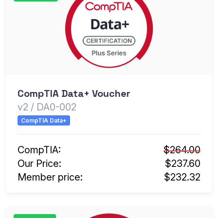
CompTIA Data+ Voucher
v2 / DA0-002
CompTIA Data+
CompTIA:
$264.00
Our Price:
$237.60
Member price:
$232.32