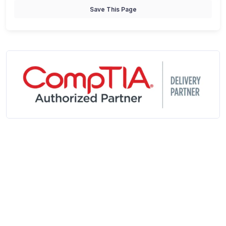
Save This Page