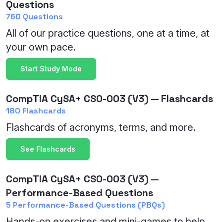
Questions
760 Questions
All of our practice questions, one at a time, at
your own pace.
Start Study Mode
CompTIA CySA+ CS0-003 (V3) — Flashcards
180 Flashcards
Flashcards of acronyms, terms, and more.
See Flashcards
CompTIA CySA+ CS0-003 (V3) —
Performance-Based Questions
5 Performance-Based Questions (PBQs)
Hands-on exercises and mini-games to help