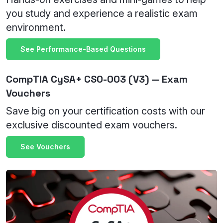
you study and experience a realistic exam
environment.
See Performance-Based Questions
CompTIA CySA+ CS0-003 (V3) — Exam
Vouchers
Save big on your certification costs with our
exclusive discounted exam vouchers.
See Vouchers