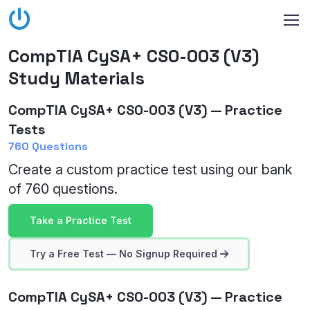
CompTIA CySA+ CS0-003 (V3)
Study Materials
CompTIA CySA+ CS0-003 (V3) — Practice
Tests
760 Questions
Create a custom practice test using our bank
of 760 questions.
Take a Practice Test
Try a Free Test — No Signup Required
CompTIA CySA+ CS0-003 (V3) — Practice