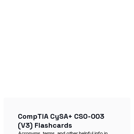
CompTIA CySA+ CS0-003
(V3) Flashcards
Acronyms, terms, and other helpful info in