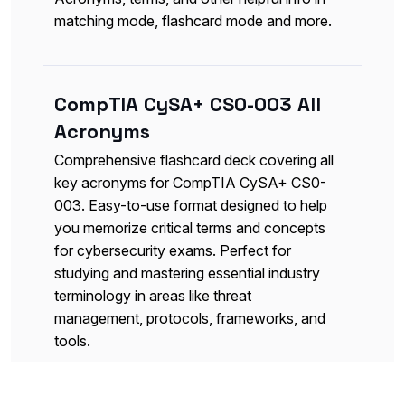
matching mode, flashcard mode and more.
CompTIA CySA+ CS0-003 All
Acronyms
Comprehensive flashcard deck covering all
key acronyms for CompTIA CySA+ CS0-
003. Easy-to-use format designed to help
you memorize critical terms and concepts
for cybersecurity exams. Perfect for
studying and mastering essential industry
terminology in areas like threat
management, protocols, frameworks, and
tools.
Flashcards