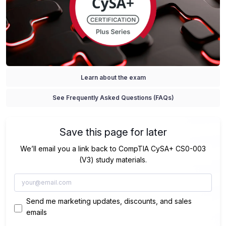
Learn about the exam
See Frequently Asked Questions (FAQs)
Save this page for later
We’ll email you a link back to CompTIA CySA+ CS0-003
(V3) study materials.
Send me marketing updates, discounts, and sales
emails