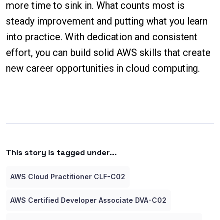
more time to sink in. What counts most is
steady improvement and putting what you learn
into practice. With dedication and consistent
effort, you can build solid AWS skills that create
new career opportunities in cloud computing.
This story is tagged under...
AWS Cloud Practitioner CLF-C02
AWS Certified Developer Associate DVA-C02