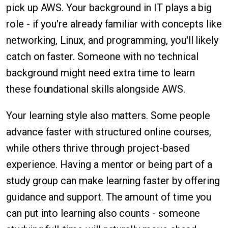
pick up AWS. Your background in IT plays a big
role - if you're already familiar with concepts like
networking, Linux, and programming, you'll likely
catch on faster. Someone with no technical
background might need extra time to learn
these foundational skills alongside AWS.
Your learning style also matters. Some people
advance faster with structured online courses,
while others thrive through project-based
experience. Having a mentor or being part of a
study group can make learning faster by offering
guidance and support. The amount of time you
can put into learning also counts - someone