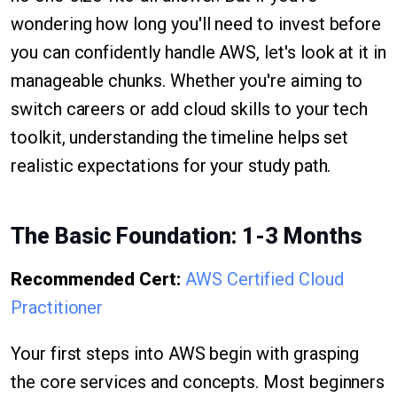
wondering how long you'll need to invest before
you can confidently handle AWS, let's look at it in
manageable chunks. Whether you're aiming to
switch careers or add cloud skills to your tech
toolkit, understanding the timeline helps set
realistic expectations for your study path.
The Basic Foundation: 1-3 Months
Recommended Cert:
AWS Certified Cloud
Practitioner
Your first steps into AWS begin with grasping
the core services and concepts. Most beginners