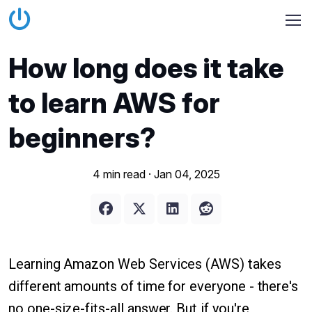
How long does it take
to learn AWS for
beginners?
4 min read ·
Jan 04, 2025
Learning Amazon Web Services (AWS) takes
different amounts of time for everyone - there's
no one-size-fits-all answer. But if you're