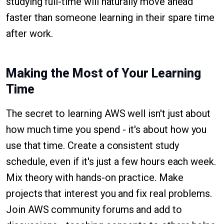
studying full-time will naturally move ahead
faster than someone learning in their spare time
after work.
Making the Most of Your Learning
Time
The secret to learning AWS well isn't just about
how much time you spend - it's about how you
use that time. Create a consistent study
schedule, even if it's just a few hours each week.
Mix theory with hands-on practice. Make
projects that interest you and fix real problems.
Join AWS community forums and add to