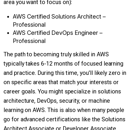
area you want to focus on):
AWS Certified Solutions Architect –
Professional
AWS Certified DevOps Engineer –
Professional
The path to becoming truly skilled in AWS
typically takes 6-12 months of focused learning
and practice. During this time, you'll likely zero in
on specific areas that match your interests or
career goals. You might specialize in solutions
architecture, DevOps, security, or machine
learning on AWS. This is also when many people
go for advanced certifications like the Solutions
Architect Associate or Developer Associate.