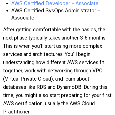
AWS Certified Developer – Associate
AWS Certified SysOps Administrator –
Associate
After getting comfortable with the basics, the
next phase typically takes another 3-6 months.
This is when you'll start using more complex
services and architectures. You'll begin
understanding how different AWS services fit
together, work with networking through VPC
(Virtual Private Cloud), and learn about
databases like RDS and DynamoDB. During this
time, you might also start preparing for your first
AWS certification, usually the AWS Cloud
Practitioner.