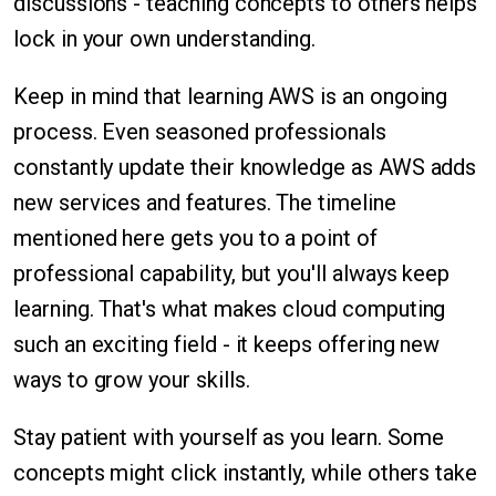
discussions - teaching concepts to others helps
lock in your own understanding.
Keep in mind that learning AWS is an ongoing
process. Even seasoned professionals
constantly update their knowledge as AWS adds
new services and features. The timeline
mentioned here gets you to a point of
professional capability, but you'll always keep
learning. That's what makes cloud computing
such an exciting field - it keeps offering new
ways to grow your skills.
Stay patient with yourself as you learn. Some
concepts might click instantly, while others take