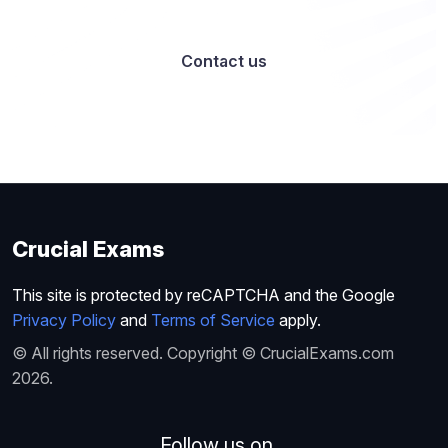
Contact us
Crucial Exams
This site is protected by reCAPTCHA and the Google
Privacy Policy
and
Terms of Service
apply.
© All rights reserved. Copyright © CrucialExams.com
2026.
Follow us on...