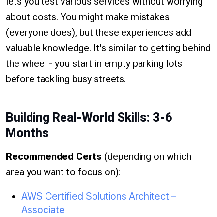
lets you test various services without worrying
about costs. You might make mistakes
(everyone does), but these experiences add
valuable knowledge. It's similar to getting behind
the wheel - you start in empty parking lots
before tackling busy streets.
Building Real-World Skills: 3-6
Months
Recommended Certs
(depending on which
area you want to focus on):
AWS Certified Solutions Architect –
Associate