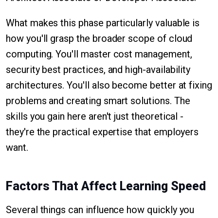
What makes this phase particularly valuable is
how you'll grasp the broader scope of cloud
computing. You'll master cost management,
security best practices, and high-availability
architectures. You'll also become better at fixing
problems and creating smart solutions. The
skills you gain here aren't just theoretical -
they're the practical expertise that employers
want.
Factors That Affect Learning Speed
Several things can influence how quickly you