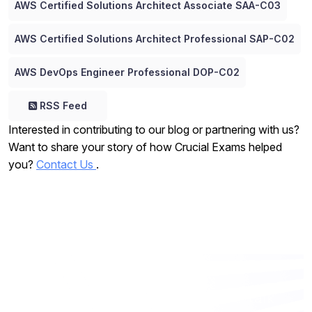
AWS Certified Solutions Architect Associate SAA-C03
AWS Certified Solutions Architect Professional SAP-C02
AWS DevOps Engineer Professional DOP-C02
RSS Feed
Interested in contributing to our blog or partnering with us?
Want to share your story of how Crucial Exams helped
you?
Contact Us
.
Want to work with us? Let’s talk