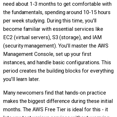
need about 1-3 months to get comfortable with
the fundamentals, spending around 10-15 hours
per week studying. During this time, you'll
become familiar with essential services like
EC2 (virtual servers), S3 (storage), and IAM
(security management). You'll master the AWS
Management Console, set up your first
instances, and handle basic configurations. This
period creates the building blocks for everything
you'll learn later.
Many newcomers find that hands-on practice
makes the biggest difference during these initial
months. The AWS Free Tier is ideal for this - it