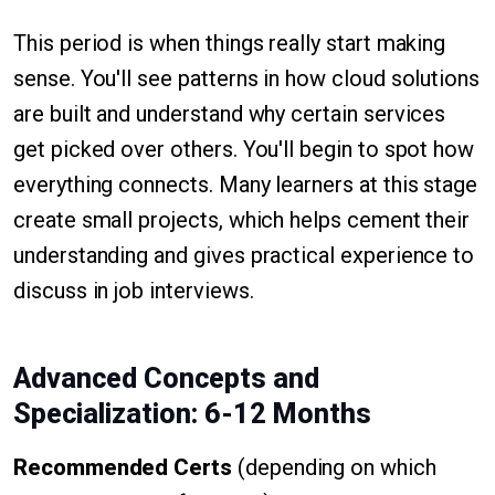
This period is when things really start making
sense. You'll see patterns in how cloud solutions
are built and understand why certain services
get picked over others. You'll begin to spot how
everything connects. Many learners at this stage
create small projects, which helps cement their
understanding and gives practical experience to
discuss in job interviews.
Advanced Concepts and
Specialization: 6-12 Months
Recommended Certs
(depending on which