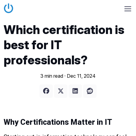
Which certification is
best for IT
professionals?
3 min read ·
Dec 11, 2024
Why Certifications Matter in IT