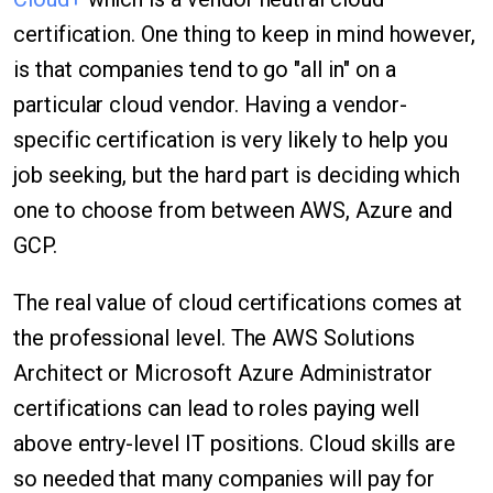
certification. One thing to keep in mind however,
is that companies tend to go "all in" on a
particular cloud vendor. Having a vendor-
specific certification is very likely to help you
job seeking, but the hard part is deciding which
one to choose from between AWS, Azure and
GCP.
The real value of cloud certifications comes at
the professional level. The AWS Solutions
Architect or Microsoft Azure Administrator
certifications can lead to roles paying well
above entry-level IT positions. Cloud skills are
so needed that many companies will pay for