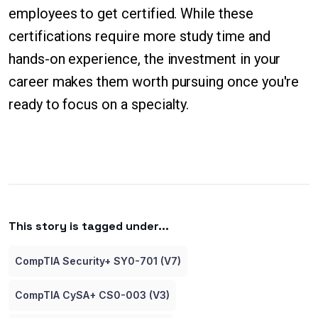
employees to get certified. While these
certifications require more study time and
hands-on experience, the investment in your
career makes them worth pursuing once you're
ready to focus on a specialty.
This story is tagged under...
CompTIA Security+ SY0-701 (V7)
CompTIA CySA+ CS0-003 (V3)