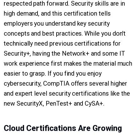
respected path forward. Security skills are in
high demand, and this certification tells
employers you understand key security
concepts and best practices. While you don't
technically need previous certifications for
Security+, having the Network+ and some IT
work experience first makes the material much
easier to grasp. If you find you enjoy
cybersecurity, CompTIA offers several higher
and expert level security certifications like the
new SecurityX, PenTest+ and CySA+.
Cloud Certifications Are Growing