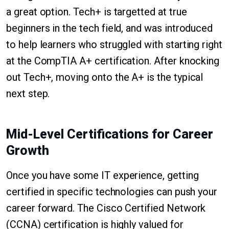
a great option. Tech+ is targetted at true
beginners in the tech field, and was introduced
to help learners who struggled with starting right
at the CompTIA A+ certification. After knocking
out Tech+, moving onto the A+ is the typical
next step.
Mid-Level Certifications for Career
Growth
Once you have some IT experience, getting
certified in specific technologies can push your
career forward. The Cisco Certified Network
(CCNA) certification is highly valued for