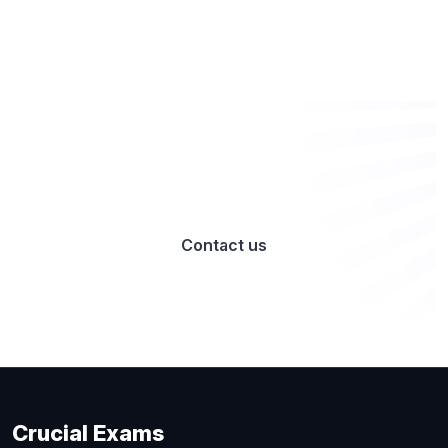
Want to work with us? Let’s talk
Contact us
Crucial Exams