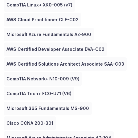
CompTIA Linux+ XK0-005 (v7)
AWS Cloud Practitioner CLF-C02
Microsoft Azure Fundamentals AZ-900
AWS Certified Developer Associate DVA-C02
AWS Certified Solutions Architect Associate SAA-C03
CompTIA Network+ N10-009 (V9)
CompTIA Tech+ FC0-U71 (V6)
Microsoft 365 Fundamentals MS-900
Cisco CCNA 200-301
Microsoft Azure Administrator Associate AZ-104