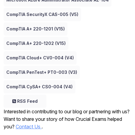
CompTIA SecurityX CAS-005 (V5)
CompTIA A+ 220-1201 (V15)
CompTIA A+ 220-1202 (V15)
CompTIA Cloud+ CV0-004 (V4)
CompTIA PenTest+ PT0-003 (V3)
CompTIA CySA+ CS0-004 (V4)
RSS Feed
Interested in contributing to our blog or partnering with us?
Want to share your story of how Crucial Exams helped
you?
Contact Us
.