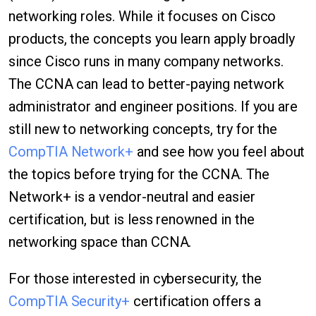
networking roles. While it focuses on Cisco
products, the concepts you learn apply broadly
since Cisco runs in many company networks.
The CCNA can lead to better-paying network
administrator and engineer positions. If you are
still new to networking concepts, try for the
CompTIA Network+
and see how you feel about
the topics before trying for the CCNA. The
Network+ is a vendor-neutral and easier
certification, but is less renowned in the
networking space than CCNA.
For those interested in cybersecurity, the
CompTIA Security+
certification offers a