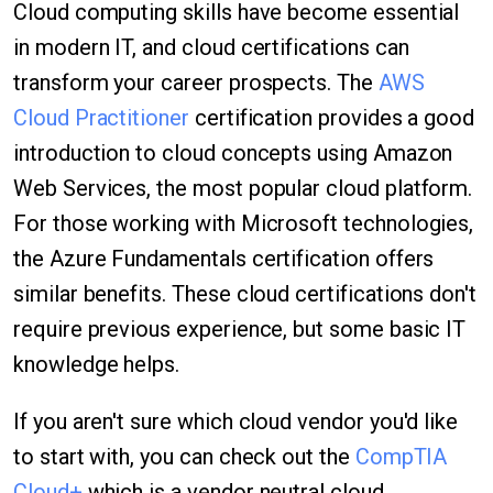
Cloud computing skills have become essential
in modern IT, and cloud certifications can
transform your career prospects. The
AWS
Cloud Practitioner
certification provides a good
introduction to cloud concepts using Amazon
Web Services, the most popular cloud platform.
For those working with Microsoft technologies,
the Azure Fundamentals certification offers
similar benefits. These cloud certifications don't
require previous experience, but some basic IT
knowledge helps.
If you aren't sure which cloud vendor you'd like
to start with, you can check out the
CompTIA
Cloud+
which is a vendor neutral cloud