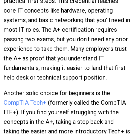
practical first steps. This credential teaches
core IT concepts like hardware, operating
systems, and basic networking that you'll need in
most IT roles. The A+ certification requires
passing two exams, but you don't need any prior
experience to take them. Many employers trust
the A+ as proof that you understand IT
fundamentals, making it easier to land that first
help desk or technical support position.
Another solid choice for beginners is the
CompTIA Tech+
(formerly called the CompTIA
ITF+). If you find yourself struggling with the
concepts in the A+, taking a step back and
taking the easier and more introductory Tech+ is