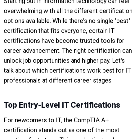
Starting out in information technology can feel
overwhelming with all the different certification
options available. While there's no single "best"
certification that fits everyone, certain IT
certifications have become trusted tools for
career advancement. The right certification can
unlock job opportunities and higher pay. Let's
talk about which certifications work best for IT
professionals at different career stages.
Top Entry-Level IT Certifications
For newcomers to IT, the CompTIA A+
certification stands out as one of the most