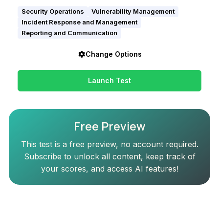
Security Operations
Vulnerability Management
Incident Response and Management
Reporting and Communication
Change Options
Launch Test
Free Preview
This test is a free preview, no account required.
Subscribe to unlock all content, keep track of
your scores, and access AI features!