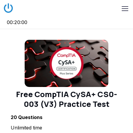
00:20:00
Free CompTIA CySA+ CS0-
003 (V3) Practice Test
20
Questions
Unlimited time