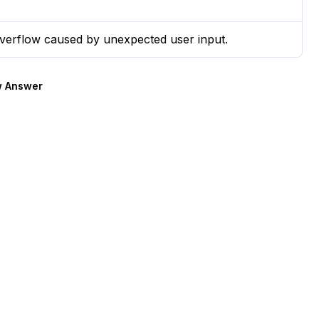
overflow caused by unexpected user input.
 Answer