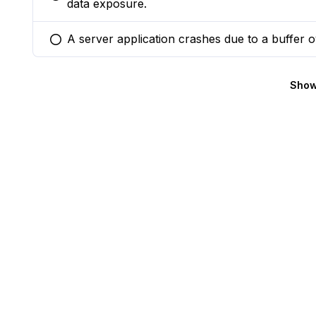
You selected this option
data exposure.
A server application crashes due to a buffer 
You selected this option
Show