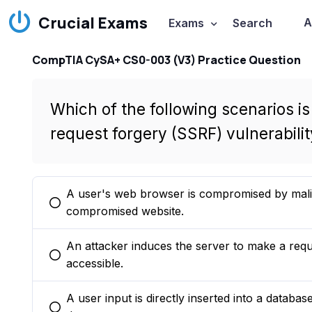
Crucial Exams
A
Exams
Search
CompTIA CySA+ CS0-003 (V3) Practice Question
Which of the following scenarios is
request forgery (SSRF) vulnerabilit
A user's web browser is compromised by malici
You selected this option
compromised website.
An attacker induces the server to make a requ
You selected this option
accessible.
A user input is directly inserted into a databas