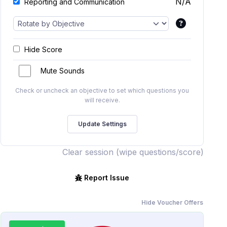
N/A
Reporting and Communication
Hide Score
Mute Sounds
Check or uncheck an objective to set which questions you
will receive.
Clear session (wipe questions/score)
Report Issue
Hide Voucher Offers