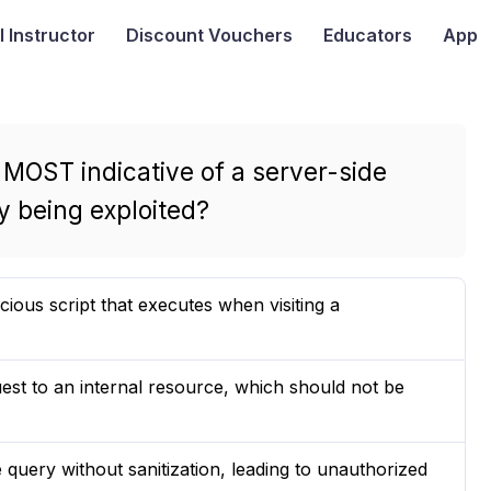
I
Instructor
Discount Vouchers
Educators
App
 MOST indicative of a server-side
y being exploited?
ous script that executes when visiting a
est to an internal resource, which should not be
e query without sanitization, leading to unauthorized