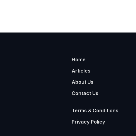
Home
Articles
About Us
Contact Us
Terms & Conditions
Privacy Policy