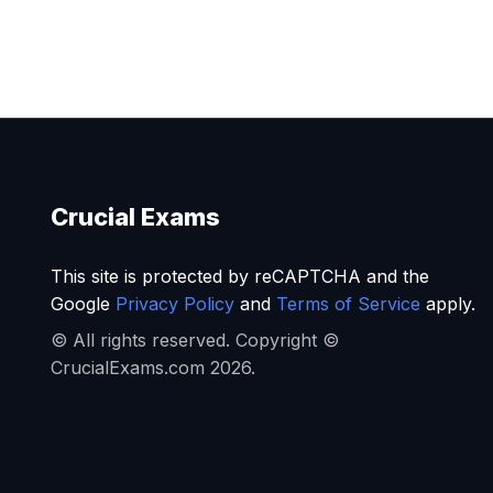
Crucial Exams
This site is protected by reCAPTCHA and the
Google
Privacy Policy
and
Terms of Service
apply.
© All rights reserved. Copyright ©
CrucialExams.com 2026.