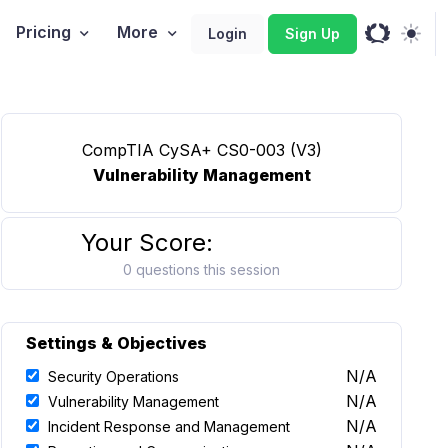
Pricing
More
Login
Sign Up
CompTIA CySA+ CS0-003 (V3)
Vulnerability Management
Your Score:
0 questions this session
Settings & Objectives
N/A
Security Operations
N/A
Vulnerability Management
N/A
Incident Response and Management