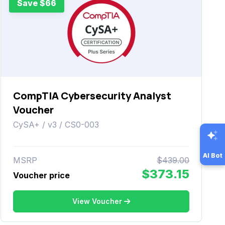
Save $66
CompTIA Cybersecurity Analyst
Voucher
CySA+ / v3 / CS0-003
AI Bot
MSRP
$439.00
$373.15
Voucher price
View Voucher