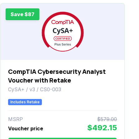
Save $87
CompTIA Cybersecurity Analyst
Voucher with Retake
CySA+ / v3 / CS0-003
Includes Retake
MSRP
$579.00
$492.15
Voucher price