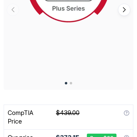
CompTIA
$439.00
Price