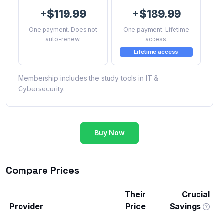
+$119.99
+$189.99
One payment. Does not
One payment. Lifetime
auto-renew.
access.
Lifetime access
Membership includes the study tools in IT &
Cybersecurity.
Buy Now
Compare Prices
Their
Crucial
Provider
Price
Savings