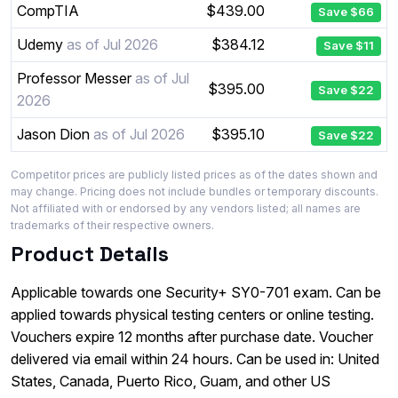
CompTIA
$439.00
Save $66
Udemy
as of Jul 2026
$384.12
Save $11
Professor Messer
as of Jul
$395.00
Save $22
2026
Jason Dion
as of Jul 2026
$395.10
Save $22
Competitor prices are publicly listed prices as of the dates shown and
may change. Pricing does not include bundles or temporary discounts.
Not affiliated with or endorsed by any vendors listed; all names are
trademarks of their respective owners.
Product Details
Applicable towards one Security+ SY0-701 exam. Can be
applied towards physical testing centers or online testing.
Vouchers expire 12 months after purchase date. Voucher
delivered via email within 24 hours. Can be used in: United
States, Canada, Puerto Rico, Guam, and other US