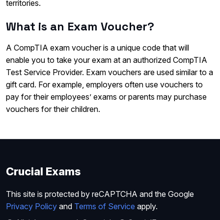
territories.
What is an Exam Voucher?
A CompTIA exam voucher is a unique code that will
enable you to take your exam at an authorized CompTIA
Test Service Provider. Exam vouchers are used similar to a
gift card. For example, employers often use vouchers to
pay for their employees’ exams or parents may purchase
vouchers for their children.
Crucial Exams
This site is protected by reCAPTCHA and the Google
Privacy Policy
and
Terms of Service
apply.