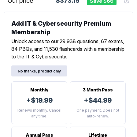
Our price
$373.15
Save $66
Add IT & Cybersecurity Premium
Membership
Unlock access to our 29,938 questions, 67 exams,
84 PBQs, and 11,530 flashcards with a membership
to the IT & Cybersecurity.
No thanks, product only
Monthly
3 Month Pass
+$19.99
+$44.99
Renews monthly. Cancel
One payment. Does not
any time.
auto-renew.
Annual Pass
Lifetime