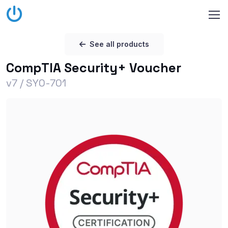
See all products
CompTIA Security+ Voucher
v7 / SY0-701