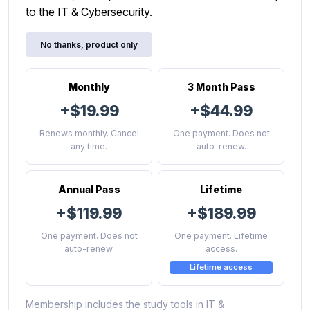
to the IT & Cybersecurity.
No thanks, product only
Monthly
3 Month Pass
+$19.99
+$44.99
Renews monthly. Cancel
One payment. Does not
any time.
auto-renew.
Annual Pass
Lifetime
+$119.99
+$189.99
One payment. Does not
One payment. Lifetime
auto-renew.
access.
Lifetime access
Membership includes the study tools in IT &