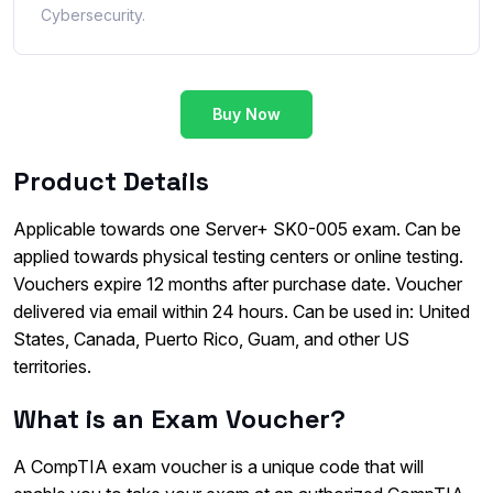
Cybersecurity.
Buy Now
Product Details
Applicable towards one Server+ SK0-005 exam. Can be
applied towards physical testing centers or online testing.
Vouchers expire 12 months after purchase date. Voucher
delivered via email within 24 hours. Can be used in: United
States, Canada, Puerto Rico, Guam, and other US
territories.
What is an Exam Voucher?
A CompTIA exam voucher is a unique code that will