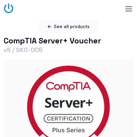
See all products
CompTIA Server+ Voucher
v5 / SK0-005