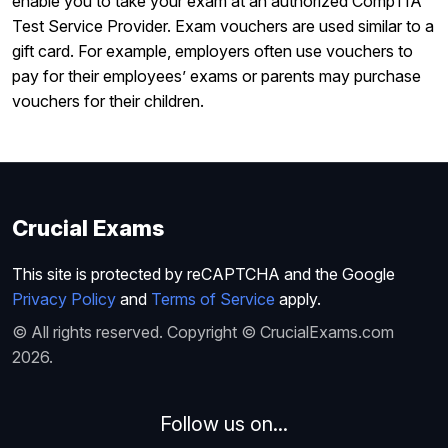
enable you to take your exam at an authorized CompTIA
Test Service Provider. Exam vouchers are used similar to a
gift card. For example, employers often use vouchers to
pay for their employees’ exams or parents may purchase
vouchers for their children.
Crucial Exams
This site is protected by reCAPTCHA and the Google
Privacy Policy
and
Terms of Service
apply.
© All rights reserved. Copyright © CrucialExams.com
2026.
Follow us on...