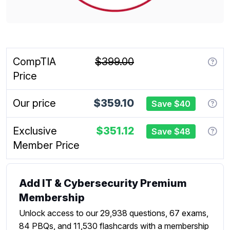
CompTIA
$399.00
Price
Our price
$359.10
Save $40
Exclusive
$351.12
Save $48
Member Price
Add IT & Cybersecurity Premium
Membership
Unlock access to our 29,938 questions, 67 exams,
84 PBQs, and 11,530 flashcards with a membership