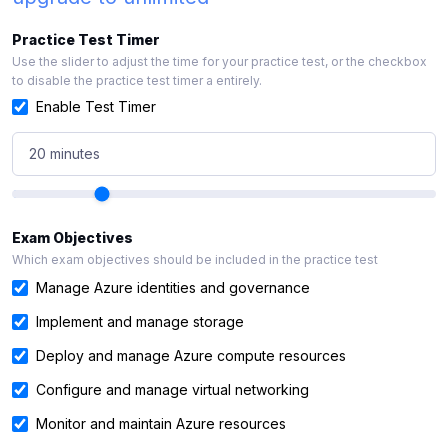
Practice Test Timer
Use the slider to adjust the time for your practice test, or the checkbox
to disable the practice test timer a entirely.
Enable Test Timer
20 minutes
Exam Objectives
Which exam objectives should be included in the practice test
Manage Azure identities and governance
Implement and manage storage
Deploy and manage Azure compute resources
Configure and manage virtual networking
Monitor and maintain Azure resources