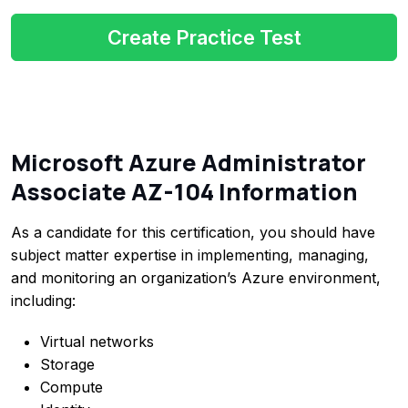
Create Practice Test
Microsoft Azure Administrator
Associate AZ-104 Information
As a candidate for this certification, you should have
subject matter expertise in implementing, managing,
and monitoring an organization’s Azure environment,
including:
Virtual networks
Storage
Compute