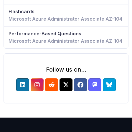
Flashcards
Microsoft Azure Administrator Associate AZ-104
Performance-Based Questions
Microsoft Azure Administrator Associate AZ-104
Follow us on...