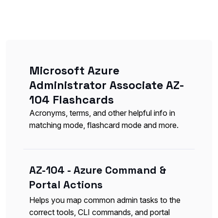
Microsoft Azure
Administrator Associate AZ-
104 Flashcards
Acronyms, terms, and other helpful info in
matching mode, flashcard mode and more.
AZ-104 - Azure Command &
Portal Actions
Helps you map common admin tasks to the
correct tools, CLI commands, and portal