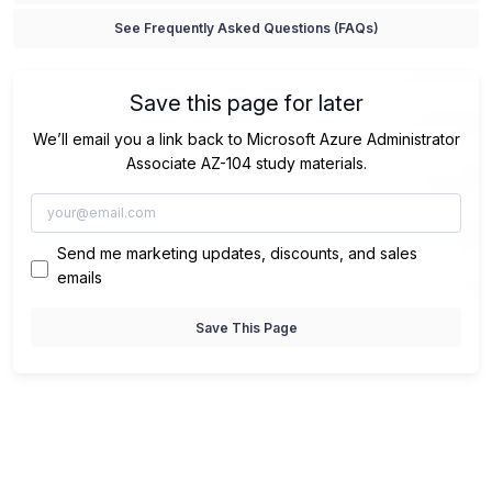
See Frequently Asked Questions (FAQs)
Save this page for later
We’ll email you a link back to Microsoft Azure Administrator
Associate AZ-104 study materials.
Send me marketing updates, discounts, and sales
emails
Save This Page