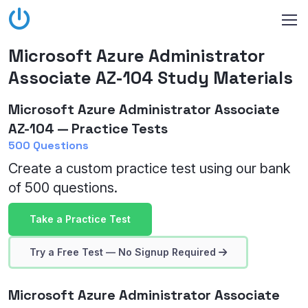
Microsoft Azure Administrator
Associate AZ-104 Study Materials
Microsoft Azure Administrator Associate
AZ-104 — Practice Tests
500 Questions
Create a custom practice test using our bank
of 500 questions.
Take a Practice Test
Try a Free Test — No Signup Required
Microsoft Azure Administrator Associate