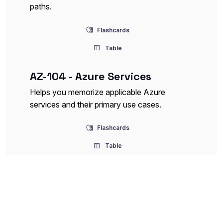
paths.
Flashcards
Table
AZ-104 - Azure Services
Helps you memorize applicable Azure
services and their primary use cases.
Flashcards
Table
AZ-104 - Identity and Access
Management
This deck covers Azure AD concepts,
role-based access control (RBAC), multi-