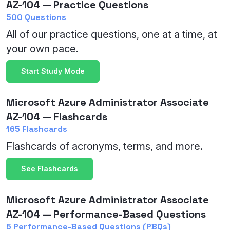
AZ-104 — Practice Questions
500 Questions
All of our practice questions, one at a time, at
your own pace.
Start Study Mode
Microsoft Azure Administrator Associate
AZ-104 — Flashcards
165 Flashcards
Flashcards of acronyms, terms, and more.
See Flashcards
Microsoft Azure Administrator Associate
AZ-104 — Performance-Based Questions
5 Performance-Based Questions (PBQs)