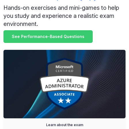
Hands-on exercises and mini-games to help
you study and experience a realistic exam
environment.
See Performance-Based Questions
Learn about the exam