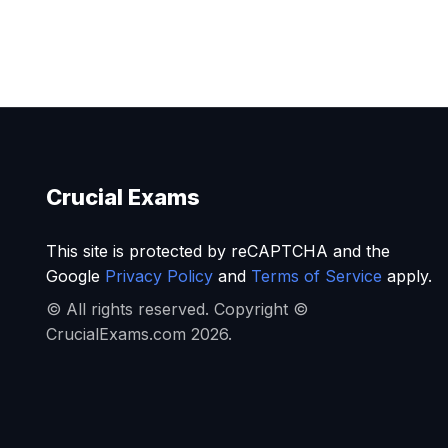
Crucial Exams
This site is protected by reCAPTCHA and the
Google
Privacy Policy
and
Terms of Service
apply.
© All rights reserved. Copyright ©
CrucialExams.com 2026.