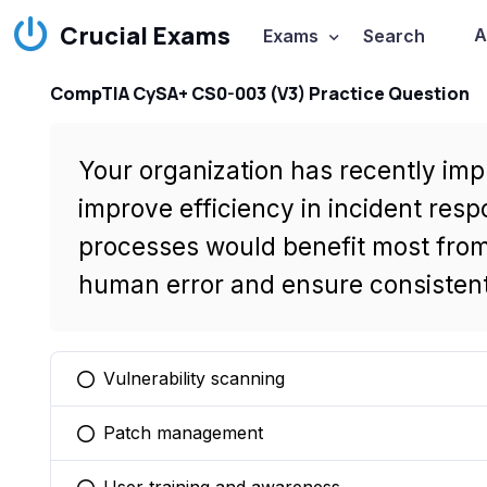
Crucial Exams
A
Exams
Search
CompTIA CySA+ CS0-003 (V3) Practice Question
Your organization has recently im
improve efficiency in incident resp
processes would benefit most fro
human error and ensure consisten
Vulnerability scanning
You selected this option
Patch management
You selected this option