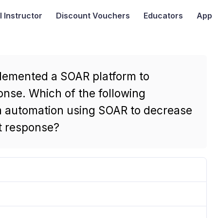
I
Instructor
Discount Vouchers
Educators
App
plemented a SOAR platform to
onse. Which of the following
m automation using SOAR to decrease
t response?