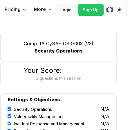
Pricing
More
Login
Sign Up
CompTIA CySA+ CS0-003 (V3)
Security Operations
Your Score:
0 questions this session
Settings & Objectives
N/A
Security Operations
N/A
Vulnerability Management
N/A
Incident Response and Management