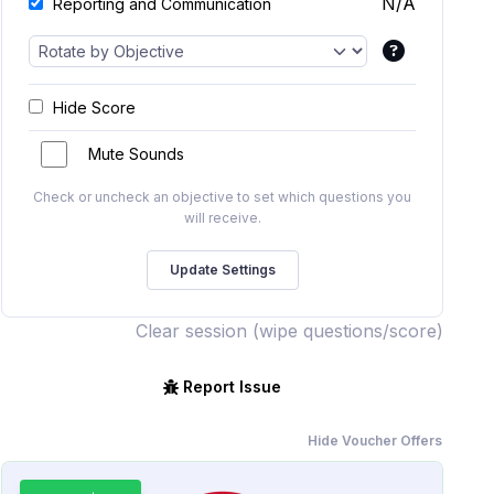
N/A
Reporting and Communication
Hide Score
Mute Sounds
Check or uncheck an objective to set which questions you
will receive.
Clear session (wipe questions/score)
Report Issue
Hide Voucher Offers