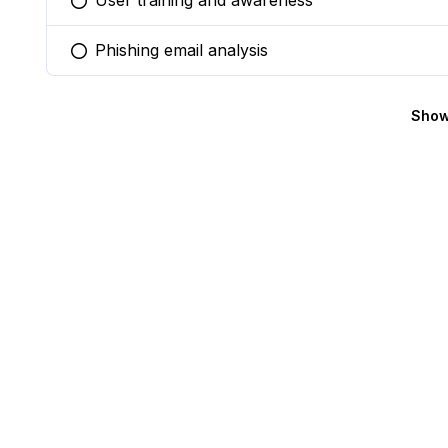
User training and awareness
You selected this option
Phishing email analysis
You selected this option
Show