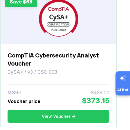
Save $66
CompTIA Cybersecurity Analyst
Voucher
CySA+ / v3 / CS0-003
AI Bot
MSRP
$439.00
$373.15
Voucher price
View Voucher