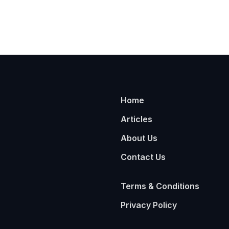
Home
Articles
About Us
Contact Us
Terms & Conditions
Privacy Policy