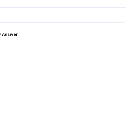
 Answer