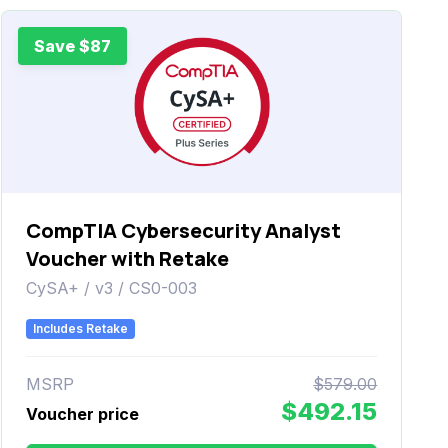
Save $87
CompTIA Cybersecurity Analyst
Voucher with Retake
CySA+ / v3 / CS0-003
Includes Retake
MSRP
$579.00
$492.15
Voucher price