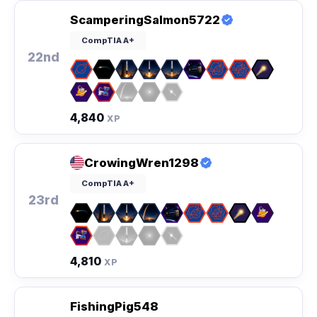
ScamperingSalmon5722
CompTIA A+
22nd
4,840
XP
CrowingWren1298
CompTIA A+
23rd
4,810
XP
FishingPig548