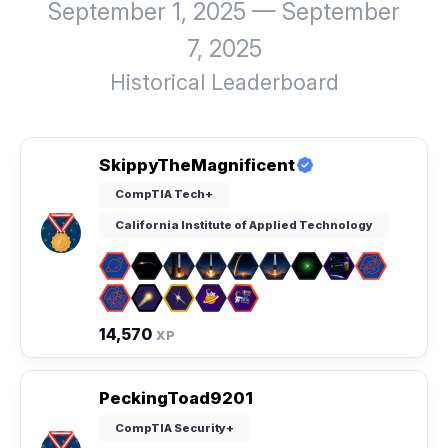
September 1, 2025 — September
7, 2025
Historical Leaderboard
SkippyTheMagnificent
CompTIA Tech+
California Institute of Applied Technology
14,570
XP
PeckingToad9201
CompTIA Security+