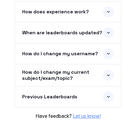
How does experience work?
When are leaderboards updated?
How do I change my username?
How do I change my current
subject/exam/topic?
Previous Leaderboards
Have feedback?
Let us know!