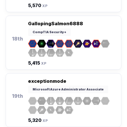
5,570
XP
GallopingSalmon6888
CompTIA Security+
18th
5,415
XP
exceptionmode
Microsoft Azure Administrator Associate
19th
5,320
XP