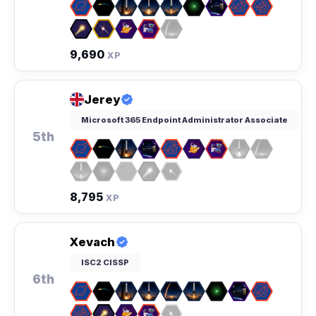
9,690
XP
Jerey
Microsoft 365 Endpoint Administrator Associate
5th
8,795
XP
Xevach
ISC2 CISSP
6th