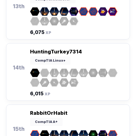
13th
6,075
XP
HuntingTurkey7314
CompTIA Linux+
14th
6,015
XP
RabbitOrHabit
CompTIA A+
15th