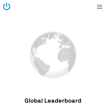
Global Leaderboard