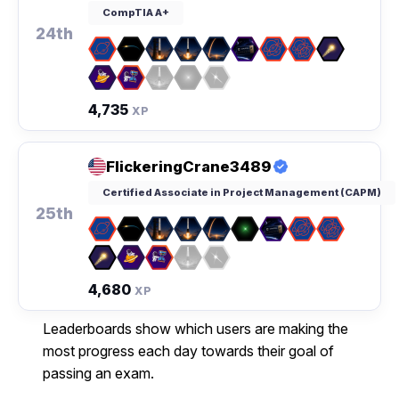
CompTIA A+
24th
4,735
XP
FlickeringCrane3489
Certified Associate in Project Management (CAPM)
25th
4,680
XP
Leaderboards show which users are making the
most progress each day towards their goal of
passing an exam.