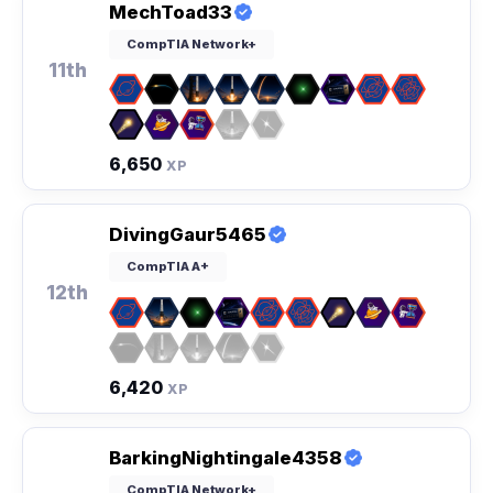
MechToad33
CompTIA Network+
11th
6,650
XP
DivingGaur5465
CompTIA A+
12th
6,420
XP
BarkingNightingale4358
CompTIA Network+