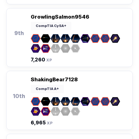
GrowlingSalmon9546
CompTIA CySA+
9th
7,260
XP
ShakingBear7128
CompTIA A+
10th
6,965
XP