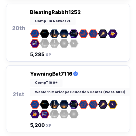
BleatingRabbit1252
CompTIA Network+
20th
5,285
XP
YawningBat7116
CompTIA A+
Western Maricopa Education Center (West-MEC)
21st
5,200
XP