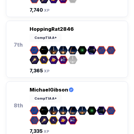
7,740
XP
HoppingRat2846
CompTIA A+
7th
7,365
XP
MichaelGibson
CompTIA A+
8th
7,335
XP