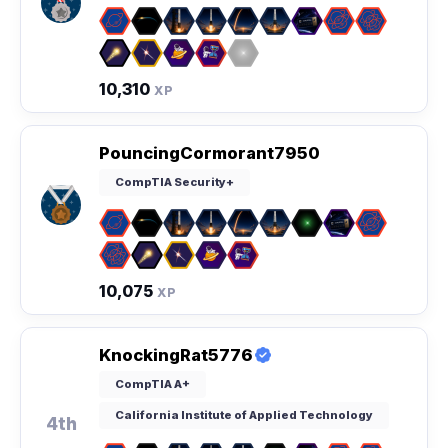
10,310
XP
PouncingCormorant7950
CompTIA Security+
10,075
XP
KnockingRat5776
CompTIA A+
California Institute of Applied Technology
4th