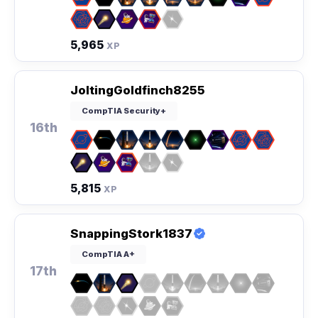
5,965
XP
JoltingGoldfinch8255
CompTIA Security+
16th
5,815
XP
SnappingStork1837
CompTIA A+
17th