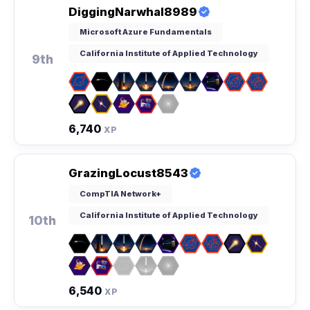
DiggingNarwhal8989
Microsoft Azure Fundamentals
California Institute of Applied Technology
9th
6,740
XP
GrazingLocust8543
CompTIA Network+
California Institute of Applied Technology
10th
6,540
XP