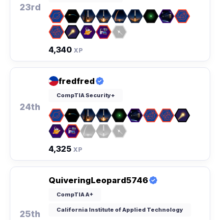
23rd
4,340
XP
fredfred
CompTIA Security+
24th
4,325
XP
QuiveringLeopard5746
CompTIA A+
California Institute of Applied Technology
25th