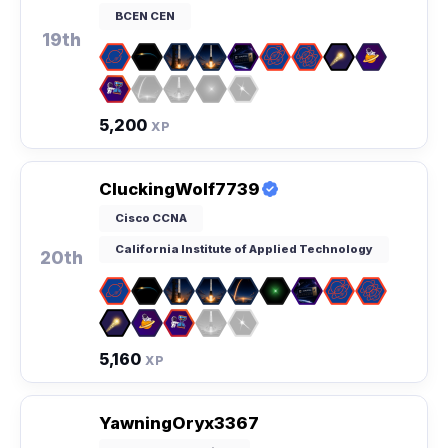
BCEN CEN
19th
5,200
XP
CluckingWolf7739
Cisco CCNA
California Institute of Applied Technology
20th
5,160
XP
YawningOryx3367