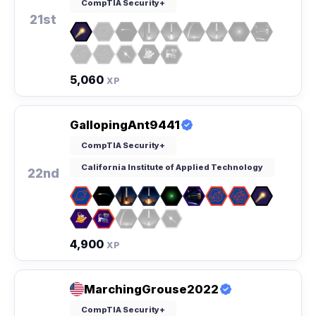
CompTIA Security+
21st
5,060
XP
GallopingAnt9441
CompTIA Security+
California Institute of Applied Technology
22nd
4,900
XP
MarchingGrouse2022
CompTIA Security+