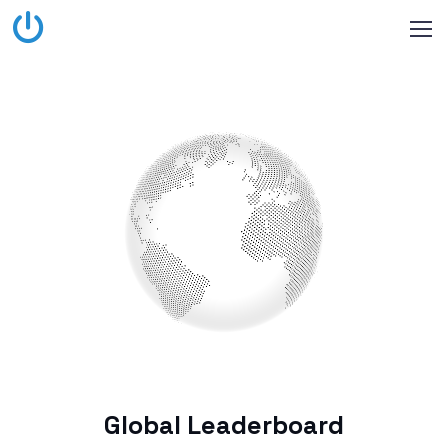
Global Leaderboard