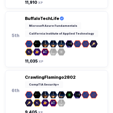
11,910
XP
BuffaloTechLife
Microsoft Azure Fundamentals
California Institute of Applied Technology
5th
11,035
XP
CrawlingFlamingo2802
CompTIA Security+
6th
9,405
XP