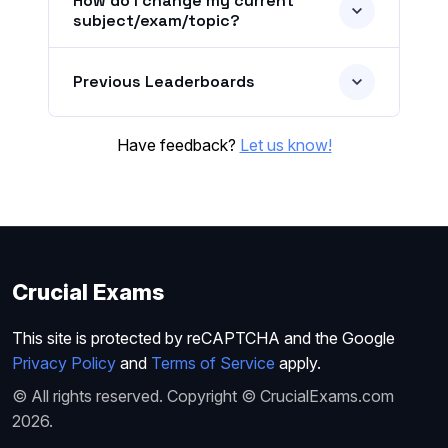
How do I change my current
subject/exam/topic?
Previous Leaderboards
Have feedback?
Let us know!
Crucial Exams
This site is protected by reCAPTCHA and the Google
Privacy Policy
and
Terms of Service
apply.
© All rights reserved. Copyright © CrucialExams.com
2026.