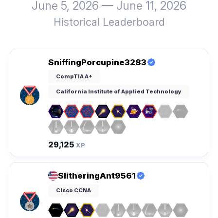
June 5, 2026 — June 11, 2026
Historical Leaderboard
SniffingPorcupine3283
CompTIA A+
California Institute of Applied Technology
29,125
XP
SlitheringAnt9561
Cisco CCNA