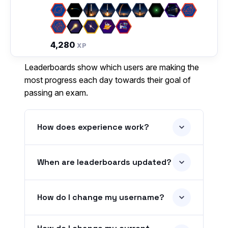
4,280
XP
Leaderboards show which users are making the
most progress each day towards their goal of
passing an exam.
How does experience work?
When are leaderboards updated?
How do I change my username?