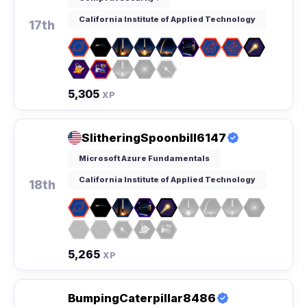
California Institute of Applied Technology
17th
5,305
XP
SlitheringSpoonbill6147
Microsoft Azure Fundamentals
California Institute of Applied Technology
18th
5,265
XP
BumpingCaterpillar8486