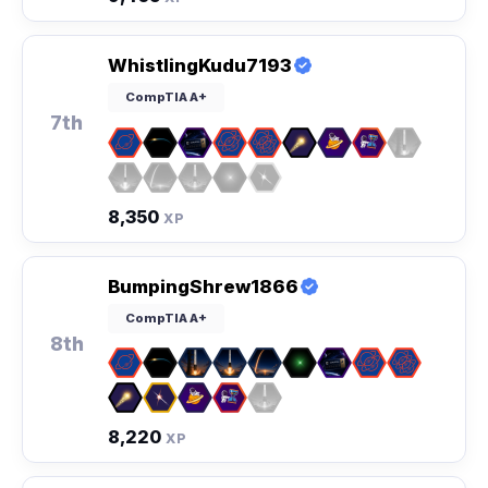
WhistlingKudu7193
CompTIA A+
7th
8,350
XP
BumpingShrew1866
CompTIA A+
8th
8,220
XP