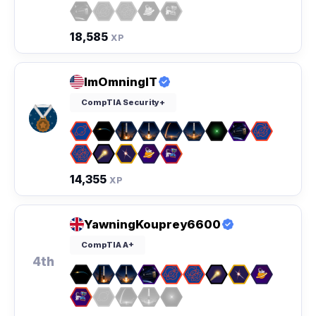
18,585
XP
ImOmningIT
CompTIA Security+
14,355
XP
YawningKouprey6600
CompTIA A+
4th