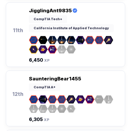
JigglingAnt9835
CompTIA Tech+
California Institute of Applied Technology
11th
6,450
XP
SaunteringBear1455
CompTIA A+
12th
6,305
XP