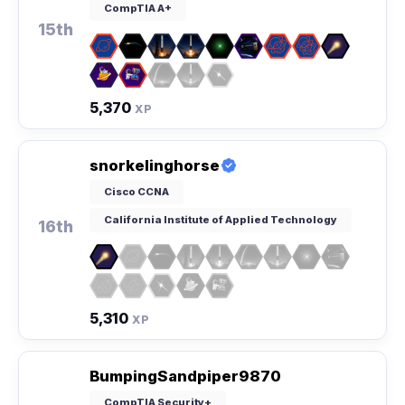
CompTIA A+
15th
5,370
XP
snorkelinghorse
Cisco CCNA
California Institute of Applied Technology
16th
5,310
XP
BumpingSandpiper9870
CompTIA Security+