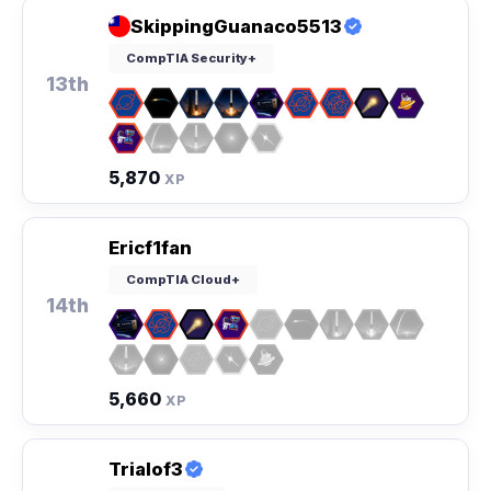
SkippingGuanaco5513
CompTIA Security+
13th
5,870
XP
Ericf1fan
CompTIA Cloud+
14th
5,660
XP
Trialof3