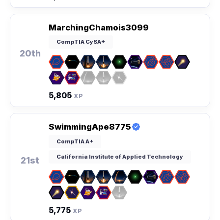
MarchingChamois3099
CompTIA CySA+
20th
5,805
XP
SwimmingApe8775
CompTIA A+
California Institute of Applied Technology
21st
5,775
XP