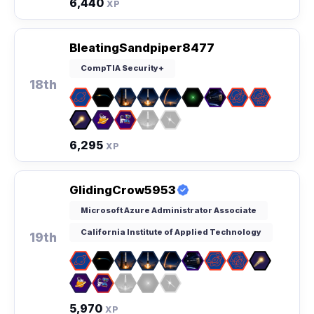
6,440
XP
BleatingSandpiper8477
CompTIA Security+
18th
6,295
XP
GlidingCrow5953
Microsoft Azure Administrator Associate
California Institute of Applied Technology
19th
5,970
XP