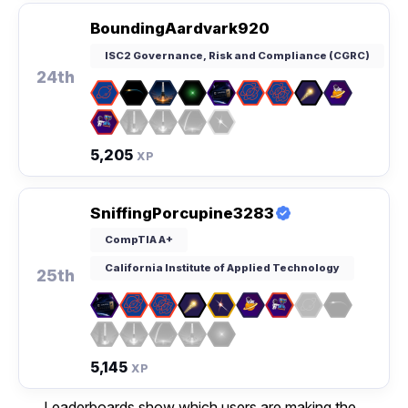
BoundingAardvark920
ISC2 Governance, Risk and Compliance (CGRC)
24th
5,205
XP
SniffingPorcupine3283
CompTIA A+
California Institute of Applied Technology
25th
5,145
XP
Leaderboards show which users are making the