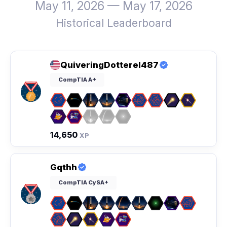
May 11, 2026 — May 17, 2026
Historical Leaderboard
QuiveringDotterel487
CompTIA A+
14,650
XP
Gqthh
CompTIA CySA+