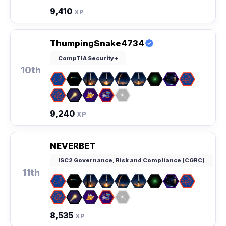
9,410
XP
ThumpingSnake4734
CompTIA Security+
10th
9,240
XP
NEVERBET
ISC2 Governance, Risk and Compliance (CGRC)
11th
8,535
XP