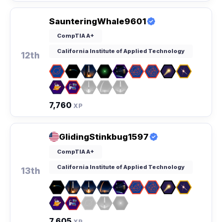
SaunteringWhale9601
CompTIA A+
California Institute of Applied Technology
12th
7,760
XP
GlidingStinkbug1597
CompTIA A+
California Institute of Applied Technology
13th
7,605
XP