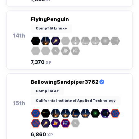
FlyingPenguin
CompTIA Linux+
14th
7,370
XP
BellowingSandpiper3762
CompTIA A+
California Institute of Applied Technology
15th
6,860
XP