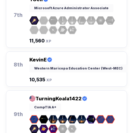
Microsoft Azure Administrator Associate
7th
11,560
XP
KevinE
8th
Western Maricopa Education Center (West-MEC)
10,535
XP
TurningKoala1422
CompTIA A+
9th