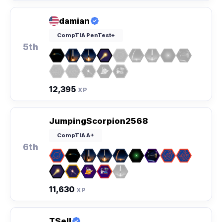
damian
CompTIA PenTest+
5th
12,395
XP
JumpingScorpion2568
CompTIA A+
6th
11,630
XP
TSell