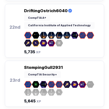
DriftingOstrich6040
CompTIA A+
California Institute of Applied Technology
22nd
5,735
XP
StompingGull2931
CompTIA Security+
23rd
5,645
XP