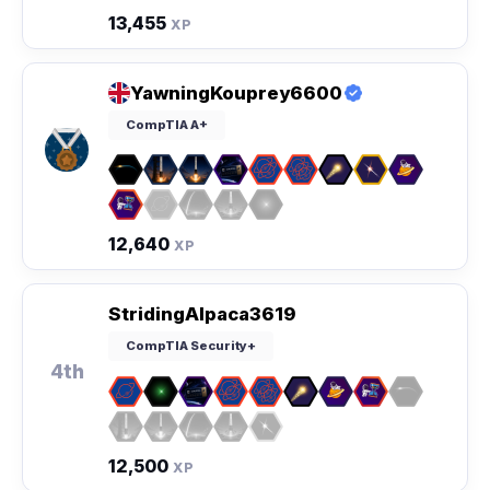
13,455
XP
YawningKouprey6600
CompTIA A+
12,640
XP
StridingAlpaca3619
CompTIA Security+
4th
12,500
XP