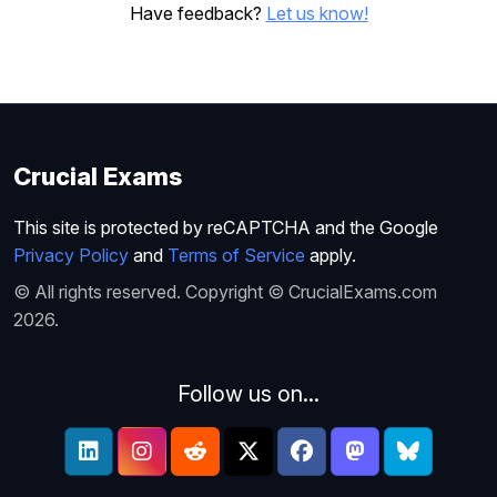
Have feedback?
Let us know!
Crucial Exams
This site is protected by reCAPTCHA and the Google
Privacy Policy
and
Terms of Service
apply.
© All rights reserved. Copyright © CrucialExams.com
2026.
Follow us on...