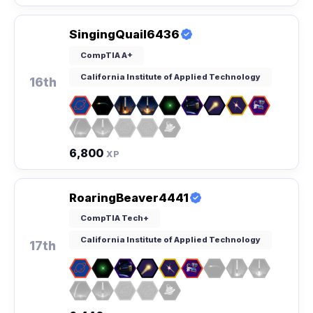
SingingQuail6436
CompTIA A+
California Institute of Applied Technology
16th
6,800
XP
RoaringBeaver4441
CompTIA Tech+
California Institute of Applied Technology
17th