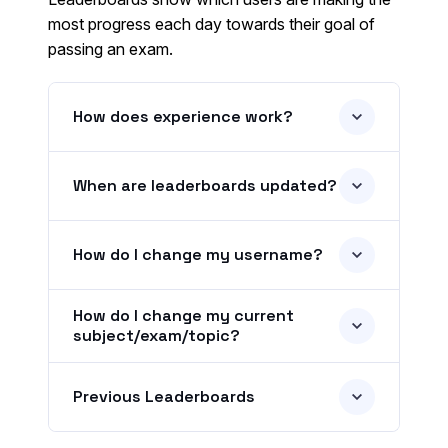
most progress each day towards their goal of
passing an exam.
How does experience work?
When are leaderboards updated?
How do I change my username?
How do I change my current
subject/exam/topic?
Previous Leaderboards