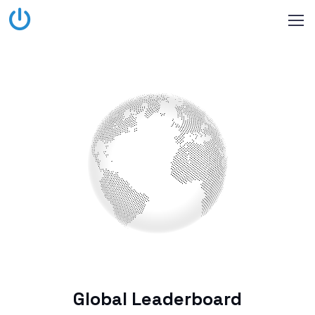
Global Leaderboard