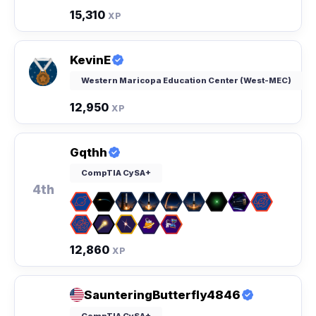
15,310
XP
KevinE
Western Maricopa Education Center (West-MEC)
12,950
XP
Gqthh
CompTIA CySA+
4th
12,860
XP
SaunteringButterfly4846
CompTIA CySA+