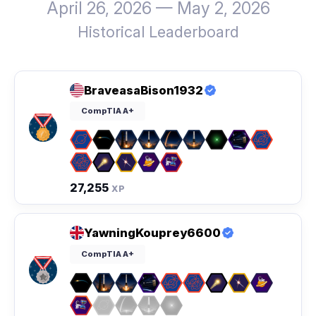
April 26, 2026 — May 2, 2026
Historical Leaderboard
BraveasaBison1932
CompTIA A+
27,255
XP
YawningKouprey6600
CompTIA A+