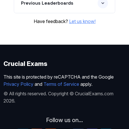
Previous Leaderboards
Have feedback?
Let us know!
Crucial Exams
This site is protected by reCAPTCHA and the Google
Privacy Policy
and
Terms of Service
apply.
© All rights reserved. Copyright © CrucialExams.com
2026.
Follow us on...