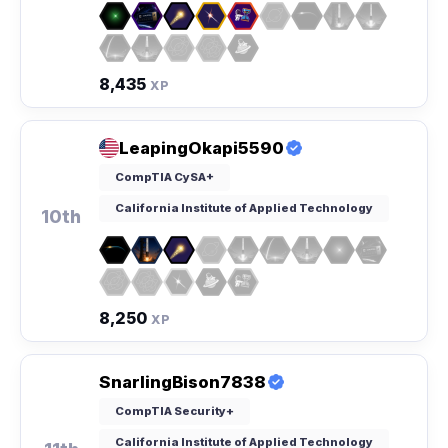
8,435
XP
LeapingOkapi5590
CompTIA CySA+
California Institute of Applied Technology
10th
8,250
XP
SnarlingBison7838
CompTIA Security+
California Institute of Applied Technology