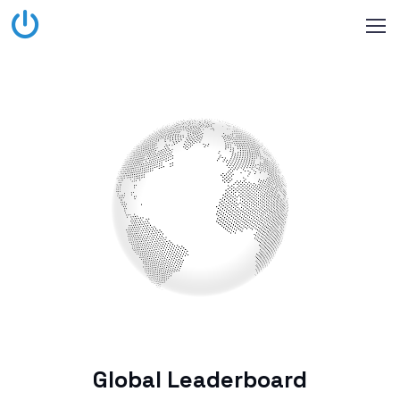
Global Leaderboard