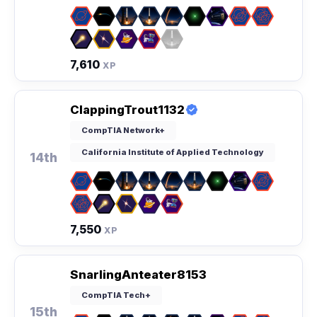
7,610
XP
ClappingTrout1132
CompTIA Network+
California Institute of Applied Technology
14th
7,550
XP
SnarlingAnteater8153
CompTIA Tech+
15th