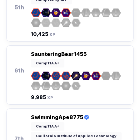
5th
10,425
XP
SaunteringBear1455
CompTIA A+
6th
9,985
XP
SwimmingApe8775
CompTIA A+
California Institute of Applied Technology
7th