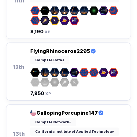
11th
8,190
XP
FlyingRhinoceros2295
CompTIA Data+
12th
7,950
XP
GallopingPorcupine147
CompTIA Network+
California Institute of Applied Technology
13th