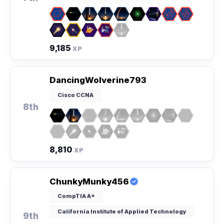
9,185
XP
DancingWolverine793
Cisco CCNA
8th
8,810
XP
ChunkyMunky456
CompTIA A+
California Institute of Applied Technology
9th