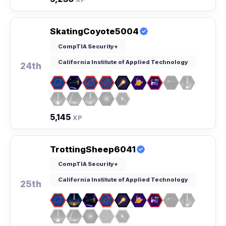
SkatingCoyote5004
CompTIA Security+
California Institute of Applied Technology
24th
5,145
XP
TrottingSheep6041
CompTIA Security+
California Institute of Applied Technology
25th