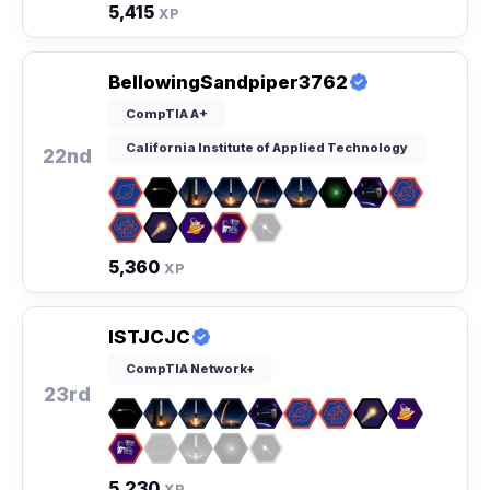
5,415
XP
BellowingSandpiper3762
CompTIA A+
California Institute of Applied Technology
22nd
5,360
XP
ISTJCJC
CompTIA Network+
23rd
5,230
XP