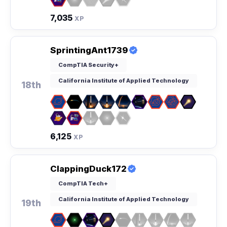
7,035
XP
SprintingAnt1739
CompTIA Security+
California Institute of Applied Technology
18th
6,125
XP
ClappingDuck172
CompTIA Tech+
California Institute of Applied Technology
19th