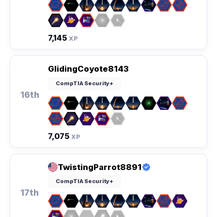
7,145
XP
GlidingCoyote8143
CompTIA Security+
16th
7,075
XP
TwistingParrot8891
CompTIA Security+
17th