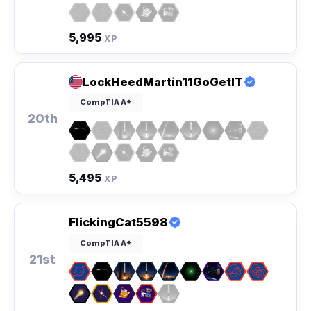
5,995
XP
LockHeedMartin11GoGetIT
CompTIA A+
20th
5,495
XP
FlickingCat5598
CompTIA A+
21st