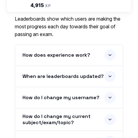
4,915
XP
Leaderboards show which users are making the
most progress each day towards their goal of
passing an exam.
How does experience work?
When are leaderboards updated?
How do I change my username?
How do I change my current
subject/exam/topic?