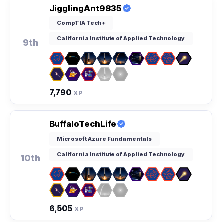
JigglingAnt9835
CompTIA Tech+
California Institute of Applied Technology
9th
7,790
XP
BuffaloTechLife
Microsoft Azure Fundamentals
California Institute of Applied Technology
10th
6,505
XP