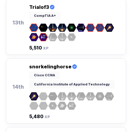
Trialof3
CompTIA A+
13th
5,510
XP
snorkelinghorse
Cisco CCNA
California Institute of Applied Technology
14th
5,480
XP