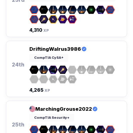
4,310
XP
DriftingWalrus3986
CompTIA CySA+
24th
4,265
XP
MarchingGrouse2022
CompTIA Security+
25th