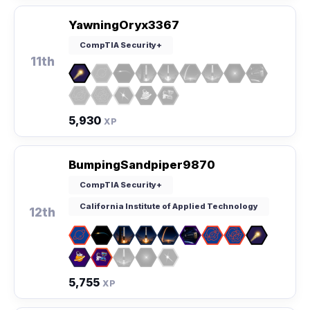
YawningOryx3367
CompTIA Security+
11th
5,930
XP
BumpingSandpiper9870
CompTIA Security+
California Institute of Applied Technology
12th
5,755
XP