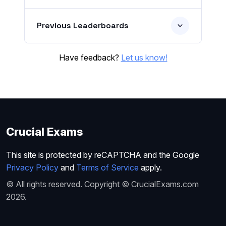
Previous Leaderboards
Have feedback?
Let us know!
Crucial Exams
This site is protected by reCAPTCHA and the Google
Privacy Policy
and
Terms of Service
apply.
© All rights reserved. Copyright © CrucialExams.com
2026.