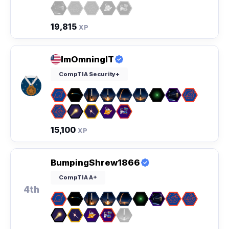
19,815
XP
ImOmningIT
CompTIA Security+
15,100
XP
BumpingShrew1866
CompTIA A+
4th