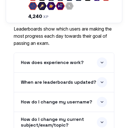
4,240
XP
Leaderboards show which users are making the
most progress each day towards their goal of
passing an exam.
How does experience work?
When are leaderboards updated?
How do I change my username?
How do I change my current
subject/exam/topic?