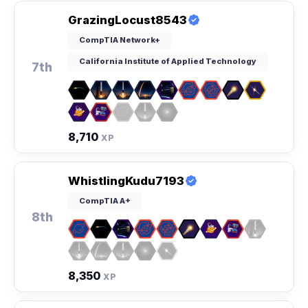
GrazingLocust8543
CompTIA Network+
California Institute of Applied Technology
7th
8,710
XP
WhistlingKudu7193
CompTIA A+
8th
8,350
XP