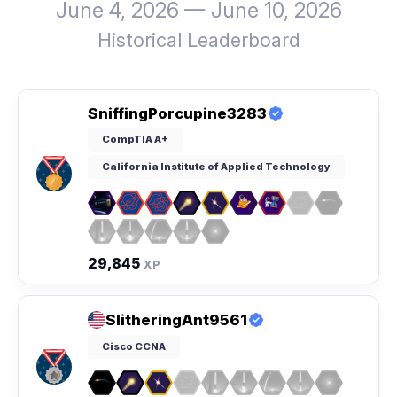
June 4, 2026 — June 10, 2026
Historical Leaderboard
SniffingPorcupine3283
CompTIA A+
California Institute of Applied Technology
29,845
XP
SlitheringAnt9561
Cisco CCNA