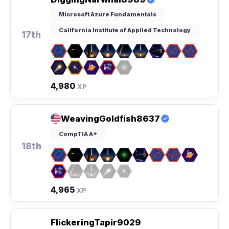
Microsoft Azure Fundamentals
California Institute of Applied Technology
17th
4,980
XP
WeavingGoldfish8637
CompTIA A+
18th
4,965
XP
FlickeringTapir9029