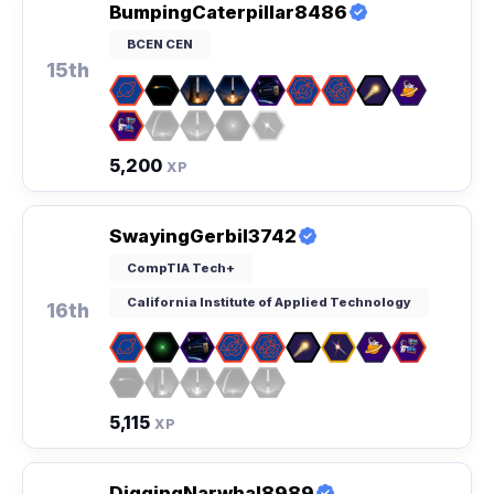
BumpingCaterpillar8486
BCEN CEN
15th
5,200
XP
SwayingGerbil3742
CompTIA Tech+
California Institute of Applied Technology
16th
5,115
XP
DiggingNarwhal8989