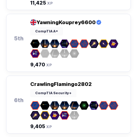
11,425
XP
YawningKouprey6600
CompTIA A+
5th
9,470
XP
CrawlingFlamingo2802
CompTIA Security+
6th
9,405
XP