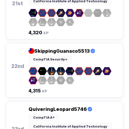
California Institute of Applied Technology
21st
4,320
XP
SkippingGuanaco5513
CompTIA Security+
22nd
4,315
XP
QuiveringLeopard5746
CompTIA A+
California Institute of Applied Technology
23rd