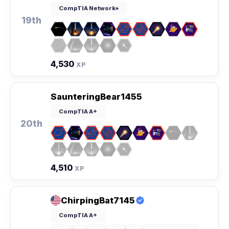
CompTIA Network+
19th
4,530
XP
SaunteringBear1455
CompTIA A+
20th
4,510
XP
ChirpingBat7145
CompTIA A+