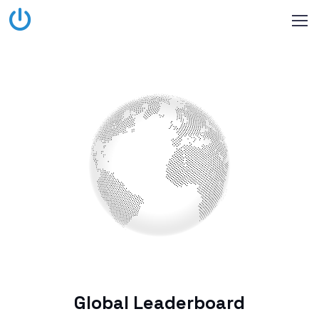
Global Leaderboard