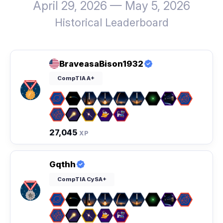
April 29, 2026 — May 5, 2026
Historical Leaderboard
BraveasaBison1932
CompTIA A+
27,045
XP
Gqthh
CompTIA CySA+