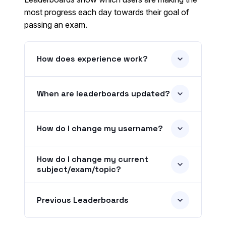
most progress each day towards their goal of
passing an exam.
How does experience work?
When are leaderboards updated?
How do I change my username?
How do I change my current
subject/exam/topic?
Previous Leaderboards