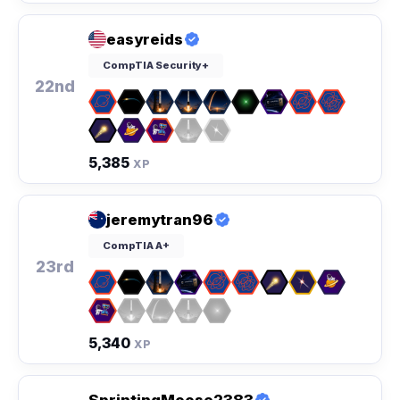
easyreids
CompTIA Security+
22nd
5,385
XP
jeremytran96
CompTIA A+
23rd
5,340
XP