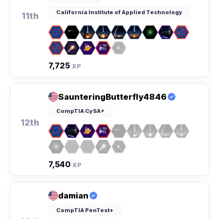
California Institute of Applied Technology
11th
7,725
XP
SaunteringButterfly4846
CompTIA CySA+
12th
7,540
XP
damian
CompTIA PenTest+