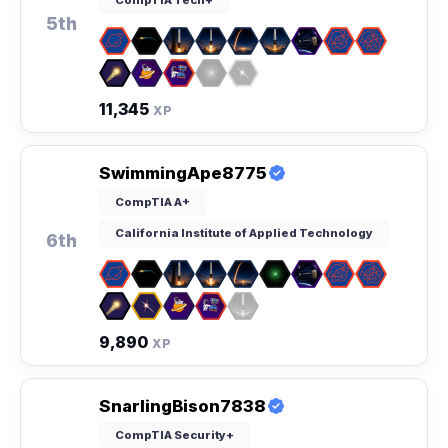
5th
11,345
XP
SwimmingApe8775
CompTIA A+
California Institute of Applied Technology
6th
9,890
XP
SnarlingBison7838
CompTIA Security+