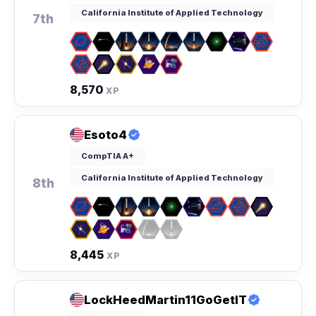
California Institute of Applied Technology
7th
8,570
XP
Esoto4
CompTIA A+
California Institute of Applied Technology
8th
8,445
XP
LockHeedMartin11GoGetIT