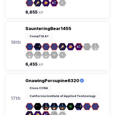
6,655
XP
SaunteringBear1455
CompTIA A+
16th
6,455
XP
GnawingPorcupine6320
Cisco CCNA
California Institute of Applied Technology
17th