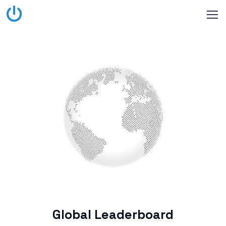
Global Leaderboard