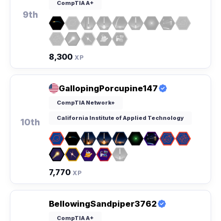
CompTIA A+
9th
8,300
XP
GallopingPorcupine147
CompTIA Network+
California Institute of Applied Technology
10th
7,770
XP
BellowingSandpiper3762
CompTIA A+