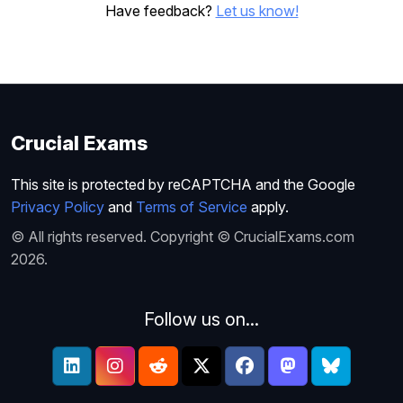
Have feedback?
Let us know!
Crucial Exams
This site is protected by reCAPTCHA and the Google
Privacy Policy
and
Terms of Service
apply.
© All rights reserved. Copyright © CrucialExams.com
2026.
Follow us on...