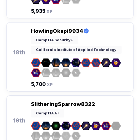
5,935
XP
HowlingOkapi9934
CompTIA Security+
California Institute of Applied Technology
18th
5,700
XP
SlitheringSparrow8322
CompTIA A+
19th