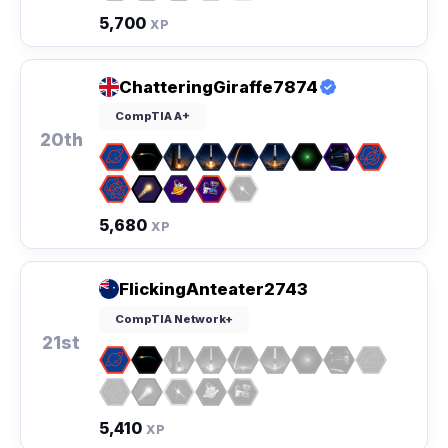
5,700
XP
ChatteringGiraffe7874
CompTIA A+
20th
5,680
XP
FlickingAnteater2743
CompTIA Network+
21st
5,410
XP