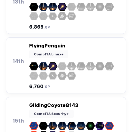
13th
6,865
XP
FlyingPenguin
CompTIA Linux+
14th
6,760
XP
GlidingCoyote8143
CompTIA Security+
15th