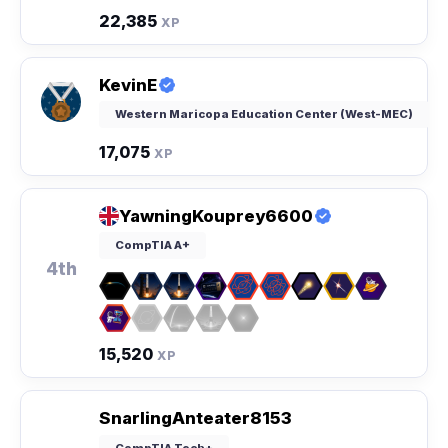
22,385
XP
KevinE
Western Maricopa Education Center (West-MEC)
17,075
XP
YawningKouprey6600
CompTIA A+
4th
15,520
XP
SnarlingAnteater8153
CompTIA Tech+