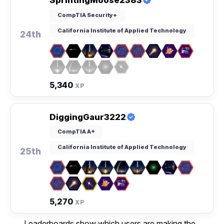
SprintingMoose2383
CompTIA Security+
California Institute of Applied Technology
24th
5,340
XP
DiggingGaur3222
CompTIA A+
California Institute of Applied Technology
25th
5,270
XP
Leaderboards show which users are making the