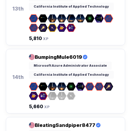
California Institute of Applied Technology
13th
5,810
XP
BumpingMule6019
Microsoft Azure Administrator Associate
California Institute of Applied Technology
14th
5,660
XP
BleatingSandpiper8477