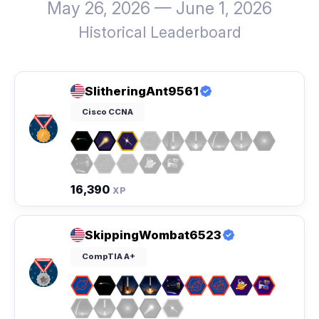
May 26, 2026 — June 1, 2026
Historical Leaderboard
SlitheringAnt9561
Cisco CCNA
16,390
XP
SkippingWombat6523
CompTIA A+