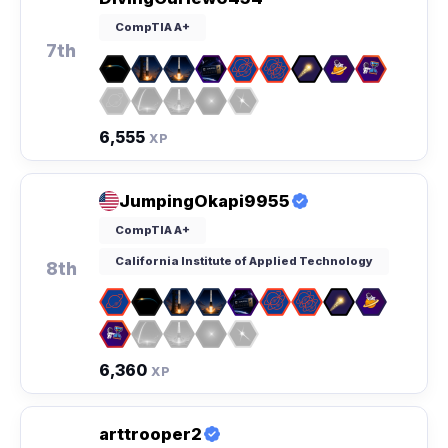
CompTIA A+
7th
6,555
XP
JumpingOkapi9955
CompTIA A+
California Institute of Applied Technology
8th
6,360
XP
arttrooper2