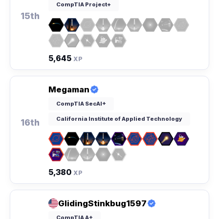
CompTIA Project+
15th
5,645
XP
Megaman
CompTIA SecAI+
California Institute of Applied Technology
16th
5,380
XP
GlidingStinkbug1597
CompTIA A+