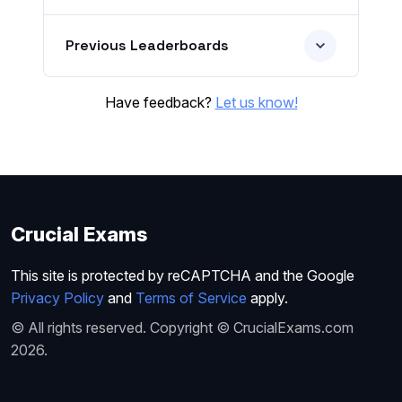
Previous Leaderboards
Have feedback?
Let us know!
Crucial Exams
This site is protected by reCAPTCHA and the Google
Privacy Policy
and
Terms of Service
apply.
© All rights reserved. Copyright © CrucialExams.com
2026.