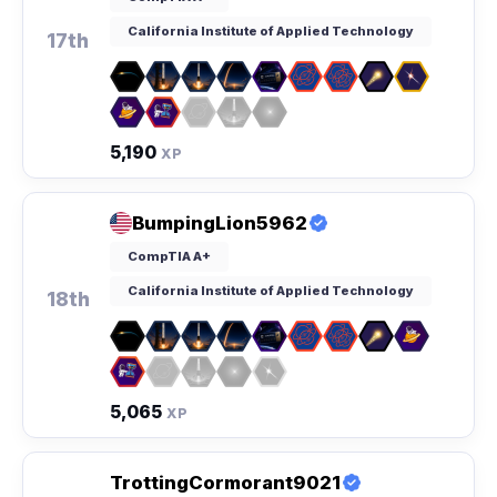
California Institute of Applied Technology
17th
5,190
XP
BumpingLion5962
CompTIA A+
California Institute of Applied Technology
18th
5,065
XP
TrottingCormorant9021