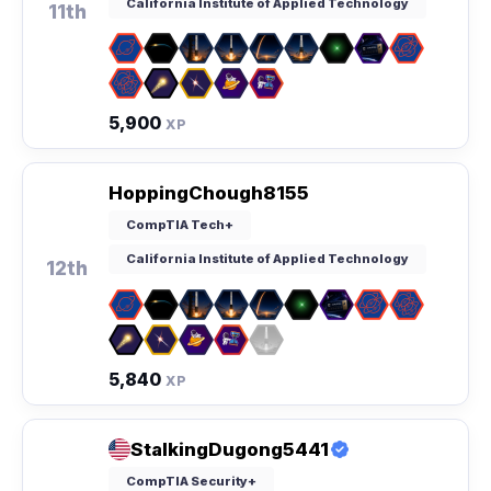
California Institute of Applied Technology
11th
5,900
XP
HoppingChough8155
CompTIA Tech+
California Institute of Applied Technology
12th
5,840
XP
StalkingDugong5441
CompTIA Security+