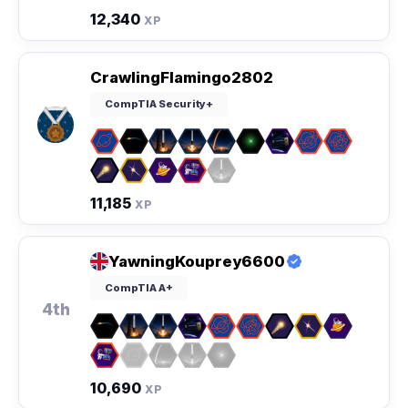
12,340
XP
CrawlingFlamingo2802
CompTIA Security+
11,185
XP
YawningKouprey6600
CompTIA A+
4th
10,690
XP