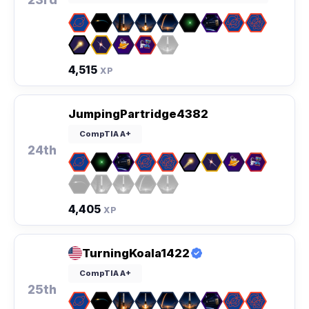
4,515
XP
JumpingPartridge4382
CompTIA A+
24th
4,405
XP
TurningKoala1422
CompTIA A+
25th