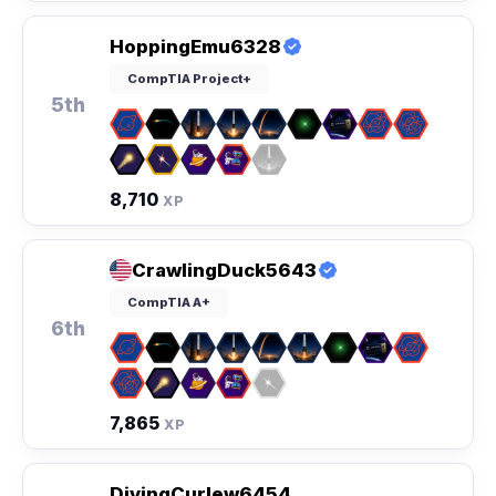
HoppingEmu6328
CompTIA Project+
5th
8,710
XP
CrawlingDuck5643
CompTIA A+
6th
7,865
XP
DivingCurlew6454