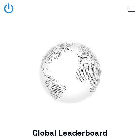
Global Leaderboard