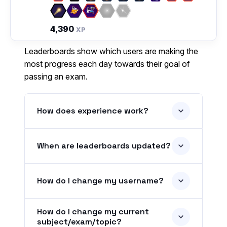
4,390
XP
Leaderboards show which users are making the
most progress each day towards their goal of
passing an exam.
How does experience work?
When are leaderboards updated?
How do I change my username?
How do I change my current
subject/exam/topic?