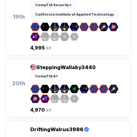
CompTIA Security+
California Institute of Applied Technology
19th
4,995
XP
SteppingWallaby3440
CompTIA A+
20th
4,970
XP
DriftingWalrus3986