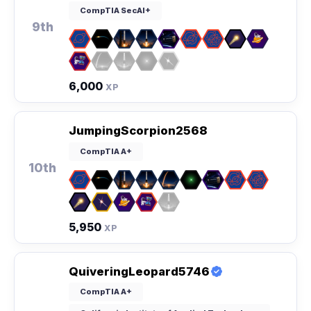
CompTIA SecAI+
9th
6,000
XP
JumpingScorpion2568
CompTIA A+
10th
5,950
XP
QuiveringLeopard5746
CompTIA A+