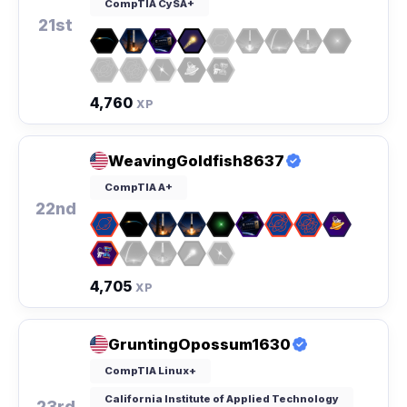
CompTIA CySA+
21st
4,760
XP
WeavingGoldfish8637
CompTIA A+
22nd
4,705
XP
GruntingOpossum1630
CompTIA Linux+
California Institute of Applied Technology
23rd