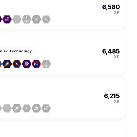
6,580
XP
6,485
pplied Technology
XP
6,215
XP