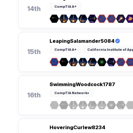
CompTIA A+
14th
LeapingSalamander5084
CompTIA A+
California Institute of A
15th
SwimmingWoodcock1787
CompTIA Network+
16th
HoveringCurlew8234