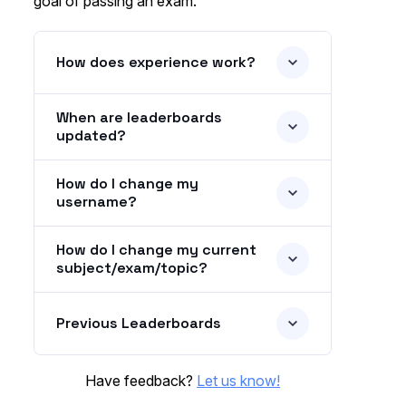
goal of passing an exam.
How does experience work?
When are leaderboards
updated?
How do I change my
username?
How do I change my current
subject/exam/topic?
Previous Leaderboards
Have feedback?
Let us know!