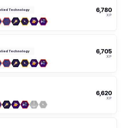
6,780
pplied Technology
XP
6,705
pplied Technology
XP
6,620
XP