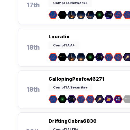
CompTIA Network+
17th
Louratix
CompTIA A+
18th
GallopingPeafowl6271
CompTIA Security+
19th
DriftingCobra6836
CompTIA ITF+