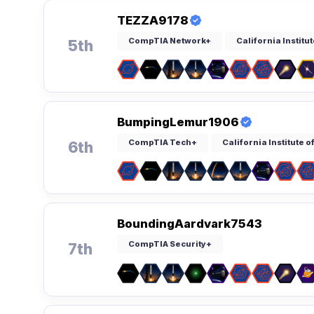
TEZZA9178
CompTIA Network+
California Institu
5th
BumpingLemur1906
CompTIA Tech+
California Institute 
6th
BoundingAardvark7543
CompTIA Security+
7th