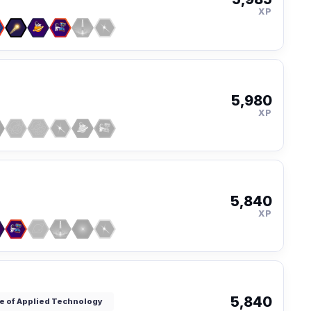
XP
5,980
XP
5,840
XP
5,840
ute of Applied Technology