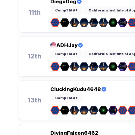
DiegoDog
CompTIA A+
California Institute of A
11th
ADHJay
CompTIA A+
California Institute of A
12th
CluckingKudu4648
CompTIA A+
13th
DivingFalcon6462