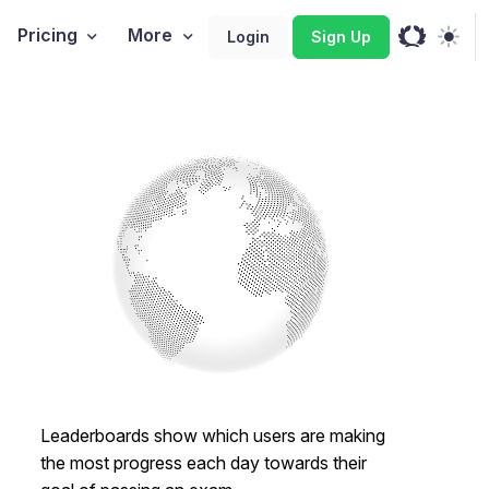
Pricing
More
Login
Sign Up
Leaderboards show which users are making
the most progress each day towards their