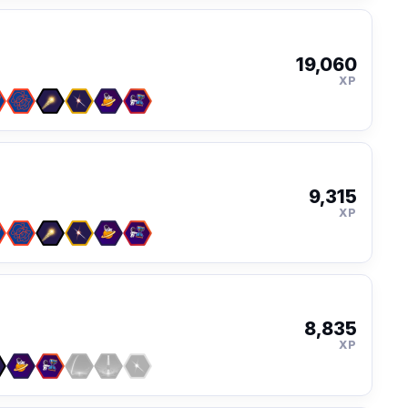
19,060
XP
9,315
XP
8,835
XP