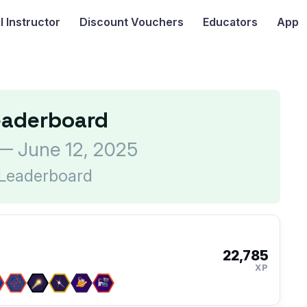
I
Instructor
Discount Vouchers
Educators
App
eaderboard
— June 12, 2025
 Leaderboard
22,785
XP