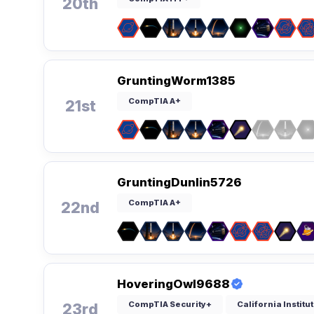
20th
GruntingWorm1385
CompTIA A+
21st
GruntingDunlin5726
CompTIA A+
22nd
HoveringOwl9688
CompTIA Security+
California Instit
23rd