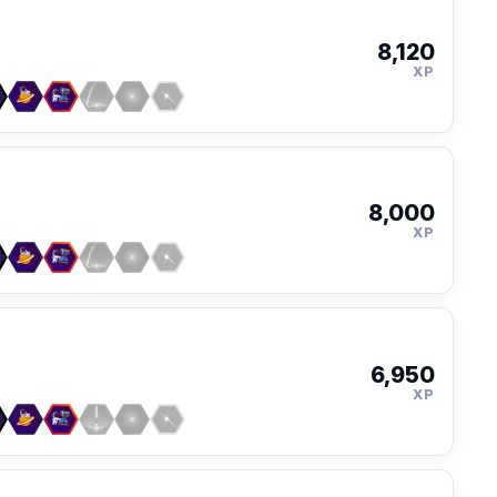
8,120
XP
8,000
XP
6,950
XP