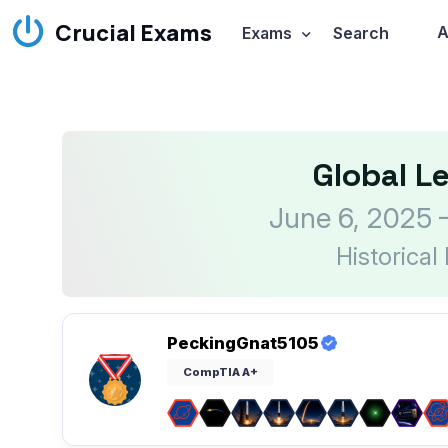
Crucial Exams
A
Exams
Search
Global L
June 6, 2025 
Historical
PeckingGnat5105
CompTIA A+