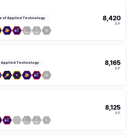
8,420
te of Applied Technology
XP
8,165
of Applied Technology
XP
8,125
XP