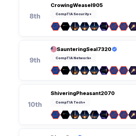
CrowingWeasel905
CompTIA Security+
8th
SaunteringSeal7320
CompTIA Network+
9th
ShiveringPheasant2070
CompTIA Tech+
10th