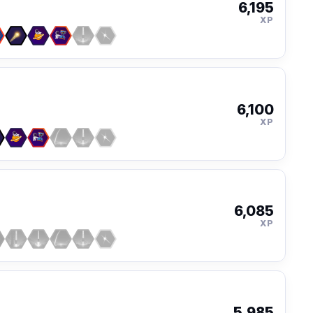
6,195
XP
6,100
XP
6,085
XP
5,985