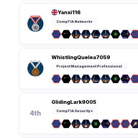
Yanxi116
CompTIA Network+
WhistlingQuelea7059
Project Management Professional
GlidingLark9005
CompTIA Security+
4th