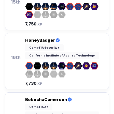
15th
7,750
XP
HoneyBadger
CompTIA Security+
California Institute of Applied Technology
16th
7,730
XP
BobochaCameroon
CompTIA A+