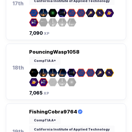
California Institute of Applied Technology
17th
7,090
XP
PouncingWasp1058
CompTIA A+
18th
7,065
XP
FishingCobra9764
CompTIA A+
California Institute of Applied Technology
19th