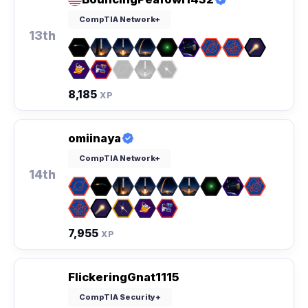
CompTIA Network+
13th
8,185
XP
omiinaya
CompTIA Network+
14th
7,955
XP
FlickeringGnat1115
CompTIA Security+