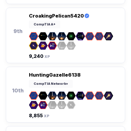
CroakingPelican5420
CompTIA A+
9th
9,240
XP
HuntingGazelle6138
CompTIA Network+
10th
8,855
XP