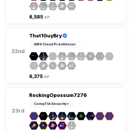
6,585
XP
That1GuyBry
AWS Cloud Practitioner
22nd
6,375
XP
RockingOpossum7276
CompTIA Security+
23rd