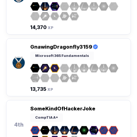
14,370
XP
GnawingDragonfly3159
Microsoft 365 Fundamentals
13,735
XP
SomeKindOfHackerJoke
CompTIA A+
4th