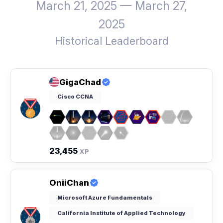
March 21, 2025 — March 27,
2025
Historical Leaderboard
GigaChad
Cisco CCNA
23,455
XP
OniiChan
Microsoft Azure Fundamentals
California Institute of Applied Technology