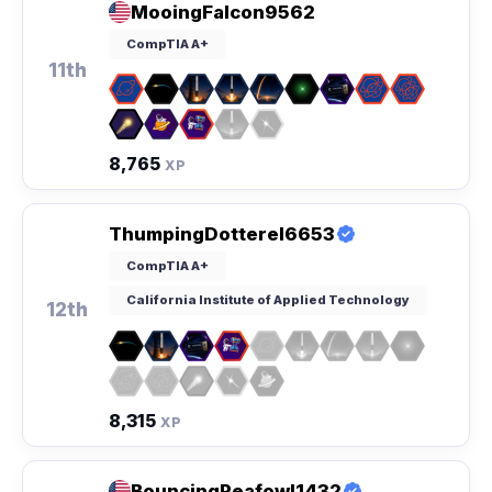
MooingFalcon9562
CompTIA A+
11th
8,765
XP
ThumpingDotterel6653
CompTIA A+
California Institute of Applied Technology
12th
8,315
XP
BouncingPeafowl1432