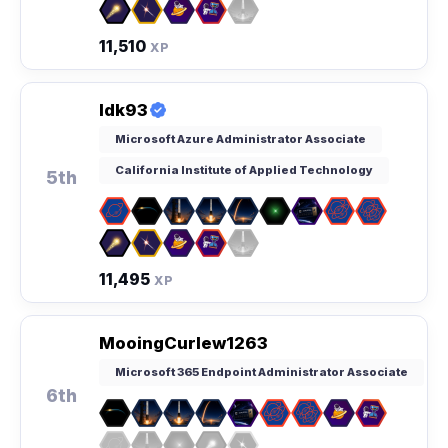
11,510
XP
Idk93
Microsoft Azure Administrator Associate
California Institute of Applied Technology
5th
11,495
XP
MooingCurlew1263
Microsoft 365 Endpoint Administrator Associate
6th