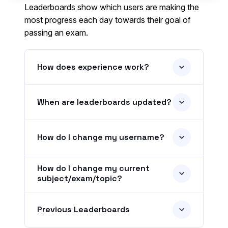
Leaderboards show which users are making the
most progress each day towards their goal of
passing an exam.
How does experience work?
When are leaderboards updated?
How do I change my username?
How do I change my current
subject/exam/topic?
Previous Leaderboards