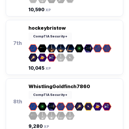
10,590
XP
hockeybristow
CompTIA Security+
7th
10,045
XP
WhistlingGoldfinch7860
CompTIA Security+
8th
9,280
XP