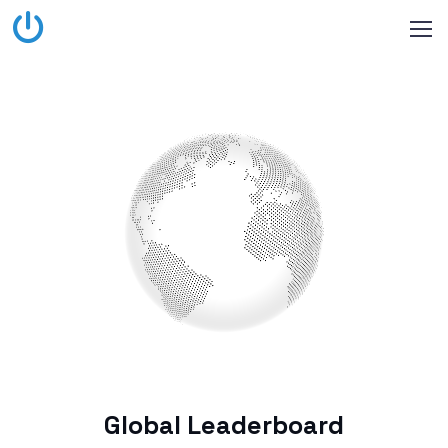
Global Leaderboard