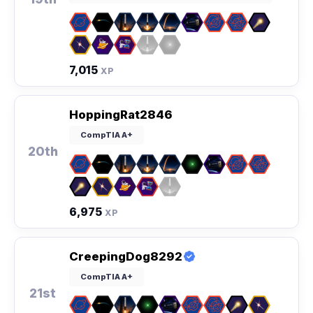
7,015
XP
HoppingRat2846
CompTIA A+
20th
6,975
XP
CreepingDog8292
CompTIA A+
21st