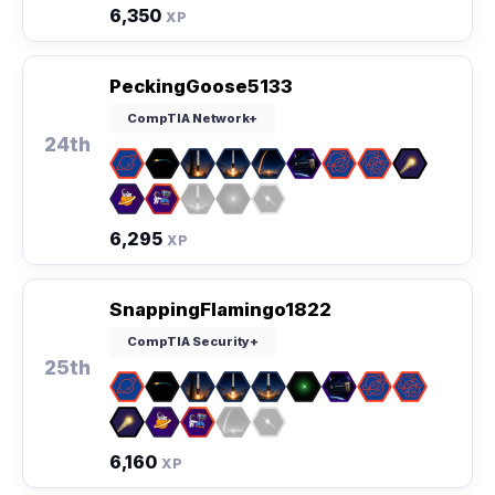
6,350
XP
PeckingGoose5133
CompTIA Network+
24th
6,295
XP
SnappingFlamingo1822
CompTIA Security+
25th
6,160
XP