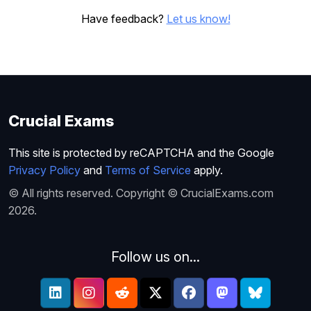
Have feedback?
Let us know!
Crucial Exams
This site is protected by reCAPTCHA and the Google
Privacy Policy
and
Terms of Service
apply.
© All rights reserved. Copyright © CrucialExams.com
2026.
Follow us on...