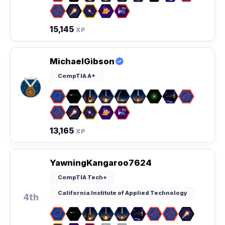
15,145
XP
MichaelGibson
CompTIA A+
13,165
XP
YawningKangaroo7624
CompTIA Tech+
California Institute of Applied Technology
4th