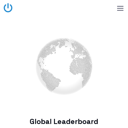
Global Leaderboard