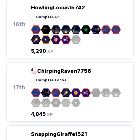
HowlingLocust5742
CompTIA A+
16th
5,290
XP
ChirpingRaven7756
CompTIA Tech+
17th
4,845
XP
SnappingGiraffe1521