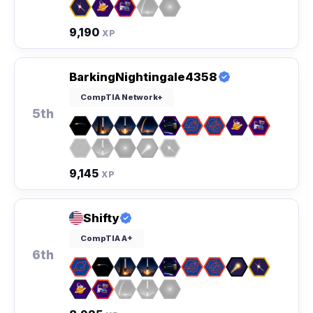
9,190
XP
BarkingNightingale4358
CompTIA Network+
5th
9,145
XP
Shifty
CompTIA A+
6th