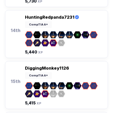
5,730
XP
HuntingRedpanda7231
CompTIA A+
14th
5,440
XP
DiggingMonkey1126
CompTIA A+
15th
5,415
XP