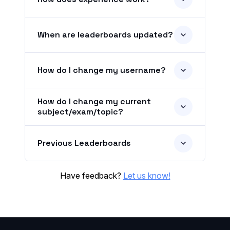
When are leaderboards updated?
How do I change my username?
How do I change my current
subject/exam/topic?
Previous Leaderboards
Have feedback?
Let us know!