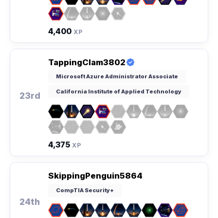
4,400
XP
TappingClam3802
Microsoft Azure Administrator Associate
California Institute of Applied Technology
23rd
4,375
XP
SkippingPenguin5864
CompTIA Security+
24th