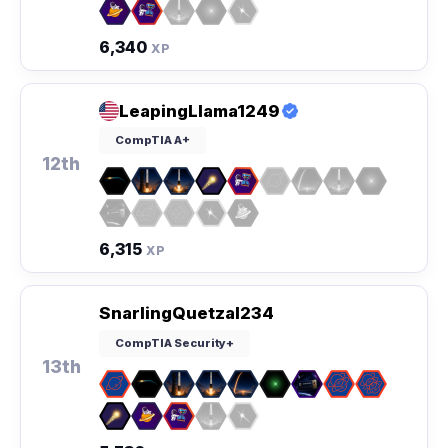
6,340
XP
LeapingLlama1249
CompTIA A+
12th
6,315
XP
SnarlingQuetzal234
CompTIA Security+
13th