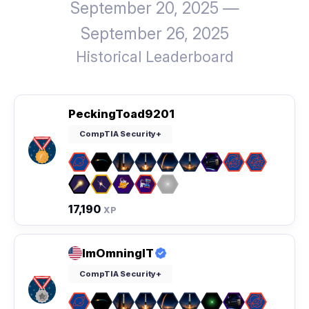
September 20, 2025 —
September 26, 2025
Historical Leaderboard
PeckingToad9201
CompTIA Security+
17,190
XP
ImOmningIT
CompTIA Security+