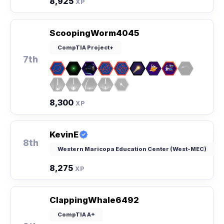
8,925
XP
ScoopingWorm4045
CompTIA Project+
7th
8,300
XP
KevinE
8th
Western Maricopa Education Center (West-MEC)
8,275
XP
ClappingWhale6492
CompTIA A+