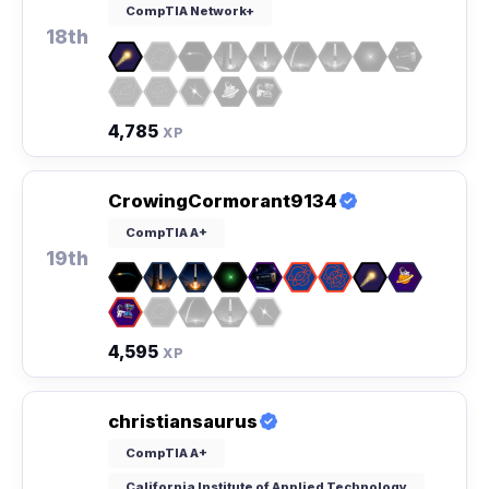
CompTIA Network+
18th
4,785
XP
CrowingCormorant9134
CompTIA A+
19th
4,595
XP
christiansaurus
CompTIA A+
California Institute of Applied Technology