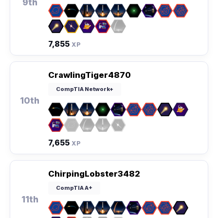
9th
7,855
XP
CrawlingTiger4870
CompTIA Network+
10th
7,655
XP
ChirpingLobster3482
CompTIA A+
11th