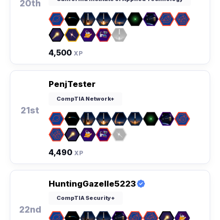
20th
4,500
XP
PenjTester
CompTIA Network+
21st
4,490
XP
HuntingGazelle5223
CompTIA Security+
22nd