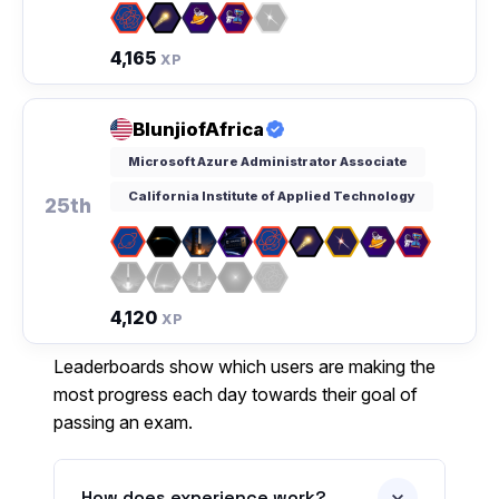
4,165
XP
BlunjiofAfrica
Microsoft Azure Administrator Associate
California Institute of Applied Technology
25th
4,120
XP
Leaderboards show which users are making the
most progress each day towards their goal of
passing an exam.
How does experience work?