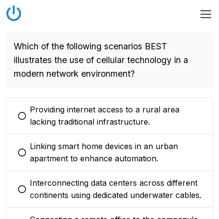
Which of the following scenarios BEST
illustrates the use of cellular technology in a
modern network environment?
Providing internet access to a rural area
You selected this option
lacking traditional infrastructure.
Linking smart home devices in an urban
You selected this option
apartment to enhance automation.
Interconnecting data centers across different
You selected this option
continents using dedicated underwater cables.