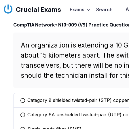
Crucial Exams
A
Exams
Search
CompTIA Network+ N10-009 (V9) Practice Questio
An organization is extending a 10 
about 15 kilometers apart. The swi
transceivers, but there will be no 
should the technician install for th
Category 8 shielded twisted-pair (STP) copper
You selected this option
Category 6A unshielded twisted-pair (UTP) c
You selected this option