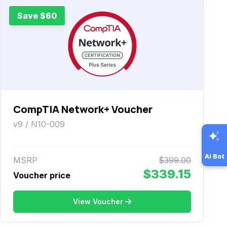
Save $60
CompTIA Network+ Voucher
v9 / N10-009
AI Bot
MSRP
$399.00
$339.15
Voucher price
View Voucher