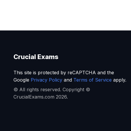
Crucial Exams
This site is protected by reCAPTCHA and the
Google
Privacy Policy
and
Terms of Service
apply.
© All rights reserved. Copyright ©
CrucialExams.com 2026.