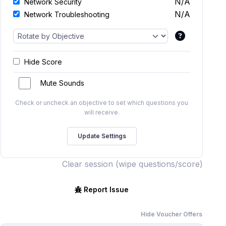
N/A
Network Security
N/A
Network Troubleshooting
Hide Score
Mute Sounds
Check or uncheck an objective to set which questions you
will receive.
Clear session (wipe questions/score)
Report Issue
Hide Voucher Offers