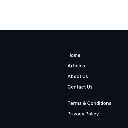
Home
Articles
About Us
Contact Us
Terms & Conditions
Privacy Policy