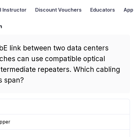
I
Instructor
Discount Vouchers
Educators
App
n
GbE link between two data centers
tches can use compatible optical
intermediate repeaters. Which cabling
is span?
opper