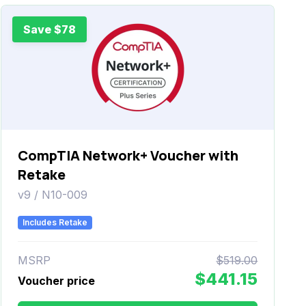
Save $78
CompTIA Network+ Voucher with
Retake
v9 / N10-009
Includes Retake
MSRP
$519.00
$441.15
Voucher price