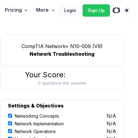
Pricing
More
Login
Sign Up
CompTIA Network+ N10-009 (V9)
Network Troubleshooting
Your Score:
0 questions this session
Settings & Objectives
N/A
Networking Concepts
N/A
Network Implementation
N/A
Network Operations