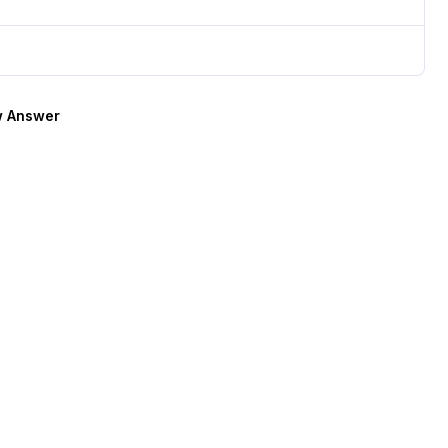
 Answer