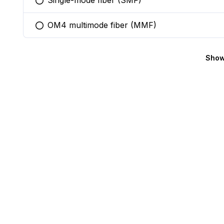
Single-mode fiber (SMF)
You selected this option
OM4 multimode fiber (MMF)
You selected this option
Show