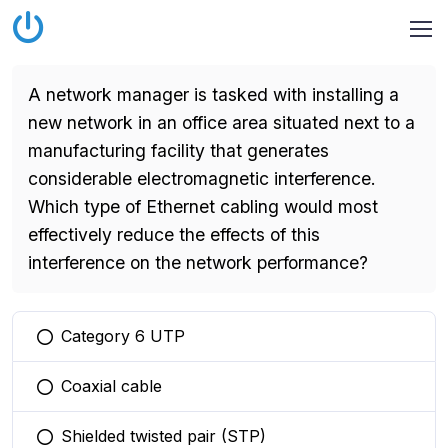
A network manager is tasked with installing a
new network in an office area situated next to a
manufacturing facility that generates
considerable electromagnetic interference.
Which type of Ethernet cabling would most
effectively reduce the effects of this
interference on the network performance?
Category 6 UTP
You selected this option
Coaxial cable
You selected this option
Shielded twisted pair (STP)
You selected this option