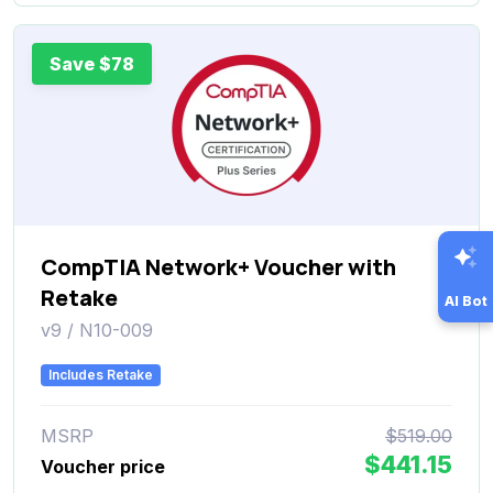
Save $78
CompTIA Network+ Voucher with
Retake
AI Bot
v9 / N10-009
Includes Retake
MSRP
$519.00
$441.15
Voucher price