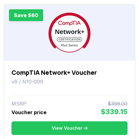
Save $60
CompTIA Network+ Voucher
v9 / N10-009
MSRP
$399.00
$339.15
Voucher price
View Voucher