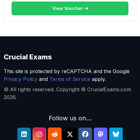
View Voucher
Crucial Exams
This site is protected by reCAPTCHA and the Google
Privacy Policy
and
Terms of Service
apply.
© All rights reserved. Copyright © CrucialExams.com
2026.
Follow us on...