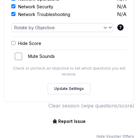
N/A
Network Security
N/A
Network Troubleshooting
Hide Score
Mute Sounds
Check or uncheck an objective to set which questions you will
receive.
Clear session (wipe questions/score)
Report Issue
Hide Voucher Offers