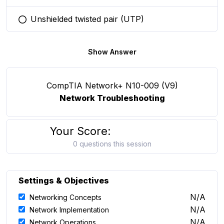
Unshielded twisted pair (UTP)
You selected this option
Show Answer
CompTIA Network+ N10-009 (V9)
Network Troubleshooting
Your Score:
0 questions this session
Settings & Objectives
N/A
Networking Concepts
N/A
Network Implementation
N/A
Network Operations