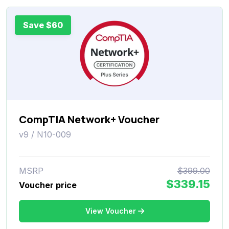
Save $60
CompTIA Network+ Voucher
v9 / N10-009
MSRP
$399.00
$339.15
Voucher price
View Voucher