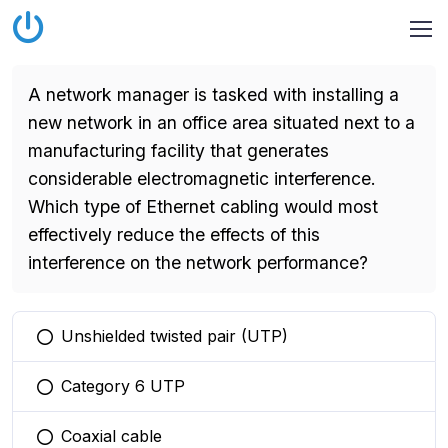
A network manager is tasked with installing a
new network in an office area situated next to a
manufacturing facility that generates
considerable electromagnetic interference.
Which type of Ethernet cabling would most
effectively reduce the effects of this
interference on the network performance?
Unshielded twisted pair (UTP)
You selected this option
Category 6 UTP
You selected this option
Coaxial cable
You selected this option