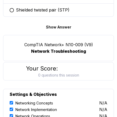
Shielded twisted pair (STP)
You selected this option
Show Answer
CompTIA Network+ N10-009 (V9)
Network Troubleshooting
Your Score:
0 questions this session
Settings & Objectives
N/A
Networking Concepts
N/A
Network Implementation
N/A
Network Operations