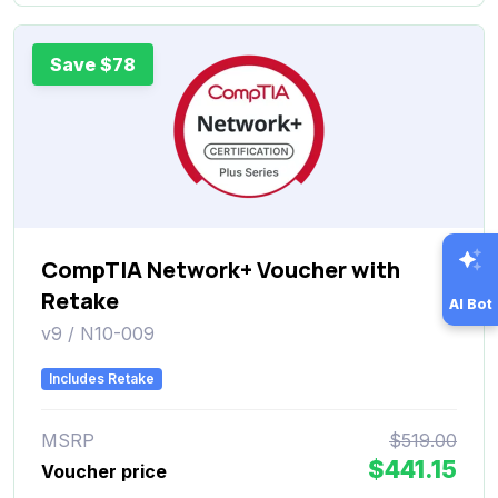
Save $78
CompTIA Network+ Voucher with
Retake
AI Bot
v9 / N10-009
Includes Retake
MSRP
$519.00
$441.15
Voucher price