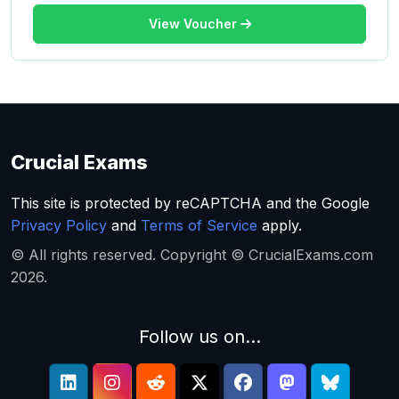
View Voucher
Crucial Exams
This site is protected by reCAPTCHA and the Google
Privacy Policy
and
Terms of Service
apply.
© All rights reserved. Copyright © CrucialExams.com
2026.
Follow us on...