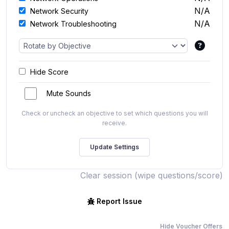
N/A
Network Security
N/A
Network Troubleshooting
Hide Score
Mute Sounds
Check or uncheck an objective to set which questions you will
receive.
Clear session (wipe questions/score)
Report Issue
Hide Voucher Offers