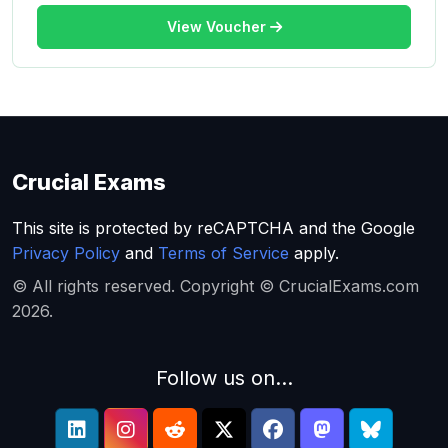
View Voucher
Crucial Exams
This site is protected by reCAPTCHA and the Google
Privacy Policy
and
Terms of Service
apply.
© All rights reserved. Copyright © CrucialExams.com
2026.
Follow us on...