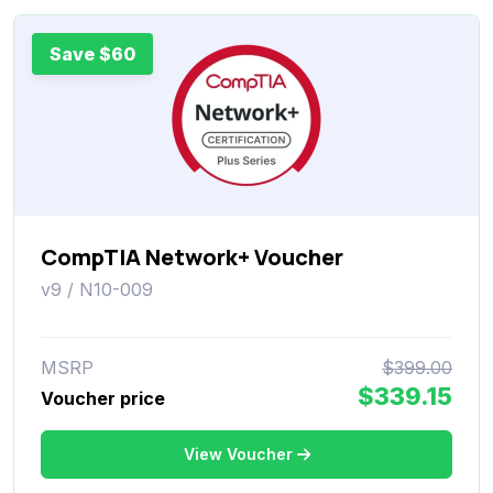
Save $60
CompTIA Network+ Voucher
v9 / N10-009
MSRP
$399.00
$339.15
Voucher price
View Voucher