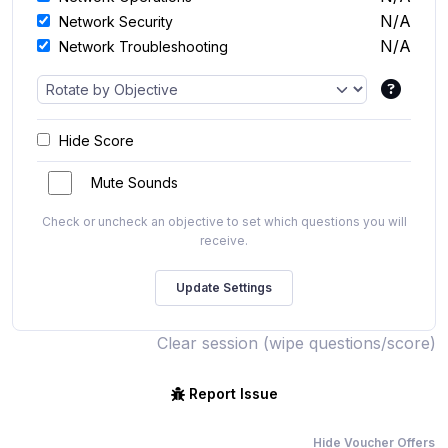
N/A
Network Security
N/A
Network Troubleshooting
Hide Score
Mute Sounds
Check or uncheck an objective to set which questions you will
receive.
Clear session (wipe questions/score)
Report Issue
Hide Voucher Offers