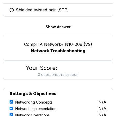
Shielded twisted pair (STP)
You selected this option
Show Answer
CompTIA Network+ N10-009 (V9)
Network Troubleshooting
Your Score:
0 questions this session
Settings & Objectives
N/A
Networking Concepts
N/A
Network Implementation
N/A
Network Operations