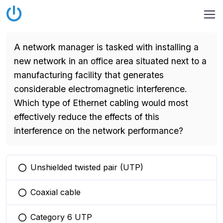
A network manager is tasked with installing a
new network in an office area situated next to a
manufacturing facility that generates
considerable electromagnetic interference.
Which type of Ethernet cabling would most
effectively reduce the effects of this
interference on the network performance?
Unshielded twisted pair (UTP)
You selected this option
Coaxial cable
You selected this option
Category 6 UTP
You selected this option