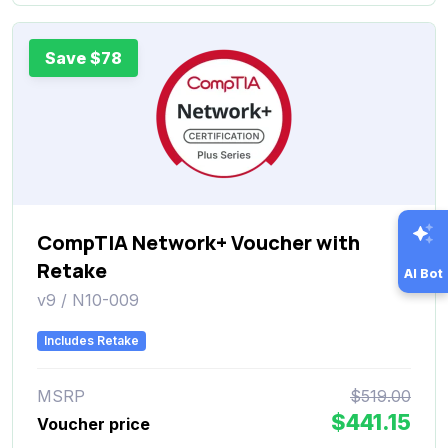
Save $78
CompTIA Network+ Voucher with
Retake
AI Bot
v9 / N10-009
Includes Retake
MSRP
$519.00
$441.15
Voucher price