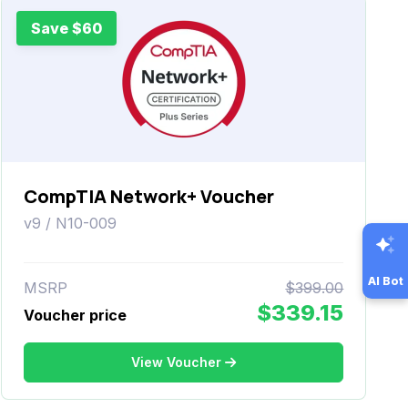
Save $60
CompTIA Network+ Voucher
v9 / N10-009
AI Bot
MSRP
$399.00
$339.15
Voucher price
View Voucher