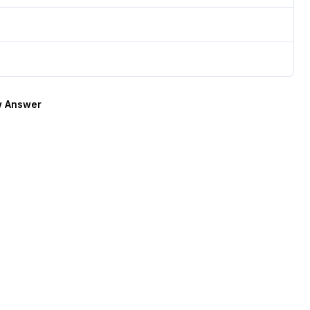
 Answer