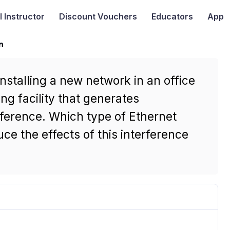
I
Instructor
Discount Vouchers
Educators
App
n
nstalling a new network in an office
ng facility that generates
rference. Which type of Ethernet
ce the effects of this interference