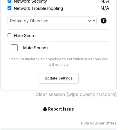
N/A
Network Security
N/A
Network Troubleshooting
Hide Score
Mute Sounds
Check or uncheck an objective to set which questions you
will receive.
Clear session (wipe questions/score)
Report Issue
Hide Voucher Offers