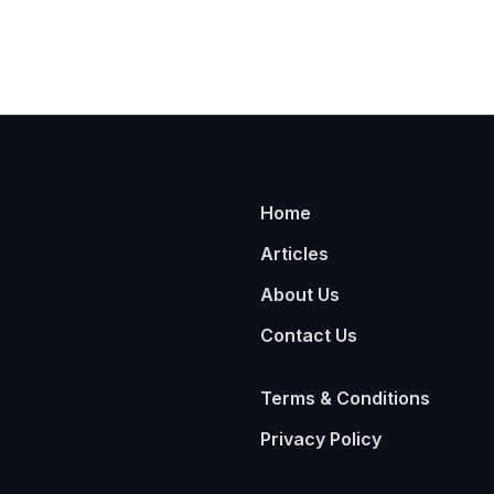
Home
Articles
About Us
Contact Us
Terms & Conditions
Privacy Policy