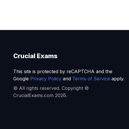
Crucial Exams
This site is protected by reCAPTCHA and the
Google
Privacy Policy
and
Terms of Service
apply.
© All rights reserved. Copyright ©
CrucialExams.com 2026.