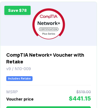
Save $78
CompTIA Network+ Voucher with
Retake
v9 / N10-009
Includes Retake
MSRP
$519.00
$441.15
Voucher price