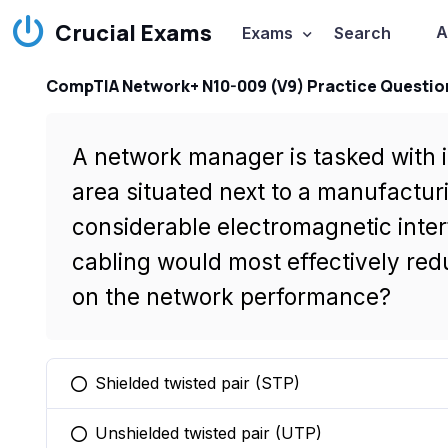
Crucial Exams
A
Exams
Search
CompTIA Network+ N10-009 (V9) Practice Questio
A network manager is tasked with i
area situated next to a manufacturi
considerable electromagnetic inte
cabling would most effectively redu
on the network performance?
Shielded twisted pair (STP)
You selected this option
Unshielded twisted pair (UTP)
You selected this option