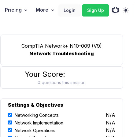
Pricing
More
Login
Sign Up
CompTIA Network+ N10-009 (V9)
Network Troubleshooting
Your Score:
0 questions this session
Settings & Objectives
N/A
Networking Concepts
N/A
Network Implementation
N/A
Network Operations