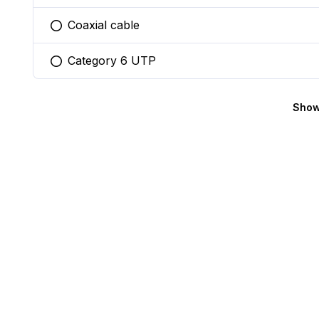
Coaxial cable
You selected this option
Category 6 UTP
You selected this option
Show