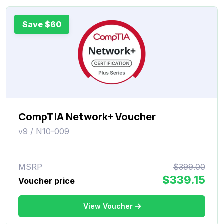
Save $60
CompTIA Network+ Voucher
v9 / N10-009
MSRP
$399.00
$339.15
Voucher price
View Voucher