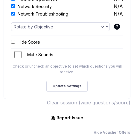
N/A
Network Security
N/A
Network Troubleshooting
Hide Score
Mute Sounds
Check or uncheck an objective to set which questions you will
receive.
Clear session (wipe questions/score)
Report Issue
Hide Voucher Offers