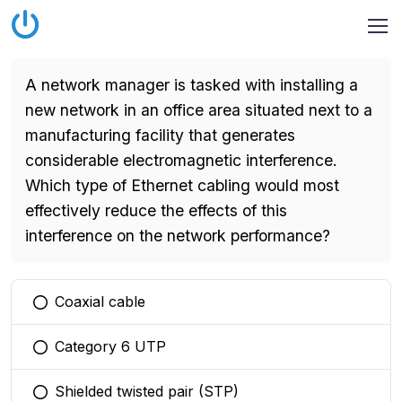
A network manager is tasked with installing a
new network in an office area situated next to a
manufacturing facility that generates
considerable electromagnetic interference.
Which type of Ethernet cabling would most
effectively reduce the effects of this
interference on the network performance?
Coaxial cable
You selected this option
Category 6 UTP
You selected this option
Shielded twisted pair (STP)
You selected this option