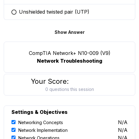
Unshielded twisted pair (UTP)
You selected this option
Show Answer
CompTIA Network+ N10-009 (V9)
Network Troubleshooting
Your Score:
0 questions this session
Settings & Objectives
N/A
Networking Concepts
N/A
Network Implementation
N/A
Network Operations