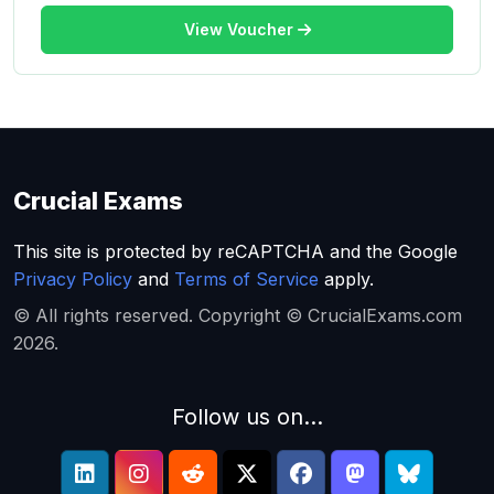
View Voucher
Crucial Exams
This site is protected by reCAPTCHA and the Google
Privacy Policy
and
Terms of Service
apply.
© All rights reserved. Copyright © CrucialExams.com
2026.
Follow us on...