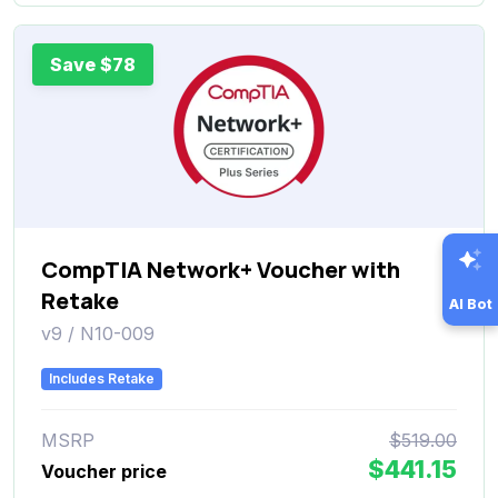
Save $78
CompTIA Network+ Voucher with
Retake
AI Bot
v9 / N10-009
Includes Retake
MSRP
$519.00
$441.15
Voucher price