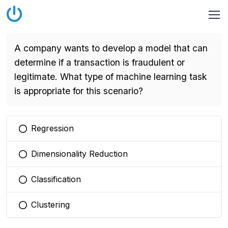
A company wants to develop a model that can
determine if a transaction is fraudulent or
legitimate. What type of machine learning task
is appropriate for this scenario?
Regression
You selected this option
Dimensionality Reduction
You selected this option
Classification
You selected this option
Clustering
You selected this option