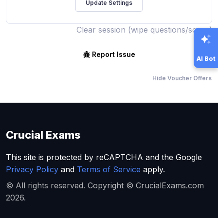
Clear session (wipe questions/score)
Report Issue
AI Bot
Hide Voucher Offers
Crucial Exams
This site is protected by reCAPTCHA and the Google
Privacy Policy
and
Terms of Service
apply.
© All rights reserved. Copyright © CrucialExams.com
2026.