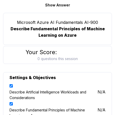
Show Answer
Microsoft Azure AI Fundamentals AI-900
Describe Fundamental Principles of Machine
Learning on Azure
Your Score:
0 questions this session
Settings & Objectives
N/A
Describe Artificial Intelligence Workloads and
Considerations
N/A
Describe Fundamental Principles of Machine