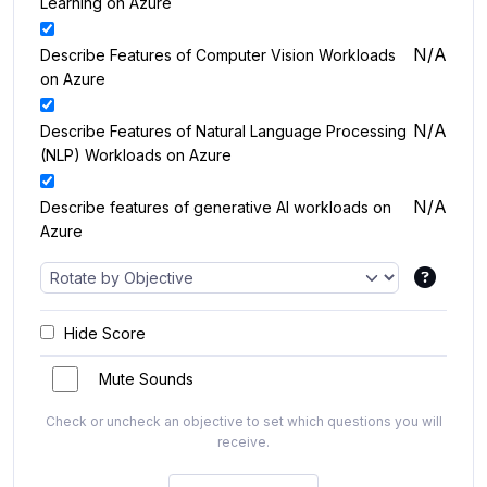
Learning on Azure
N/A
Describe Features of Computer Vision Workloads
on Azure
N/A
Describe Features of Natural Language Processing
(NLP) Workloads on Azure
N/A
Describe features of generative AI workloads on
Azure
Hide Score
Mute Sounds
Check or uncheck an objective to set which questions you will
receive.