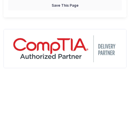
Save This Page