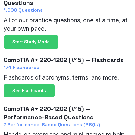
Questions
1,000 Questions
All of our practice questions, one at a time, at
your own pace.
Start Study Mode
CompTIA A+ 220-1202 (V15) — Flashcards
174 Flashcards
Flashcards of acronyms, terms, and more.
See Flashcards
CompTIA A+ 220-1202 (V15) —
Performance-Based Questions
7 Performance-Based Questions (PBQs)
Hands-on exercises and mini-games to help