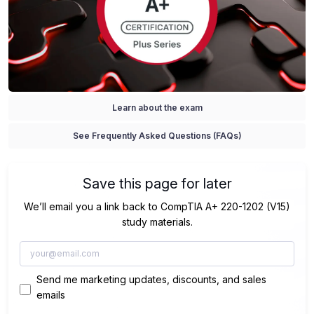
Learn about the exam
See Frequently Asked Questions (FAQs)
Save this page for later
We’ll email you a link back to CompTIA A+ 220-1202 (V15)
study materials.
Send me marketing updates, discounts, and sales
emails