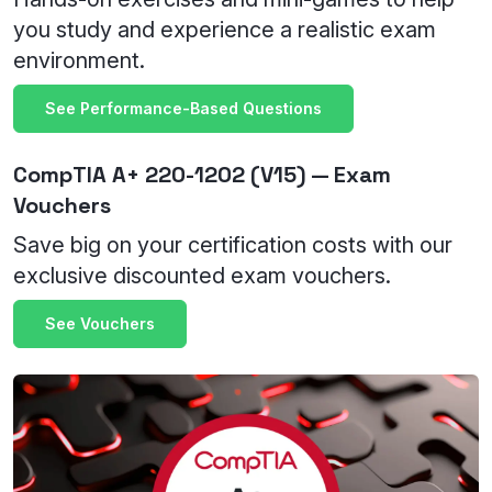
you study and experience a realistic exam
environment.
See Performance-Based Questions
CompTIA A+ 220-1202 (V15) — Exam
Vouchers
Save big on your certification costs with our
exclusive discounted exam vouchers.
See Vouchers