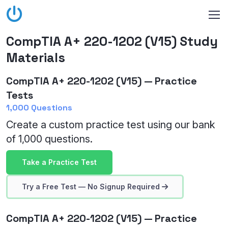
CompTIA A+ 220-1202 (V15) Study
Materials
CompTIA A+ 220-1202 (V15) — Practice
Tests
1,000 Questions
Create a custom practice test using our bank
of 1,000 questions.
Take a Practice Test
Try a Free Test — No Signup Required
CompTIA A+ 220-1202 (V15) — Practice