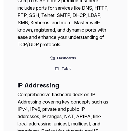
CompTIA A+ core 2 practice test deck
includes ports for services like DNS, HTTP,
FTP, SSH, Telnet, SMTP, DHCP, LDAP,
SMB, Kerberos, and more. Master well-
known, registered, and dynamic ports with
ease and enhance your understanding of
TCP/UDP protocols.
Flashcards
Table
IP Addressing
Comprehensive flashcard deck on IP
Addressing covering key concepts such as
IPv4, IPv6, private and public IP
addresses, IP ranges, NAT, APIPA, link-
local addressing, unicast, multicast, and
broadcast. Perfect for students and IT