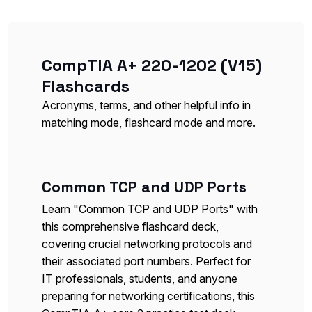
CompTIA A+ 220-1202 (V15)
Flashcards
Acronyms, terms, and other helpful info in
matching mode, flashcard mode and more.
Common TCP and UDP Ports
Learn "Common TCP and UDP Ports" with
this comprehensive flashcard deck,
covering crucial networking protocols and
their associated port numbers. Perfect for
IT professionals, students, and anyone
preparing for networking certifications, this