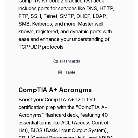
CompTIA A+ core 2 practice test deck
includes ports for services like DNS, HTTP,
FTP, SSH, Telnet, SMTP, DHCP, LDAP,
SMB, Kerberos, and more. Master well-
known, registered, and dynamic ports with
ease and enhance your understanding of
TCP/UDP protocols.
Flashcards
Table
CompTIA A+ Acronyms
Boost your CompTIA A+ 1201 test
certification prep with the "CompTIA A+
Acronyms" flashcard deck, featuring 40
essential terms like ACL (Access Control
List), BIOS (Basic Input Output System),
CPU (Central Processing Unit), and APIPA