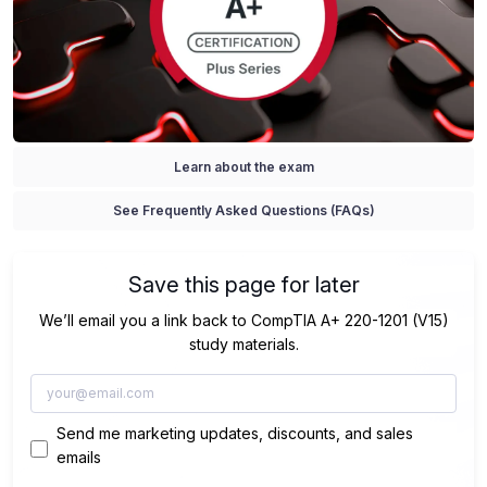
Learn about the exam
See Frequently Asked Questions (FAQs)
Save this page for later
We’ll email you a link back to CompTIA A+ 220-1201 (V15)
study materials.
Send me marketing updates, discounts, and sales
emails