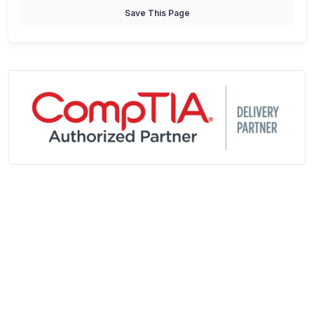
Save This Page