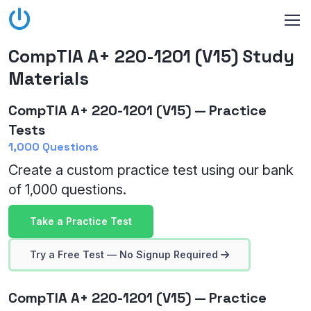
CompTIA A+ 220-1201 (V15) Study
Materials
CompTIA A+ 220-1201 (V15) — Practice
Tests
1,000 Questions
Create a custom practice test using our bank
of 1,000 questions.
Take a Practice Test
Try a Free Test — No Signup Required
CompTIA A+ 220-1201 (V15) — Practice