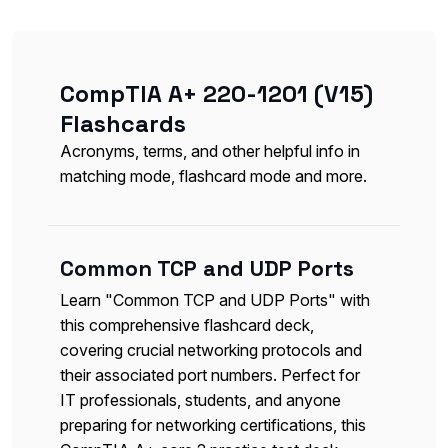
CompTIA A+ 220-1201 (V15)
Flashcards
Acronyms, terms, and other helpful info in
matching mode, flashcard mode and more.
Common TCP and UDP Ports
Learn "Common TCP and UDP Ports" with
this comprehensive flashcard deck,
covering crucial networking protocols and
their associated port numbers. Perfect for
IT professionals, students, and anyone
preparing for networking certifications, this