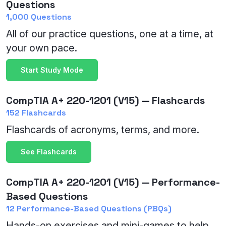
Questions
1,000 Questions
All of our practice questions, one at a time, at
your own pace.
Start Study Mode
CompTIA A+ 220-1201 (V15) — Flashcards
152 Flashcards
Flashcards of acronyms, terms, and more.
See Flashcards
CompTIA A+ 220-1201 (V15) — Performance-
Based Questions
12 Performance-Based Questions (PBQs)
Hands-on exercises and mini-games to help