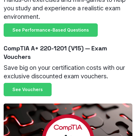
you study and experience a realistic exam
environment.
See Performance-Based Questions
CompTIA A+ 220-1201 (V15) — Exam
Vouchers
Save big on your certification costs with our
exclusive discounted exam vouchers.
See Vouchers