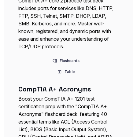
CompTIA A+ core 2 practice test deck
includes ports for services like DNS, HTTP,
FTP, SSH, Telnet, SMTP, DHCP, LDAP,
SMB, Kerberos, and more. Master well-
known, registered, and dynamic ports with
ease and enhance your understanding of
TCP/UDP protocols.
Flashcards
Table
CompTIA A+ Acronyms
Boost your CompTIA A+ 1201 test
certification prep with the "CompTIA A+
Acronyms" flashcard deck, featuring 40
essential terms like ACL (Access Control
List), BIOS (Basic Input Output System),
CPU (Central Processing Unit), and APIPA