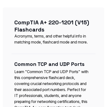
CompTIA A+ 220-1201 (V15)
Flashcards
Acronyms, terms, and other helpful info in
matching mode, flashcard mode and more.
Common TCP and UDP Ports
Learn "Common TCP and UDP Ports" with
this comprehensive flashcard deck,
covering crucial networking protocols and
their associated port numbers. Perfect for
IT professionals, students, and anyone
preparing for networking certifications, this