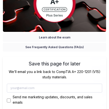
Learn about the exam
See Frequently Asked Questions (FAQs)
Save this page for later
We’ll email you a link back to CompTIA A+ 220-1201 (V15)
study materials.
Send me marketing updates, discounts, and sales
emails