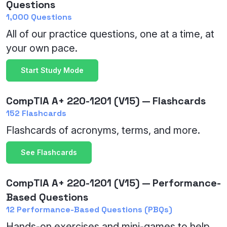
Questions
1,000 Questions
All of our practice questions, one at a time, at
your own pace.
Start Study Mode
CompTIA A+ 220-1201 (V15) — Flashcards
152 Flashcards
Flashcards of acronyms, terms, and more.
See Flashcards
CompTIA A+ 220-1201 (V15) — Performance-
Based Questions
12 Performance-Based Questions (PBQs)
Hands-on exercises and mini-games to help