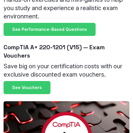
you study and experience a realistic exam
environment.
See Performance-Based Questions
CompTIA A+ 220-1201 (V15) — Exam
Vouchers
Save big on your certification costs with our
exclusive discounted exam vouchers.
See Vouchers