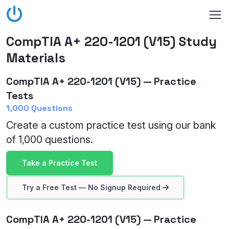
CompTIA A+ 220-1201 (V15) Study
Materials
CompTIA A+ 220-1201 (V15) — Practice
Tests
1,000 Questions
Create a custom practice test using our bank
of 1,000 questions.
Take a Practice Test
Try a Free Test — No Signup Required
CompTIA A+ 220-1201 (V15) — Practice