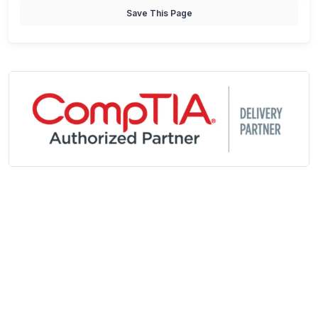
Save This Page