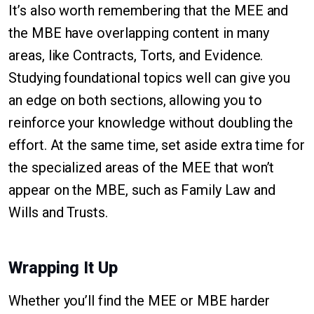
It’s also worth remembering that the MEE and
the MBE have overlapping content in many
areas, like Contracts, Torts, and Evidence.
Studying foundational topics well can give you
an edge on both sections, allowing you to
reinforce your knowledge without doubling the
effort. At the same time, set aside extra time for
the specialized areas of the MEE that won’t
appear on the MBE, such as Family Law and
Wills and Trusts.
Wrapping It Up
Whether you’ll find the MEE or MBE harder