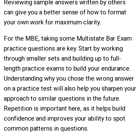
Reviewing sample answers written by others
can give you a better sense of how to format
your own work for maximum clarity.
For the MBE, taking some Multistate Bar Exam
practice questions are key. Start by working
through smaller sets and building up to full-
length practice exams to build your endurance.
Understanding why you chose the wrong answer
on a practice test will also help you sharpen your
approach to similar questions in the future.
Repetition is important here, as it helps build
confidence and improves your ability to spot
common patterns in questions.