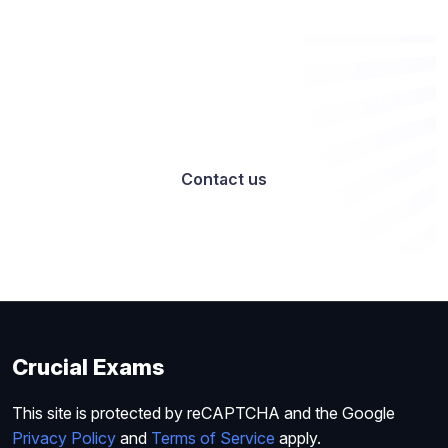
Want to work with us? Let’s talk
Contact us
Crucial Exams
This site is protected by reCAPTCHA and the Google
Privacy Policy
and
Terms of Service
apply.