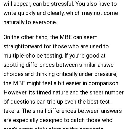
will appear, can be stressful. You also have to
write quickly and clearly, which may not come
naturally to everyone.
On the other hand, the MBE can seem
straightforward for those who are used to
multiple-choice testing. If you’re good at
spotting differences between similar answer
choices and thinking critically under pressure,
the MBE might feel a bit easier in comparison.
However, its timed nature and the sheer number
of questions can trip up even the best test-
takers. The small differences between answers
are especially designed to catch those who