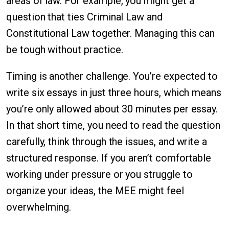
areas of law. For example, you might get a
question that ties Criminal Law and
Constitutional Law together. Managing this can
be tough without practice.
Timing is another challenge. You’re expected to
write six essays in just three hours, which means
you’re only allowed about 30 minutes per essay.
In that short time, you need to read the question
carefully, think through the issues, and write a
structured response. If you aren’t comfortable
working under pressure or you struggle to
organize your ideas, the MEE might feel
overwhelming.