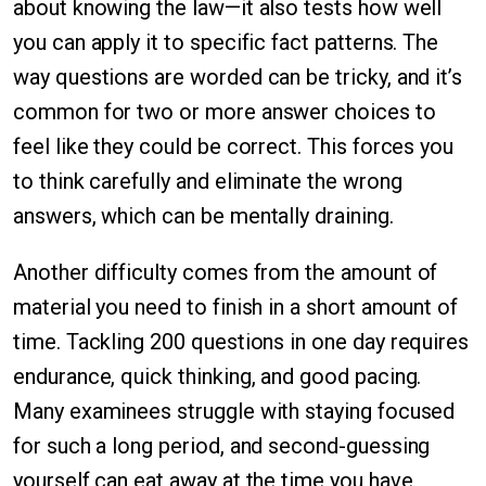
about knowing the law—it also tests how well
you can apply it to specific fact patterns. The
way questions are worded can be tricky, and it’s
common for two or more answer choices to
feel like they could be correct. This forces you
to think carefully and eliminate the wrong
answers, which can be mentally draining.
Another difficulty comes from the amount of
material you need to finish in a short amount of
time. Tackling 200 questions in one day requires
endurance, quick thinking, and good pacing.
Many examinees struggle with staying focused
for such a long period, and second-guessing
yourself can eat away at the time you have.