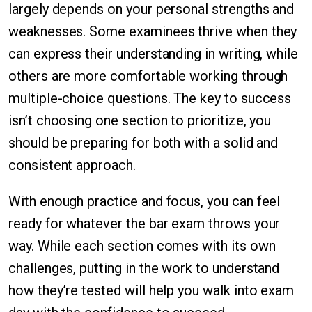
largely depends on your personal strengths and
weaknesses. Some examinees thrive when they
can express their understanding in writing, while
others are more comfortable working through
multiple-choice questions. The key to success
isn’t choosing one section to prioritize, you
should be preparing for both with a solid and
consistent approach.
With enough practice and focus, you can feel
ready for whatever the bar exam throws your
way. While each section comes with its own
challenges, putting in the work to understand
how they’re tested will help you walk into exam