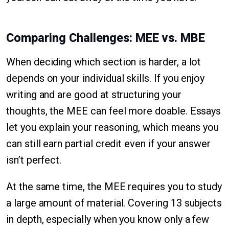
Comparing Challenges: MEE vs. MBE
When deciding which section is harder, a lot
depends on your individual skills. If you enjoy
writing and are good at structuring your
thoughts, the MEE can feel more doable. Essays
let you explain your reasoning, which means you
can still earn partial credit even if your answer
isn’t perfect.
At the same time, the MEE requires you to study
a large amount of material. Covering 13 subjects
in depth, especially when you know only a few