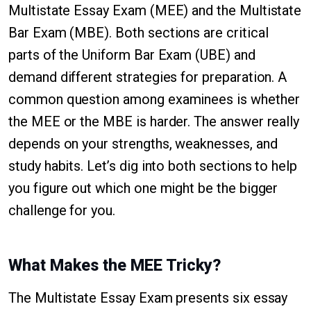
Multistate Essay Exam (MEE) and the Multistate
Bar Exam (MBE). Both sections are critical
parts of the Uniform Bar Exam (UBE) and
demand different strategies for preparation. A
common question among examinees is whether
the MEE or the MBE is harder. The answer really
depends on your strengths, weaknesses, and
study habits. Let’s dig into both sections to help
you figure out which one might be the bigger
challenge for you.
What Makes the MEE Tricky?
The Multistate Essay Exam presents six essay