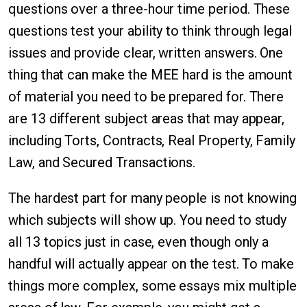
questions over a three-hour time period. These
questions test your ability to think through legal
issues and provide clear, written answers. One
thing that can make the MEE hard is the amount
of material you need to be prepared for. There
are 13 different subject areas that may appear,
including Torts, Contracts, Real Property, Family
Law, and Secured Transactions.
The hardest part for many people is not knowing
which subjects will show up. You need to study
all 13 topics just in case, even though only a
handful will actually appear on the test. To make
things more complex, some essays mix multiple