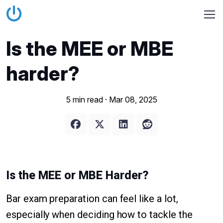
Is the MEE or MBE
harder?
5 min read ·
Mar 08, 2025
Is the MEE or MBE Harder?
Bar exam preparation can feel like a lot,
especially when deciding how to tackle the