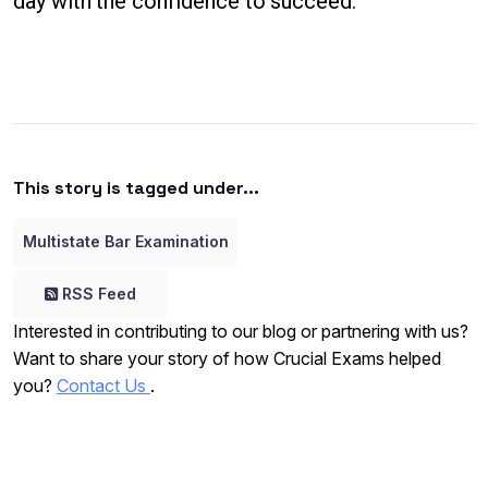
day with the confidence to succeed.
This story is tagged under...
Multistate Bar Examination
RSS Feed
Interested in contributing to our blog or partnering with us?
Want to share your story of how Crucial Exams helped
you?
Contact Us
.