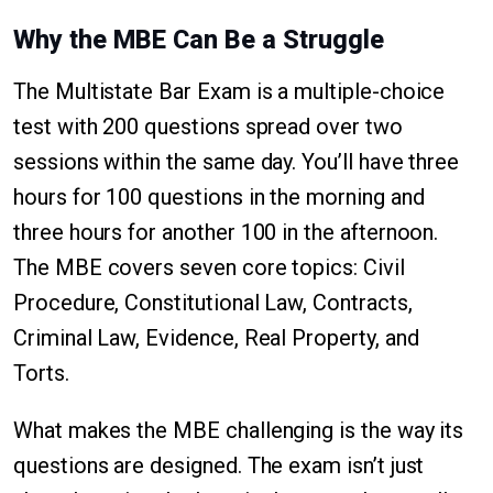
Why the MBE Can Be a Struggle
The Multistate Bar Exam is a multiple-choice
test with 200 questions spread over two
sessions within the same day. You’ll have three
hours for 100 questions in the morning and
three hours for another 100 in the afternoon.
The MBE covers seven core topics: Civil
Procedure, Constitutional Law, Contracts,
Criminal Law, Evidence, Real Property, and
Torts.
What makes the MBE challenging is the way its
questions are designed. The exam isn’t just