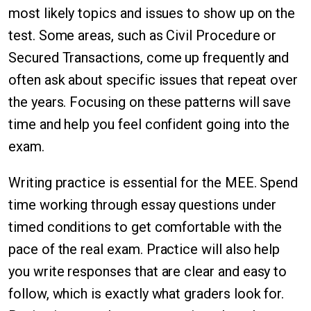
most likely topics and issues to show up on the
test. Some areas, such as Civil Procedure or
Secured Transactions, come up frequently and
often ask about specific issues that repeat over
the years. Focusing on these patterns will save
time and help you feel confident going into the
exam.
Writing practice is essential for the MEE. Spend
time working through essay questions under
timed conditions to get comfortable with the
pace of the real exam. Practice will also help
you write responses that are clear and easy to
follow, which is exactly what graders look for.