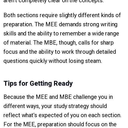
aren’t completely clear on the concepts.
Both sections require slightly different kinds of
preparation. The MEE demands strong writing
skills and the ability to remember a wide range
of material. The MBE, though, calls for sharp
focus and the ability to work through detailed
questions quickly without losing steam.
Tips for Getting Ready
Because the MEE and MBE challenge you in
different ways, your study strategy should
reflect what’s expected of you on each section.
For the MEE, preparation should focus on the