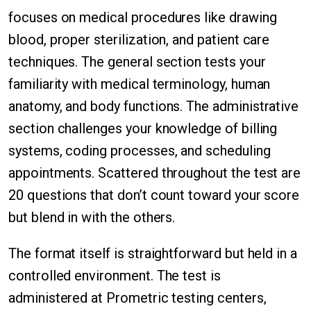
focuses on medical procedures like drawing
blood, proper sterilization, and patient care
techniques. The general section tests your
familiarity with medical terminology, human
anatomy, and body functions. The administrative
section challenges your knowledge of billing
systems, coding processes, and scheduling
appointments. Scattered throughout the test are
20 questions that don’t count toward your score
but blend in with the others.
The format itself is straightforward but held in a
controlled environment. The test is
administered at Prometric testing centers,