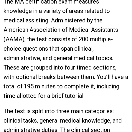
The MA certification exam measures
knowledge in a variety of areas related to
medical assisting. Administered by the
American Association of Medical Assistants
(AAMA), the test consists of 200 multiple-
choice questions that span clinical,
administrative, and general medical topics.
These are grouped into four timed sections,
with optional breaks between them. You’ll have a
total of 195 minutes to complete it, including
time allotted for a brief tutorial.
The test is split into three main categories:
clinical tasks, general medical knowledge, and
administrative duties. The clinical section