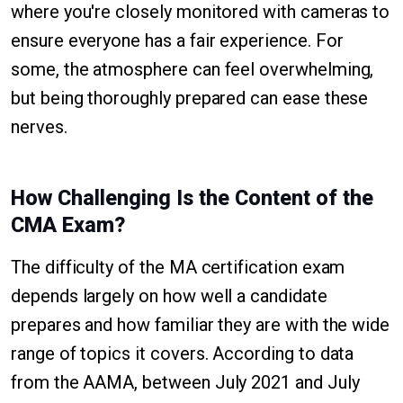
where you're closely monitored with cameras to
ensure everyone has a fair experience. For
some, the atmosphere can feel overwhelming,
but being thoroughly prepared can ease these
nerves.
How Challenging Is the Content of the
CMA Exam?
The difficulty of the MA certification exam
depends largely on how well a candidate
prepares and how familiar they are with the wide
range of topics it covers. According to data
from the AAMA, between July 2021 and July