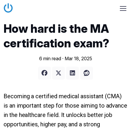
How hard is the MA
certification exam?
6 min read ·
Mar 18, 2025
Becoming a certified medical assistant (CMA)
is an important step for those aiming to advance
in the healthcare field. It unlocks better job
opportunities, higher pay, and a strong