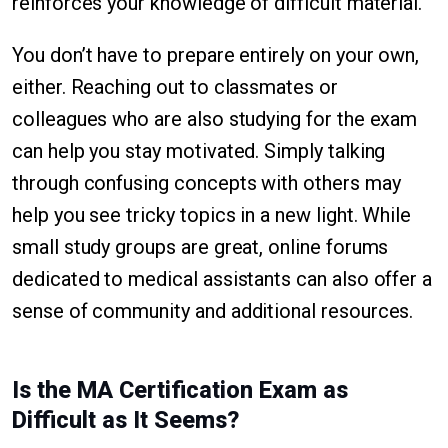
reinforces your knowledge of difficult material.
You don’t have to prepare entirely on your own,
either. Reaching out to classmates or
colleagues who are also studying for the exam
can help you stay motivated. Simply talking
through confusing concepts with others may
help you see tricky topics in a new light. While
small study groups are great, online forums
dedicated to medical assistants can also offer a
sense of community and additional resources.
Is the MA Certification Exam as
Difficult as It Seems?