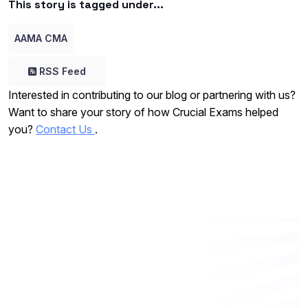
This story is tagged under...
AAMA CMA
RSS Feed
Interested in contributing to our blog or partnering with us?
Want to share your story of how Crucial Exams helped
you?
Contact Us
.
Want to work with us? Let’s talk