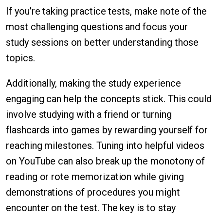
If you’re taking practice tests, make note of the
most challenging questions and focus your
study sessions on better understanding those
topics.
Additionally, making the study experience
engaging can help the concepts stick. This could
involve studying with a friend or turning
flashcards into games by rewarding yourself for
reaching milestones. Tuning into helpful videos
on YouTube can also break up the monotony of
reading or rote memorization while giving
demonstrations of procedures you might
encounter on the test. The key is to stay