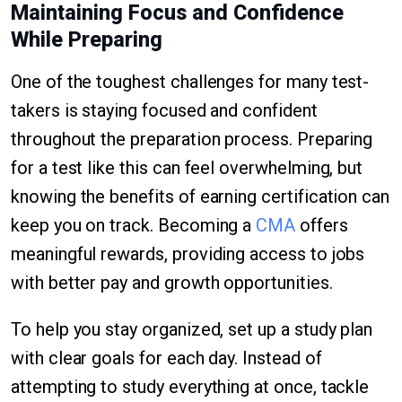
Maintaining Focus and Confidence
While Preparing
One of the toughest challenges for many test-
takers is staying focused and confident
throughout the preparation process. Preparing
for a test like this can feel overwhelming, but
knowing the benefits of earning certification can
keep you on track. Becoming a
CMA
offers
meaningful rewards, providing access to jobs
with better pay and growth opportunities.
To help you stay organized, set up a study plan
with clear goals for each day. Instead of
attempting to study everything at once, tackle