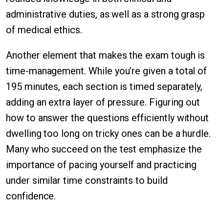
administrative duties, as well as a strong grasp
of medical ethics.
Another element that makes the exam tough is
time-management. While you’re given a total of
195 minutes, each section is timed separately,
adding an extra layer of pressure. Figuring out
how to answer the questions efficiently without
dwelling too long on tricky ones can be a hurdle.
Many who succeed on the test emphasize the
importance of pacing yourself and practicing
under similar time constraints to build
confidence.