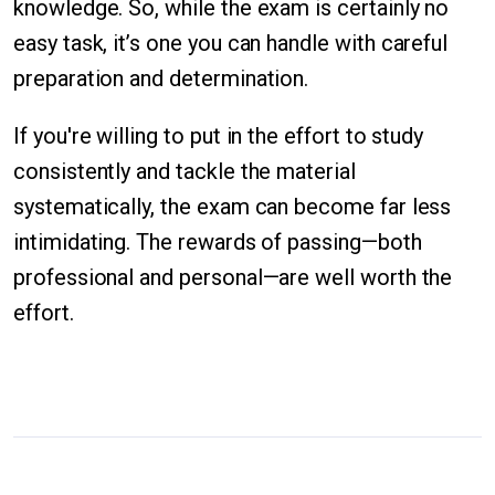
knowledge. So, while the exam is certainly no
easy task, it’s one you can handle with careful
preparation and determination.
If you're willing to put in the effort to study
consistently and tackle the material
systematically, the exam can become far less
intimidating. The rewards of passing—both
professional and personal—are well worth the
effort.