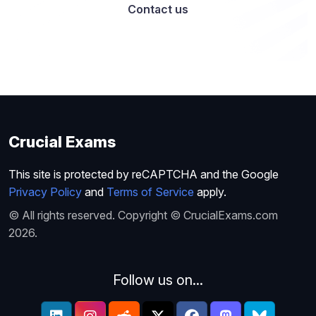
Contact us
Crucial Exams
This site is protected by reCAPTCHA and the Google
Privacy Policy
and
Terms of Service
apply.
© All rights reserved. Copyright © CrucialExams.com
2026.
Follow us on...