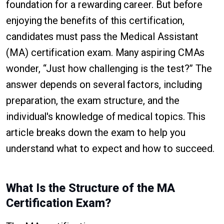
foundation for a rewarding career. But before
enjoying the benefits of this certification,
candidates must pass the Medical Assistant
(MA) certification exam. Many aspiring CMAs
wonder, “Just how challenging is the test?” The
answer depends on several factors, including
preparation, the exam structure, and the
individual's knowledge of medical topics. This
article breaks down the exam to help you
understand what to expect and how to succeed.
What Is the Structure of the MA
Certification Exam?