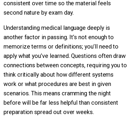
consistent over time so the material feels
second nature by exam day.
Understanding medical language deeply is
another factor in passing. It’s not enough to
memorize terms or definitions; you’ll need to
apply what you’ve learned. Questions often draw
connections between concepts, requiring you to
think critically about how different systems
work or what procedures are best in given
scenarios. This means cramming the night
before will be far less helpful than consistent
preparation spread out over weeks.