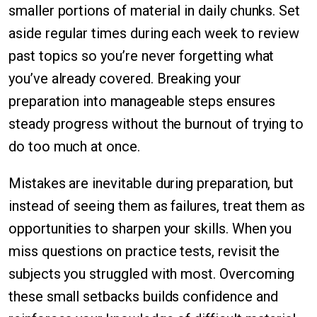
smaller portions of material in daily chunks. Set
aside regular times during each week to review
past topics so you’re never forgetting what
you’ve already covered. Breaking your
preparation into manageable steps ensures
steady progress without the burnout of trying to
do too much at once.
Mistakes are inevitable during preparation, but
instead of seeing them as failures, treat them as
opportunities to sharpen your skills. When you
miss questions on practice tests, revisit the
subjects you struggled with most. Overcoming
these small setbacks builds confidence and