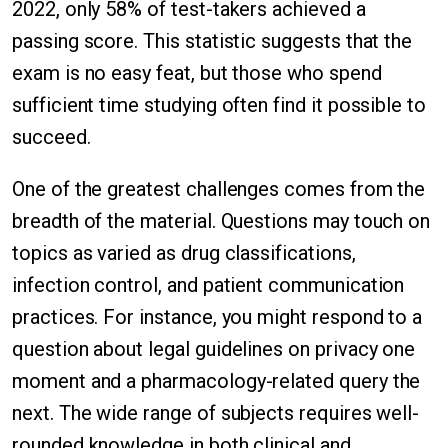
2022, only 58% of test-takers achieved a
passing score. This statistic suggests that the
exam is no easy feat, but those who spend
sufficient time studying often find it possible to
succeed.
One of the greatest challenges comes from the
breadth of the material. Questions may touch on
topics as varied as drug classifications,
infection control, and patient communication
practices. For instance, you might respond to a
question about legal guidelines on privacy one
moment and a pharmacology-related query the
next. The wide range of subjects requires well-
rounded knowledge in both clinical and