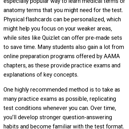
especially popular way to learn medical terms or
anatomy terms that you might need for the test.
Physical flashcards can be personalized, which
might help you focus on your weaker areas,
while sites like Quizlet can offer pre-made sets
to save time. Many students also gain a lot from
online preparation programs offered by AAMA
chapters, as these provide practice exams and
explanations of key concepts.
One highly recommended method is to take as
many practice exams as possible, replicating
test conditions whenever you can. Over time,
you’ll develop stronger question-answering
habits and become familiar with the test format.