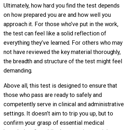
Ultimately, how hard you find the test depends
on how prepared you are and how well you
approach it. For those who’ve put in the work,
the test can feel like a solid reflection of
everything they’ve learned. For others who may
not have reviewed the key material thoroughly,
the breadth and structure of the test might feel
demanding.
Above all, this test is designed to ensure that
those who pass are ready to safely and
competently serve in clinical and administrative
settings. It doesn’t aim to trip you up, but to
confirm your grasp of essential medical