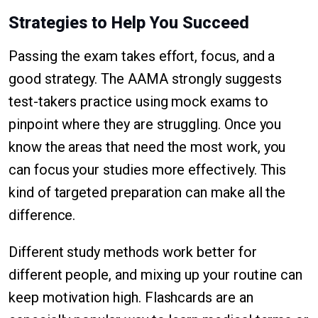
Strategies to Help You Succeed
Passing the exam takes effort, focus, and a
good strategy. The AAMA strongly suggests
test-takers practice using mock exams to
pinpoint where they are struggling. Once you
know the areas that need the most work, you
can focus your studies more effectively. This
kind of targeted preparation can make all the
difference.
Different study methods work better for
different people, and mixing up your routine can
keep motivation high. Flashcards are an