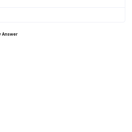
 Answer