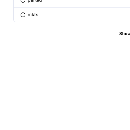
parted
You selected this option
mkfs
You selected this option
Show