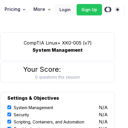
Pricing
More
Login
Sign Up
CompTIA Linux+ XK0-005 (v7)
System Management
Your Score:
0 questions this session
Settings & Objectives
N/A
System Management
N/A
Security
N/A
Scripting, Containers, and Automation