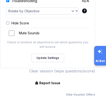
N/A
Troubleshooting
Hide Score
Mute Sounds
Check or uncheck an objective to set which questions you
will receive.
AI Bot
Clear session (wipe questions/score)
Report Issue
Hide Voucher Offers