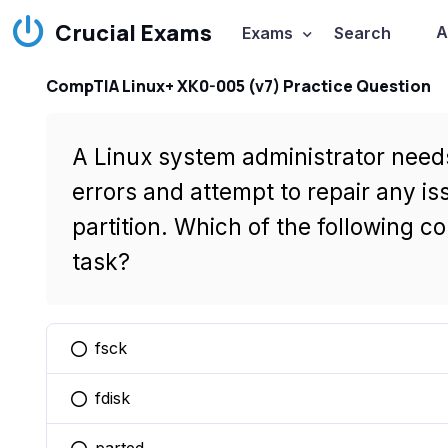
Crucial Exams
A
Exams
Search
CompTIA Linux+ XK0-005 (v7) Practice Question
A Linux system administrator needs
errors and attempt to repair any 
partition. Which of the following co
task?
fsck
You selected this option
fdisk
You selected this option