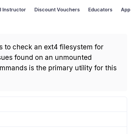
I
Instructor
Discount Vouchers
Educators
App
 to check an ext4 filesystem for
issues found on an unmounted
mmands is the primary utility for this