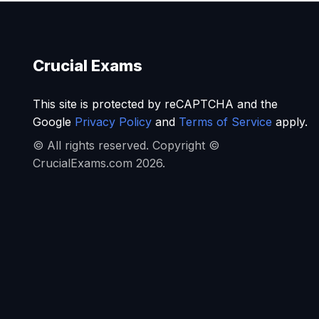
Crucial Exams
This site is protected by reCAPTCHA and the
Google
Privacy Policy
and
Terms of Service
apply.
© All rights reserved. Copyright ©
CrucialExams.com 2026.