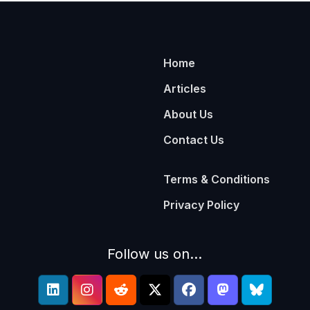
Home
Articles
About Us
Contact Us
Terms & Conditions
Privacy Policy
Follow us on...