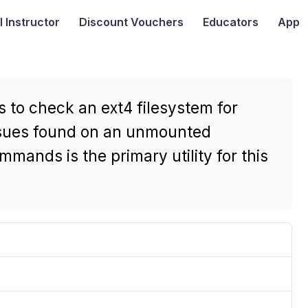
I
Instructor
Discount Vouchers
Educators
App
 to check an ext4 filesystem for
issues found on an unmounted
mmands is the primary utility for this