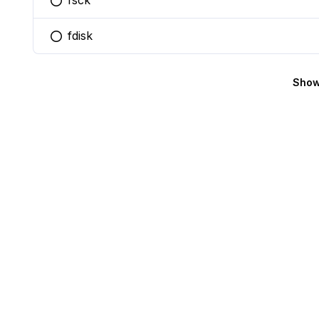
fsck
You selected this option
fdisk
You selected this option
Show