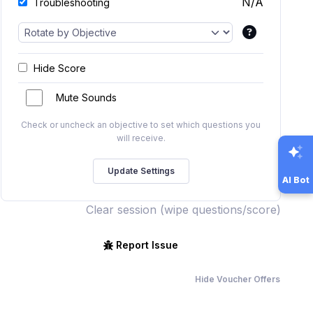
N/A
Troubleshooting
Hide Score
Mute Sounds
Check or uncheck an objective to set which questions you
will receive.
AI Bot
Clear session (wipe questions/score)
Report Issue
Hide Voucher Offers