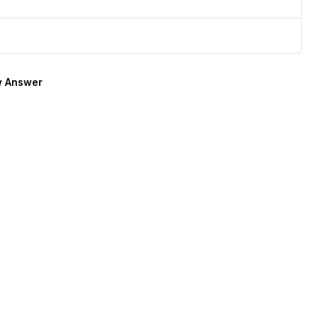
 Answer