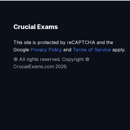
Crucial Exams
This site is protected by reCAPTCHA and the
Google
Privacy Policy
and
Terms of Service
apply.
© All rights reserved. Copyright ©
CrucialExams.com 2026.