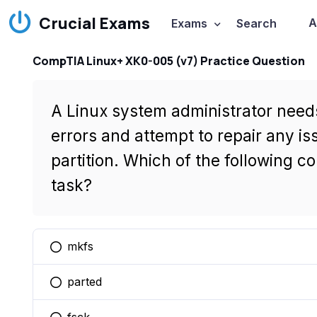
Crucial Exams
A
Exams
Search
CompTIA Linux+ XK0-005 (v7) Practice Question
A Linux system administrator needs
errors and attempt to repair any 
partition. Which of the following co
task?
mkfs
You selected this option
parted
You selected this option