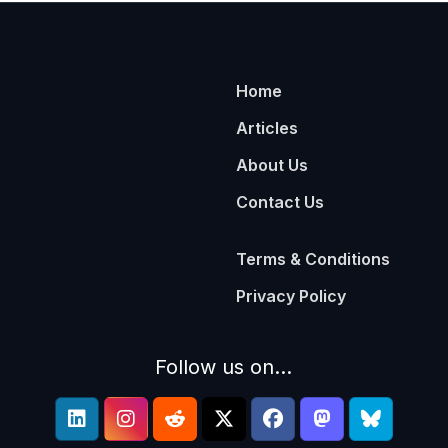
Home
Articles
About Us
Contact Us
Terms & Conditions
Privacy Policy
Follow us on...