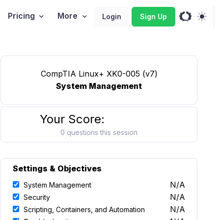
Pricing
More
Login
Sign Up
CompTIA Linux+ XK0-005 (v7)
System Management
Your Score:
0 questions this session
Settings & Objectives
N/A
System Management
N/A
Security
N/A
Scripting, Containers, and Automation