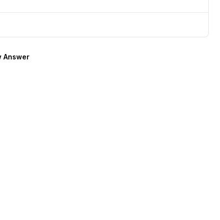
 Answer