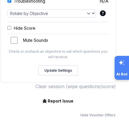
N/A
Troubleshooting
Hide Score
Mute Sounds
Check or uncheck an objective to set which questions you
will receive.
AI Bot
Clear session (wipe questions/score)
Report Issue
Hide Voucher Offers