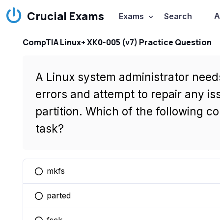
Crucial Exams
A
Exams
Search
CompTIA Linux+ XK0-005 (v7) Practice Question
A Linux system administrator needs
errors and attempt to repair any 
partition. Which of the following co
task?
mkfs
You selected this option
parted
You selected this option