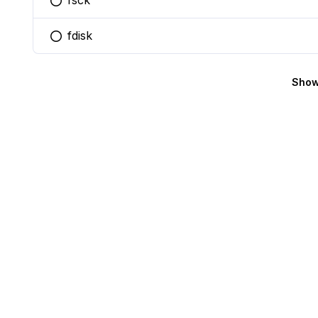
fsck
You selected this option
fdisk
You selected this option
Show