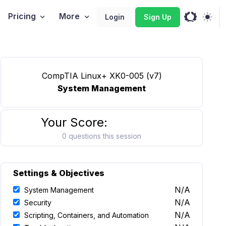
Pricing
More
Login
Sign Up
CompTIA Linux+ XK0-005 (v7)
System Management
Your Score:
0 questions this session
Settings & Objectives
N/A
System Management
N/A
Security
N/A
Scripting, Containers, and Automation