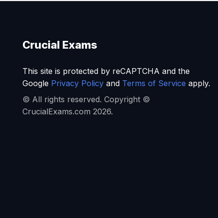
Crucial Exams
This site is protected by reCAPTCHA and the
Google
Privacy Policy
and
Terms of Service
apply.
© All rights reserved. Copyright ©
CrucialExams.com 2026.