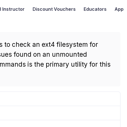
I
Instructor
Discount Vouchers
Educators
App
 to check an ext4 filesystem for
issues found on an unmounted
mmands is the primary utility for this