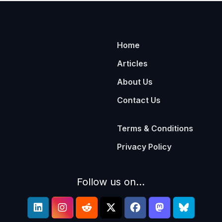
Home
Articles
About Us
Contact Us
Terms & Conditions
Privacy Policy
Follow us on...