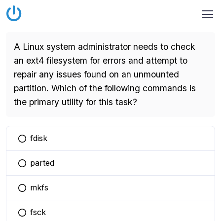
A Linux system administrator needs to check
an ext4 filesystem for errors and attempt to
repair any issues found on an unmounted
partition. Which of the following commands is
the primary utility for this task?
fdisk
You selected this option
parted
You selected this option
mkfs
You selected this option
fsck
You selected this option