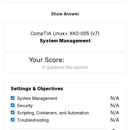
Show Answer
CompTIA Linux+ XK0-005 (v7)
System Management
Your Score:
0 questions this session
Settings & Objectives
N/A
System Management
N/A
Security
N/A
Scripting, Containers, and Automation
N/A
Troubleshooting