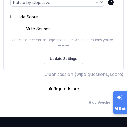
Hide Score
Mute Sounds
Check or uncheck an objective to set which questions you will
receive.
Clear session (wipe questions/score)
Report Issue
Hide Voucher Offers
AI Bot