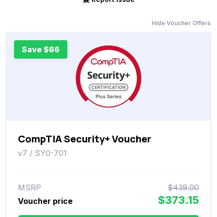
Hide Voucher Offers
Save $66
CompTIA Security+ Voucher
v7 / SY0-701
MSRP
$439.00
$373.15
Voucher price