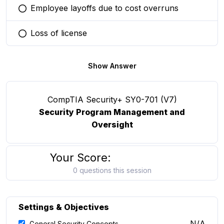
Employee layoffs due to cost overruns
You selected this option
Loss of license
You selected this option
Show Answer
CompTIA Security+ SY0-701 (V7)
Security Program Management and
Oversight
Your Score:
0 questions this session
Settings & Objectives
N/A
General Security Concepts