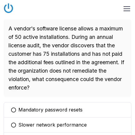
A vendor's software license allows a maximum
of 50 active installations. During an annual
license audit, the vendor discovers that the
customer has 75 installations and has not paid
the additional fees outlined in the agreement. If
the organization does not remediate the
violation, what consequence could the vendor
enforce?
Mandatory password resets
You selected this option
Slower network performance
You selected this option