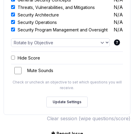
N/A
Threats, Vulnerabilities, and Mitigations
N/A
Security Architecture
N/A
Security Operations
N/A
Security Program Management and Oversight
Hide Score
Mute Sounds
Check or uncheck an objective to set which questions you will
receive.
Clear session (wipe questions/score)
Report Issue