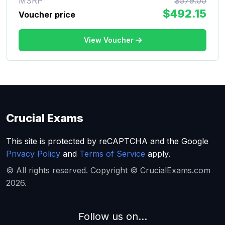
MSRP
$579.00
$492.15
Voucher price
View Voucher
Crucial Exams
This site is protected by reCAPTCHA and the Google
Privacy Policy
and
Terms of Service
apply.
© All rights reserved. Copyright © CrucialExams.com
2026.
Follow us on...