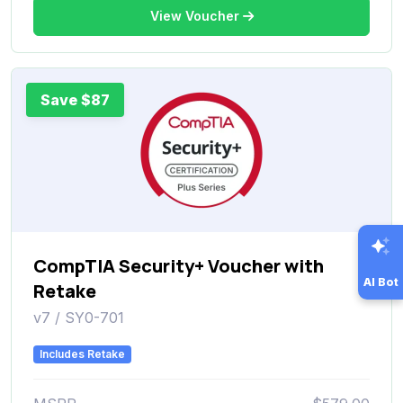
View Voucher
Save $87
CompTIA Security+ Voucher with
AI Bot
Retake
v7 / SY0-701
Includes Retake