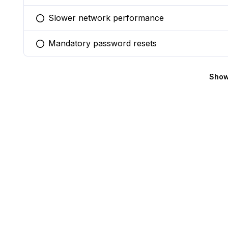
Slower network performance
You selected this option
Mandatory password resets
You selected this option
Show