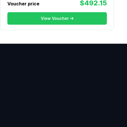
$492.15
Voucher price
View Voucher