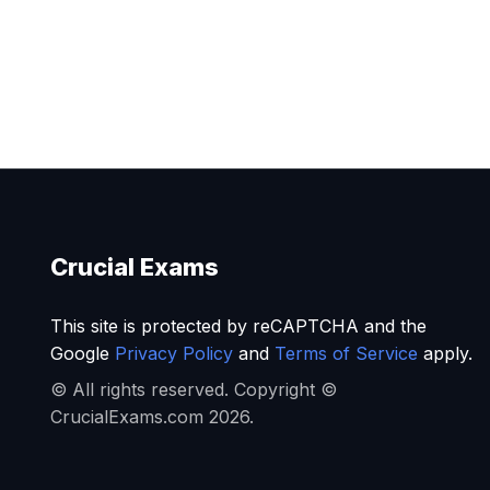
Crucial Exams
This site is protected by reCAPTCHA and the
Google
Privacy Policy
and
Terms of Service
apply.
© All rights reserved. Copyright ©
CrucialExams.com 2026.