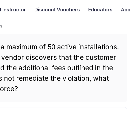
I
Instructor
Discount Vouchers
Educators
App
n
a maximum of 50 active installations.
e vendor discovers that the customer
d the additional fees outlined in the
 not remediate the violation, what
force?