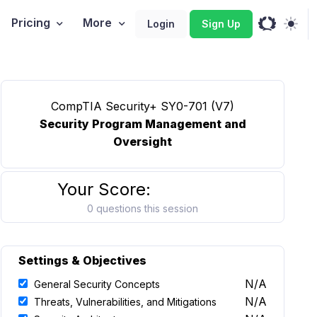
Pricing
More
Login
Sign Up
CompTIA Security+ SY0-701 (V7)
Security Program Management and
Oversight
Your Score:
0 questions this session
Settings & Objectives
N/A
General Security Concepts
N/A
Threats, Vulnerabilities, and Mitigations