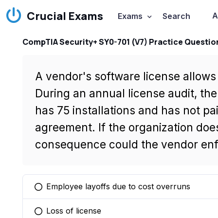
Crucial Exams
A
Exams
Search
CompTIA Security+ SY0-701 (V7) Practice Questio
A vendor's software license allows 
During an annual license audit, th
has 75 installations and has not pai
agreement. If the organization does
consequence could the vendor en
Employee layoffs due to cost overruns
You selected this option
Loss of license
You selected this option