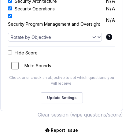
N/A
Security Architecture
N/A
Security Operations
N/A
Security Program Management and Oversight
Hide Score
Mute Sounds
Check or uncheck an objective to set which questions you
will receive.
Clear session (wipe questions/score)
Report Issue