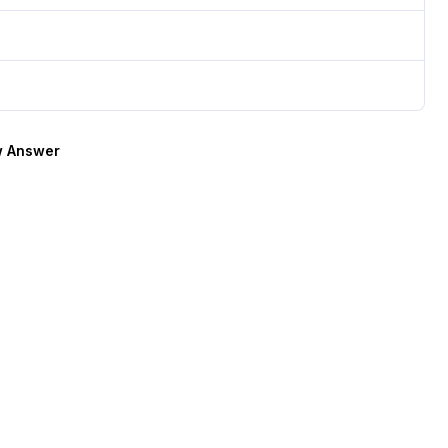
 Answer