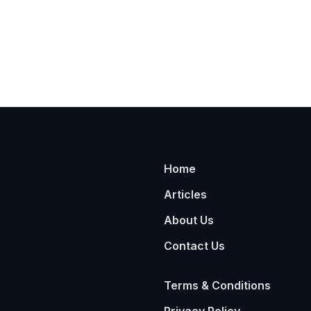
Home
Articles
About Us
Contact Us
Terms & Conditions