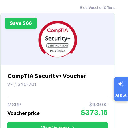
Hide Voucher Offers
Save $66
CompTIA Security+ Voucher
v7 / SY0-701
AI Bot
MSRP
$439.00
$373.15
Voucher price
View Voucher