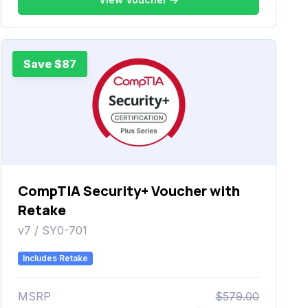
Save $87
CompTIA Security+ Voucher with
Retake
v7 / SY0-701
Includes Retake
MSRP
$579.00