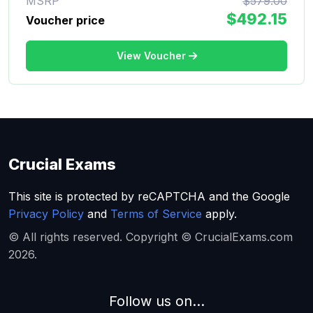
MSRP
$579.00
$492.15
Voucher price
View Voucher
Crucial Exams
This site is protected by reCAPTCHA and the Google
Privacy Policy
and
Terms of Service
apply.
© All rights reserved. Copyright © CrucialExams.com
2026.
Follow us on...