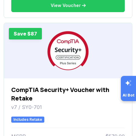
View Voucher
Save $87
CompTIA Security+ Voucher with
AI Bot
Retake
v7 / SY0-701
Includes Retake