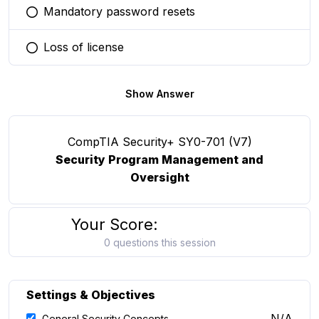
Mandatory password resets
You selected this option
Loss of license
You selected this option
Show Answer
CompTIA Security+ SY0-701 (V7)
Security Program Management and
Oversight
Your Score:
0 questions this session
Settings & Objectives
N/A
General Security Concepts