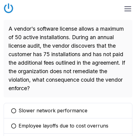
A vendor's software license allows a maximum
of 50 active installations. During an annual
license audit, the vendor discovers that the
customer has 75 installations and has not paid
the additional fees outlined in the agreement. If
the organization does not remediate the
violation, what consequence could the vendor
enforce?
Slower network performance
You selected this option
Employee layoffs due to cost overruns
You selected this option