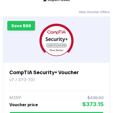
Hide Voucher Offers
Save $66
CompTIA Security+ Voucher
v7 / SY0-701
MSRP
$439.00
$373.15
Voucher price