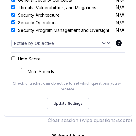
N/A
Threats, Vulnerabilities, and Mitigations
N/A
Security Architecture
N/A
Security Operations
N/A
Security Program Management and Oversight
Hide Score
Mute Sounds
Check or uncheck an objective to set which questions you will
receive.
Clear session (wipe questions/score)
Report Issue