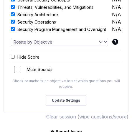
N/A
Threats, Vulnerabilities, and Mitigations
N/A
Security Architecture
N/A
Security Operations
N/A
Security Program Management and Oversight
Hide Score
Mute Sounds
Check or uncheck an objective to set which questions you will
receive.
Clear session (wipe questions/score)
Report Issue