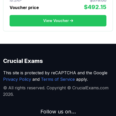
MSRP
$579.00
$492.15
Voucher price
View Voucher
Crucial Exams
This site is protected by reCAPTCHA and the Google
Privacy Policy
and
Terms of Service
apply.
© All rights reserved. Copyright © CrucialExams.com
2026.
Follow us on...