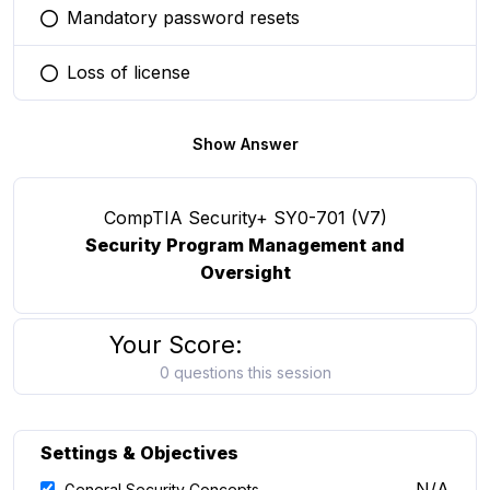
Mandatory password resets
You selected this option
Loss of license
You selected this option
Show Answer
CompTIA Security+ SY0-701 (V7)
Security Program Management and
Oversight
Your Score:
0 questions this session
Settings & Objectives
N/A
General Security Concepts