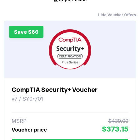
Hide Voucher Offers
Save $66
CompTIA Security+ Voucher
v7 / SY0-701
MSRP
$439.00
$373.15
Voucher price