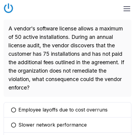
A vendor's software license allows a maximum
of 50 active installations. During an annual
license audit, the vendor discovers that the
customer has 75 installations and has not paid
the additional fees outlined in the agreement. If
the organization does not remediate the
violation, what consequence could the vendor
enforce?
Employee layoffs due to cost overruns
You selected this option
Slower network performance
You selected this option