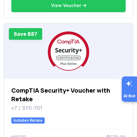
View Voucher
Save $87
CompTIA Security+ Voucher with
AI Bot
Retake
v7 / SY0-701
Includes Retake