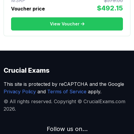
MSRP
$579.00
$492.15
Voucher price
View Voucher
Crucial Exams
This site is protected by reCAPTCHA and the Google
Privacy Policy
and
Terms of Service
apply.
© All rights reserved. Copyright © CrucialExams.com
2026.
Follow us on...