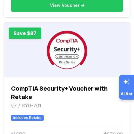
View Voucher
Save $87
CompTIA Security+ Voucher with
AI Bot
Retake
v7 / SY0-701
Includes Retake