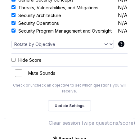
N/A
Threats, Vulnerabilities, and Mitigations
N/A
Security Architecture
N/A
Security Operations
N/A
Security Program Management and Oversight
Hide Score
Mute Sounds
Check or uncheck an objective to set which questions you will
receive.
Clear session (wipe questions/score)
Report Issue