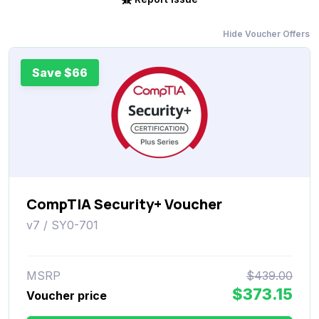
Hide Voucher Offers
Save $66
CompTIA Security+ Voucher
v7 / SY0-701
MSRP
$439.00
$373.15
Voucher price