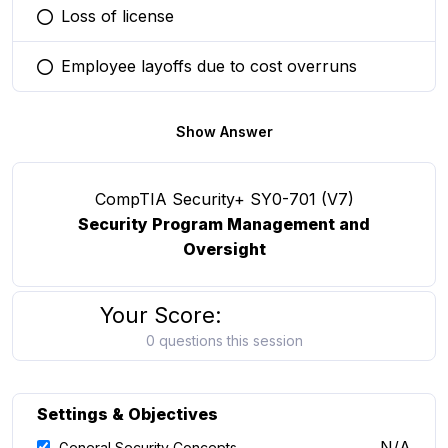
Loss of license
You selected this option
Employee layoffs due to cost overruns
You selected this option
Show Answer
CompTIA Security+ SY0-701 (V7)
Security Program Management and
Oversight
Your Score:
0 questions this session
Settings & Objectives
N/A
General Security Concepts