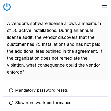
A vendor's software license allows a maximum
of 50 active installations. During an annual
license audit, the vendor discovers that the
customer has 75 installations and has not paid
the additional fees outlined in the agreement. If
the organization does not remediate the
violation, what consequence could the vendor
enforce?
Mandatory password resets
You selected this option
Slower network performance
You selected this option