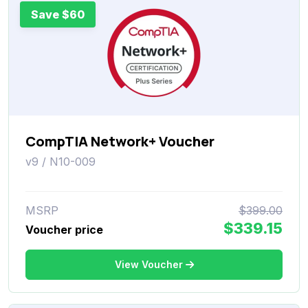
Save $60
CompTIA Network+ Voucher
v9 / N10-009
MSRP
$399.00
$339.15
Voucher price
View Voucher