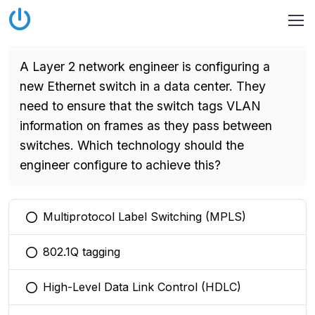
A Layer 2 network engineer is configuring a
new Ethernet switch in a data center. They
need to ensure that the switch tags VLAN
information on frames as they pass between
switches. Which technology should the
engineer configure to achieve this?
Multiprotocol Label Switching (MPLS)
You selected this option
802.1Q tagging
You selected this option
High-Level Data Link Control (HDLC)
You selected this option