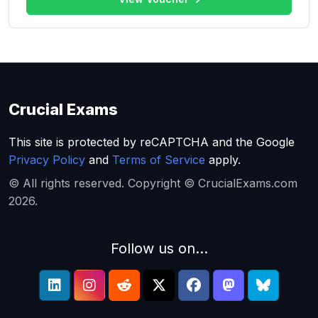
Crucial Exams
This site is protected by reCAPTCHA and the Google
Privacy Policy
and
Terms of Service
apply.
© All rights reserved. Copyright © CrucialExams.com
2026.
Follow us on...