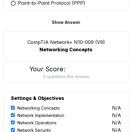
Point-to-Point Protocol (PPP)
You selected this option
Show Answer
CompTIA Network+ N10-009 (V9)
Networking Concepts
Your Score:
0 questions this session
Settings & Objectives
N/A
Networking Concepts
N/A
Network Implementation
N/A
Network Operations
N/A
Network Security