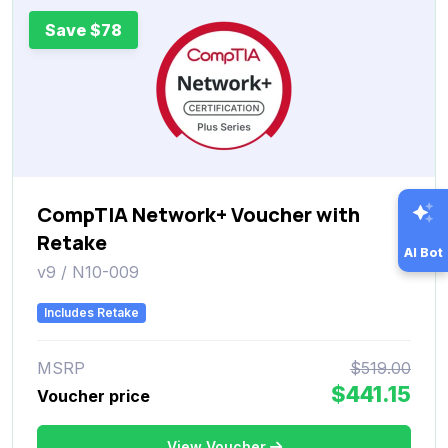
Save $78
CompTIA Network+ Voucher with
Retake
AI Bot
v9 / N10-009
Includes Retake
MSRP
$519.00
$441.15
Voucher price
View Voucher