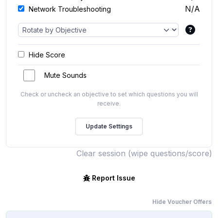
N/A
Network Troubleshooting
Hide Score
Mute Sounds
Check or uncheck an objective to set which questions you will
receive.
Clear session (wipe questions/score)
Report Issue
Hide Voucher Offers