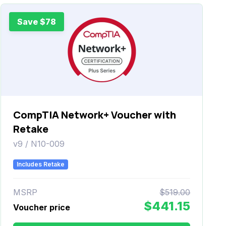
Save $78
CompTIA Network+ Voucher with
Retake
v9 / N10-009
Includes Retake
MSRP
$519.00
$441.15
Voucher price