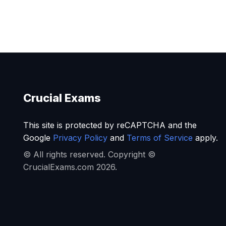
Crucial Exams
This site is protected by reCAPTCHA and the
Google
Privacy Policy
and
Terms of Service
apply.
© All rights reserved. Copyright ©
CrucialExams.com 2026.