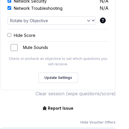
N/A
Network Security
N/A
Network Troubleshooting
Hide Score
Mute Sounds
Check or uncheck an objective to set which questions you
will receive.
Clear session (wipe questions/score)
Report Issue
Hide Voucher Offers