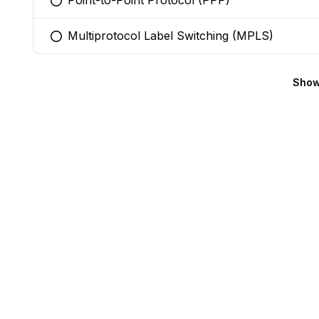
Point-to-Point Protocol (PPP)
You selected this option
Multiprotocol Label Switching (MPLS)
You selected this option
Show