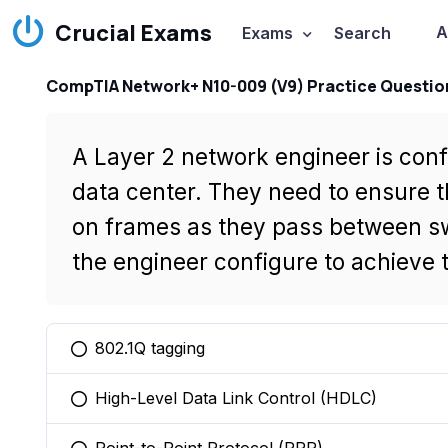
Crucial Exams
A
Exams
Search
CompTIA Network+ N10-009 (V9) Practice Questio
A Layer 2 network engineer is conf
data center. They need to ensure t
on frames as they pass between s
the engineer configure to achieve 
802.1Q tagging
You selected this option
High-Level Data Link Control (HDLC)
You selected this option