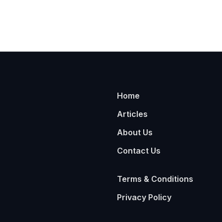
Home
Articles
About Us
Contact Us
Terms & Conditions
Privacy Policy