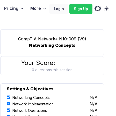
Pricing
More
Login
Sign Up
CompTIA Network+ N10-009 (V9)
Networking Concepts
Your Score:
0 questions this session
Settings & Objectives
N/A
Networking Concepts
N/A
Network Implementation
N/A
Network Operations