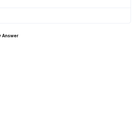
 Answer