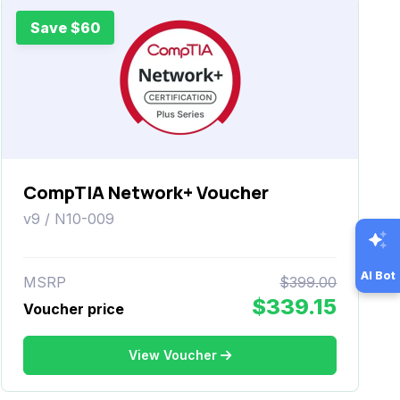
Save $60
CompTIA Network+ Voucher
v9 / N10-009
AI Bot
MSRP
$399.00
$339.15
Voucher price
View Voucher