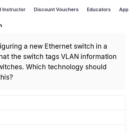
I
Instructor
Discount Vouchers
Educators
App
n
iguring a new Ethernet switch in a
hat the switch tags VLAN information
witches. Which technology should
this?